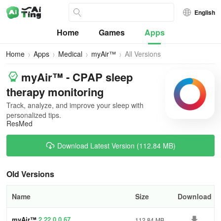
English
Home
Games
Apps
Home
Apps
Medical
myAir™
All Versions
myAir™ - CPAP sleep
therapy monitoring
Track, analyze, and improve your sleep with
personalized tips.
ResMed
Download Latest Version (112.84 MB)
Old Versions
Name
Size
Download
myAir™
2.22.0.0.67
112.84 MB