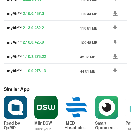
myAir™
2.16.0.437.3
110.44 MB
myAir™
2.13.0.432.2
110.81 MB
myAir™
2.10.0.425.9
100.48 MB
myAir™
1.10.2.273.22
45.12 MB
myAir™
1.10.0.273.13
44.01 MB
Similar App
Read by
MijnDSW
IMED
Smart
Pa
QxMD
Hospitales
Optometry
Track your
Eas