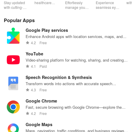
- Pacientes
- Eye Tests
Stay updated
healthcare
Effortlessly
Experience
wit
with cutting-
expenses,
manage your
seamless eye
hea
edge medical
submit claims,
health with
care with
pro
research,
and manage
real-time
interactive
app
Popular Apps
discover topic
your
doctor
tests & reliable
and
reviews, &
insurance all
appointments,
results; perfect
ser
Google Play services
easily
in one
medical
for
sec
navigate
convenient
history access
professionals
you
Enhance Android apps with location services, maps, and
PubMed in
app
& convenient
on the go!
bet
push notifications
4.2
Free
one user-
ambulance
friendly app.
requests.
YouTube
Video-sharing platform for watching, sharing, and creating
content.
4.1
Paid
Speech Recognition & Synthesis
Transform words into actions with accurate speech
recognition technology.
4.3
Free
Google Chrome
Fast, secure browsing with Google Chrome—explore the
web effortlessly.
4.2
Free
Google Maps
Maps, navigation, traffic conditions, and business reviews