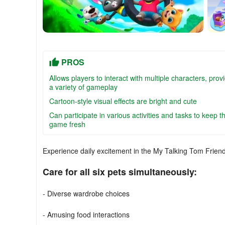
PROS
Allows players to interact with multiple characters, prov
a variety of gameplay
Cartoon-style visual effects are bright and cute
Can participate in various activities and tasks to keep t
game fresh
Experience daily excitement in the My Talking Tom Frie
Care for all six pets simultaneously:
- Diverse wardrobe choices
- Amusing food interactions