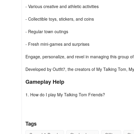
- Various creative and athletic activities
- Collectible toys, stickers, and coins
- Regular town outings
- Fresh mini-games and surprises
Engage, personalize, and revel in managing this group o
Developed by Outfit7, the creators of My Talking Tom, M
Gameplay Help
1. How do I play My Talking Tom Friends?
Join Talking Tom, Talking Angela, Talking Hank, Talking 
first time!
Tags
Take care of their needs, tend to their wishes, and give t
characters will express their needs and wishes in thought 