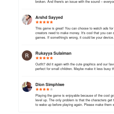
broken. And there's an issue with the sound – everyo
Good question! The game uses the Google Drive backup t
Drive backup is enabled and your internet connection is ac
Arshd Sayyed
done that, you can do a factory reset or transfer your ga
This game is great! You can choose to watch ads for st
2. How do I enable Google Drive backup?
creators need to make money. It's cool that you can s
games. If something's wrong, it could be your device
It’s easy! Just follow these steps:
1. Go to Settings on your device.
Rukayya Sulaiman
2. Choose Backup, then Google Drive Backup.
Outfit7 did it again with the cute graphics and our f
perfect for small children. Maybe make it less busy 
3. Make sure your internet connection is switched on.
4. Switch the backup permission to ON.
Dion Simphiwe
5. Tap Back Up Now.
Playing the game is enjoyable because of the cool g
level up. The only problem is that the characters get
3. I've lost my progress – what do I do?
to wake up before playing again. Please make them s