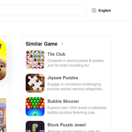
English
Similar Game
Tile Club
Compete in word puzzles & sudoku.
Join for brain-boosting fun
Jigsaw Puzzles
Engage in numerous challenging
puzzles across various categories
while enjoying the ability to create
your own unique designs.
Bubble Shooter
Explore over 1000 levels of addictive
bubble puzzles featuring cute
pandas and special boosters for high
scores.
Block Puzzle Jewel
Arrange colorful gems in rows for