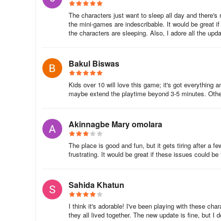
9. How do I plant seeds?
The characters just want to sleep all day and there's n
the mini-games are indescribable. It would be great i
Assign a character to the garden and then tap on the gar
the characters are sleeping. Also, I adore all the upda
10. How do I collect stickers?
Bakul Biswas
You can collect stickers by traveling into town and openi
get additional stickers by purchasing them with glitter or c
Kids over 10 will love this game; it's got everything 
maybe extend the playtime beyond 3-5 minutes. Other
11. How do I earn and use glitter?
You can get glitter from the duplicate stickers you receive
Akinnagbe Mary omolara
albums.
The place is good and fun, but it gets tiring after a fe
12. How do I clean up the trash piles?
frustrating. It would be great if these issues could be 
Trash periodically spawns around the environment. Assign 
Sahida Khatun
Game Progress
I think it's adorable! I've been playing with these ch
1. How do I save my game progress?
they all lived together. The new update is fine, but I 