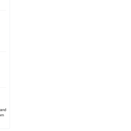
le
dy
 and
hem