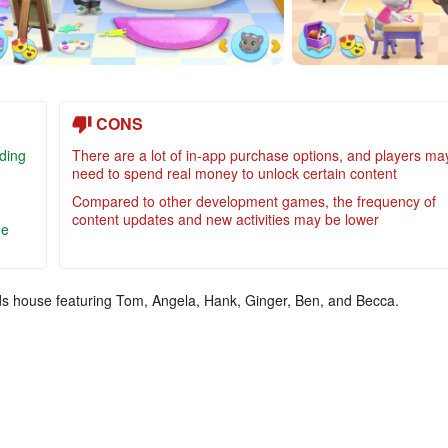
CONS
iding
There are a lot of in-app purchase options, and players ma
need to spend real money to unlock certain content
Compared to other development games, the frequency of
content updates and new activities may be lower
he
nds house featuring Tom, Angela, Hank, Ginger, Ben, and Becca.