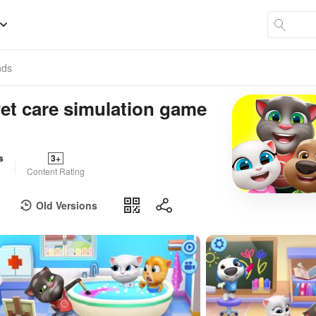
nds
Pet care simulation game
s
3+
Content Rating
Old Versions