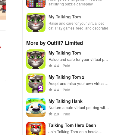
satisfying puzzle gameplay
My Talking Tom
Raise and care for your virtual pet
cat. Play games, feed, and decorate!
More by Outfit7 Limited
y
My Talking Tom
Raise and care for your virtual pet
cat. Play games, feed, and
4.4
Paid
decorate!
My Talking Tom 2
Adopt and raise your own virtual
pet cat.
4.4
Paid
My Talking Hank
Nurture a cute virtual pet dog with
mini-games and adventures.
2.9
Paid
Talking Tom Hero Dash
Join Talking Tom on a heroic