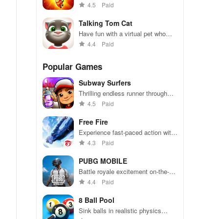
endless runner adventure!
4.5
Paid
Talking Tom Cat
Have fun with a virtual pet who
repeats everything you say.
4.4
Paid
Popular Games
Subway Surfers
Thrilling endless runner through
vibrant subway cities. Dodge
4.5
Paid
trains, collect power-ups, and surf
away!
Free Fire
Experience fast-paced action with
friends, utilizing unique weapons
4.3
Paid
and strategies to survive against
49 competitors in immersive
PUBG MOBILE
environments.
Battle royale excitement on-the-
go. Squad up and dominate!
4.4
Paid
8 Ball Pool
Sink balls in realistic physics