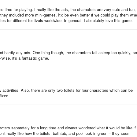
o time for playing. I really like the ads, the characters are very cute and fun,
f they included more mini-games. It'd be even better if we could play them wh
den again to harvest or sow new plants.
tes for different festivals worldwide. In general, I absolutely love this game.
ng gift bags, spinning the roulette wheel, and watching video ads. You c
oins.
and hardly any ads. One thing though, the characters fall asleep too quickly, so
wise, it's a fantastic game.
. The glitter can then be used to buy the missing stickers for your sticke
w activities. Also, there are only two toilets for four characters which can be
fixed.
a character to clean the dirty spot and gain a household skill!
aracters separately for a long time and always wondered what it would be like if
don't really like how the toilets, bathtub, and pool look in green – they seem