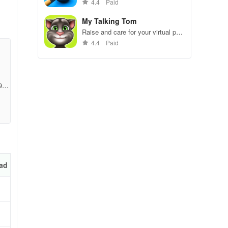
gameplay.
4.4
Paid
My Talking Tom
Raise and care for your virtual pet
cat. Play games, feed, and
em
4.4
Paid
decorate!
g
98a
ad
eir