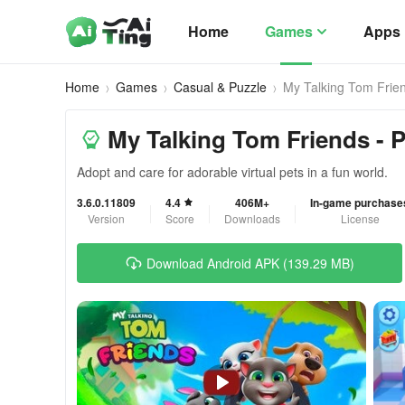
Home
Games
Apps
Home
Games
Casual & Puzzle
My Talking Tom Frie
My Talking Tom Friends - 
Adopt and care for adorable virtual pets in a fun world.
3.6.0.11809
4.4
406M+
In-game purchase
Version
Score
Downloads
License
Download Android APK (139.29 MB)