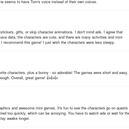
ne seems to have Tom's voice instead of their own voices.
o save your progress. All you need to do is make sure that your Goog
tive. You can do that by following the instructions here. If you’ve alrea
me progress to another device without any trouble.
ickers, gifts, or skip character animations. I don't mind ads. I agree that
ave data, the characters are cute, and there are many activities and mini-
. I recommend this game! I just wish the characters were less sleepy.
avorite characters, plus a bunny - so adorable! The games were short and easy,
though. Overall, great game! 👍👍👍
raphics and awesome mini games. It's fun to see the characters go on quests
 tired too quickly, which can be annoying. You have to watch ads or wait for t
tay awake longer.