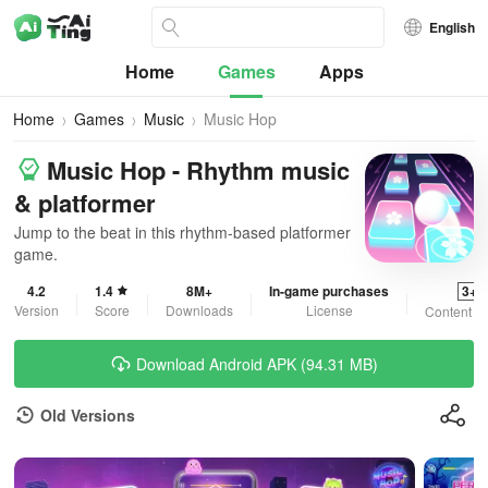
English
Home
Games
Apps
Home
Games
Music
Music Hop
Music Hop - Rhythm music
& platformer
Jump to the beat in this rhythm-based platformer
game.
4.2
1.4
8M+
In-game purchases
3+
Version
Score
Downloads
License
Content R
Download Android APK (94.31 MB)
Old Versions