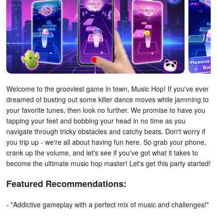
Welcome to the grooviest game in town, Music Hop! If you've ever
dreamed of busting out some killer dance moves while jamming to
your favorite tunes, then look no further. We promise to have you
tapping your feet and bobbing your head in no time as you
navigate through tricky obstacles and catchy beats. Don't worry if
you trip up - we're all about having fun here. So grab your phone,
crank up the volume, and let's see if you've got what it takes to
become the ultimate music hop master! Let's get this party started!
Featured Recommendations:
- "Addictive gameplay with a perfect mix of music and challenges!"