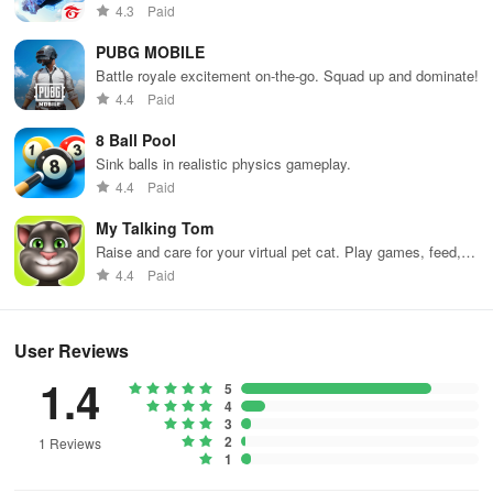
weapons and strategies to survive against 49 competitors in
4.3
Paid
immersive environments.
PUBG MOBILE
Battle royale excitement on-the-go. Squad up and dominate!
4.4
Paid
8 Ball Pool
Sink balls in realistic physics gameplay.
4.4
Paid
My Talking Tom
Raise and care for your virtual pet cat. Play games, feed,
and decorate!
4.4
Paid
User Reviews
1.4
5
4
3
2
1 Reviews
1