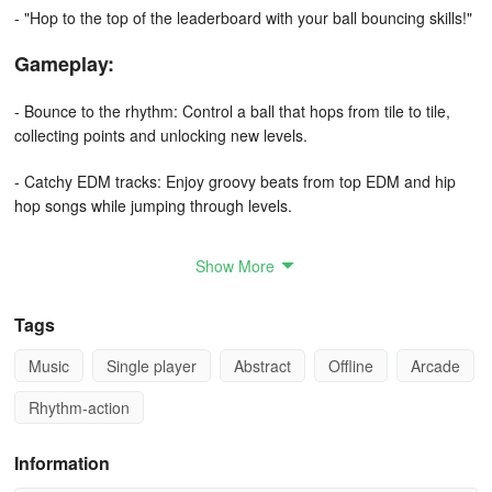
- "Hop to the top of the leaderboard with your ball bouncing skills!"
Gameplay:
- Bounce to the rhythm: Control a ball that hops from tile to tile,
collecting points and unlocking new levels.
- Catchy EDM tracks: Enjoy groovy beats from top EDM and hip
hop songs while jumping through levels.
- Magic tiles: Light up the tiles with every beat and feel like you're
Show More
part of the music.
- Unique levels: Explore a variety of levels with different gameplay
Tags
mechanics and challenges.
Music
Single player
Abstract
Offline
Arcade
- Reflex testing: Test your reflexes and coordination skills with the
Rhythm-action
fast-paced hopping gameplay.
Information
- Endless fun: Never get bored with the vast array of levels and
new challenges waiting for you!