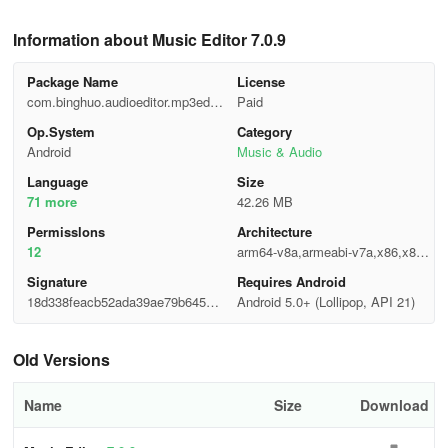
Information about Music Editor 7.0.9
Package Name
License
com.binghuo.audioeditor.mp3edito
Paid
r.musiceditor
Op.System
Category
Android
Music & Audio
Language
Size
71 more
42.26 MB
Permisslons
Architecture
12
arm64-v8a,armeabi-v7a,x86,x86_
64
Signature
Requires Android
18d338feacb52ada39ae79b645ea
Android 5.0+ (Lollipop, API 21)
df02
Old Versions
Name
Size
Download