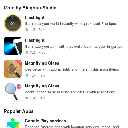
Christian
podcasts, and
filled with
Transform
per
More by Binghuo Studio
music & stay
on-demand
music,
images into
pla
updated on
content at your
podcasts &
playable
you
Flashlight
news, all for
fingertips.
engaging
music with
sh
free and easy
Enjoy every
shows from
seamless
wh
Illuminate your world instantly with quick start & unique
listening!
beat!
beloved
scanning &
des
SOS signal features at your fingertips!
1.5
Free
personalities.
interactive
features for all
Flashlight
musicians.
Illuminate your path with a powerful beam at your fingertips
3.2
Free
Magnifying Glass
See better with zoom, light, and filters in this magnifying
app
1.5
Paid
Magnifying Glass
Zoom in for clearer reading and details with Magnifying
Glass app.
4.9
Paid
Popular Apps
Google Play services
Enhance Android apps with location services, maps, and