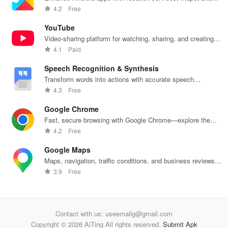
push notifications
4.2
Free
YouTube
Video-sharing platform for watching, sharing, and creating
content.
4.1
Paid
Speech Recognition & Synthesis
Transform words into actions with accurate speech
recognition technology.
4.3
Free
Google Chrome
Fast, secure browsing with Google Chrome—explore the
web effortlessly.
4.2
Free
Google Maps
Maps, navigation, traffic conditions, and business reviews
worldwide.
3.9
Free
Contact with us: useemailg@gmail.com
Copyright © 2026 AiTing All rights reserved.
Submit Apk