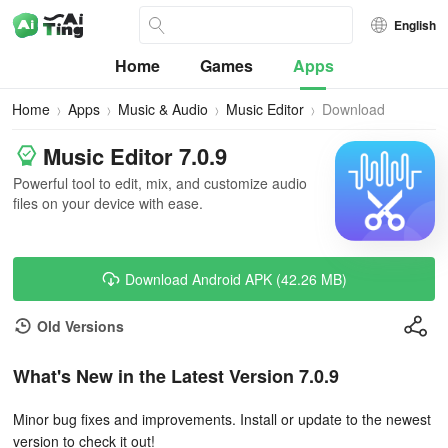
English
Home
Games
Apps
Home
Apps
Music & Audio
Music Editor
Download
Music Editor 7.0.9
Powerful tool to edit, mix, and customize audio
files on your device with ease.
Download Android APK (42.26 MB)
Old Versions
What's New in the Latest Version 7.0.9
Minor bug fixes and improvements. Install or update to the newest
version to check it out!