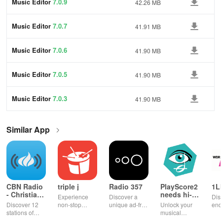
Music Editor
7.0.9
42.26 MB
Music Editor
7.0.7
41.91 MB
Music Editor
7.0.6
41.90 MB
Music Editor
7.0.5
41.90 MB
Music Editor
7.0.3
41.90 MB
Similar App
CBN Radio
triple j
Radio 357
PlayScore2
1L
- Christian
needs hi-
Experience
Discover a
Dis
Music
end camera
Discover 12
non-stop
unique ad-free
Unlock your
end
stations of
music with live
radio
musical
ent
uplifting
radio,
experience
potential!
wit