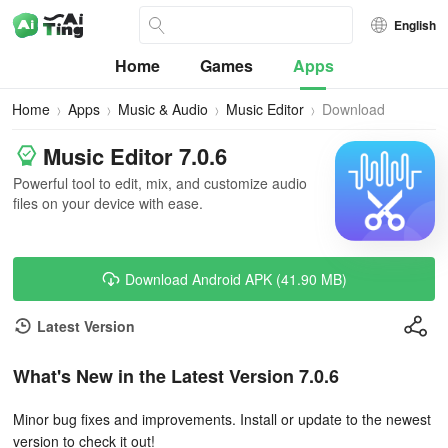
English
Home
Games
Apps
Home
Apps
Music & Audio
Music Editor
Download
Music Editor 7.0.6
Powerful tool to edit, mix, and customize audio
files on your device with ease.
Download Android APK (41.90 MB)
Latest Version
What's New in the Latest Version 7.0.6
Minor bug fixes and improvements. Install or update to the newest
version to check it out!