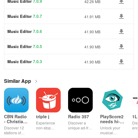
Music Editor
7.0.9
42.26 MB
Music Editor
7.0.7
41.91 MB
Music Editor
7.0.6
41.90 MB
Music Editor
7.0.5
41.90 MB
Music Editor
7.0.3
41.90 MB
Similar App
CBN Radio
triple j
Radio 357
PlayScore2
1L
- Christian
needs hi-
Experience
Discover a
Dis
Music
end camera
Discover 12
non-stop
unique ad-free
Unlock your
end
stations of
music with live
radio
musical
ent
uplifting
radio,
experience
potential!
wit