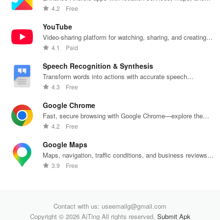
push notifications
4.2
Free
YouTube
Video-sharing platform for watching, sharing, and creating
content.
4.1
Paid
Speech Recognition & Synthesis
Transform words into actions with accurate speech
recognition technology.
4.3
Free
Google Chrome
Fast, secure browsing with Google Chrome—explore the
web effortlessly.
4.2
Free
Google Maps
Maps, navigation, traffic conditions, and business reviews
worldwide.
3.9
Free
Contact with us: useemailg@gmail.com
Copyright © 2026 AiTing All rights reserved.
Submit Apk