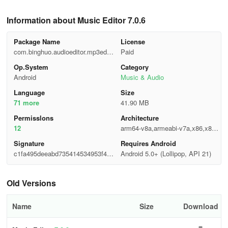
Information about Music Editor 7.0.6
Package Name
License
com.binghuo.audioeditor.mp3edito
Paid
r.musiceditor
Op.System
Category
Android
Music & Audio
Language
Size
71 more
41.90 MB
Permisslons
Architecture
12
arm64-v8a,armeabi-v7a,x86,x86_
64
Signature
Requires Android
c1fa495deeabd735414534953f46d
Android 5.0+ (Lollipop, API 21)
fef
Old Versions
Name
Size
Download