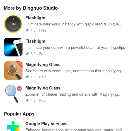
Christian
podcasts, and
filled with
Transform
per
More by Binghuo Studio
music & stay
on-demand
music,
images into
pla
updated on
content at your
podcasts &
playable
you
Flashlight
news, all for
fingertips.
engaging
music with
sh
free and easy
Enjoy every
shows from
seamless
wh
Illuminate your world instantly with quick start & unique
listening!
beat!
beloved
scanning &
des
SOS signal features at your fingertips!
1.5
Free
personalities.
interactive
features for all
Flashlight
musicians.
Illuminate your path with a powerful beam at your fingertips
3.2
Free
Magnifying Glass
See better with zoom, light, and filters in this magnifying
app
1.5
Paid
Magnifying Glass
Zoom in for clearer reading and details with Magnifying
Glass app.
4.9
Paid
Popular Apps
Google Play services
Enhance Android apps with location services, maps, and