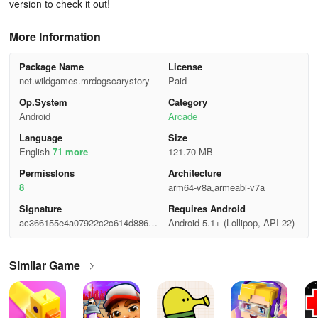
version to check it out!
More Information
Package Name
License
net.wildgames.mrdogscarystory
Paid
Op.System
Category
Android
Arcade
Language
Size
English
71 more
121.70 MB
Permisslons
Architecture
8
arm64-v8a,armeabi-v7a
Signature
Requires Android
ac366155e4a07922c2c614d8865a
Android 5.1+ (Lollipop, API 22)
0e40
Similar Game