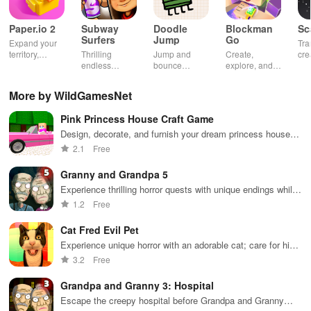
Paper.io 2
Subway
Doodle
Blockman
Sc
Surfers
Jump
Go
Expand your
Tra
territory,
Thrilling
Jump and
Create,
cre
outsmart rivals
endless
bounce
explore, and
gia
runner
through
battle in this
uni
through
endless
virtual
adv
More by WildGamesNet
vibrant
doodle-
sandbox
subway cities.
themed levels
world.
Pink Princess House Craft Game
Dodge trains,
to reach new
collect power-
heights.
Design, decorate, and furnish your dream princess house
ups, and surf
with endless customization options
2.1
Free
away!
Granny and Grandpa 5
Experience thrilling horror quests with unique endings while
defending against monstrous foes in a chilling environment.
1.2
Free
Cat Fred Evil Pet
Experience unique horror with an adorable cat; care for him
while solving puzzles to survive his terrifying
3.2
Free
transformation.
Grandpa and Granny 3: Hospital
Escape the creepy hospital before Grandpa and Granny