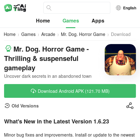
English
Home
Games
Apps
Home
Games
Arcade
Mr. Dog. Horror Game
Download
Mr. Dog. Horror Game -
Thrilling & suspenseful
gameplay
Uncover dark secrets in an abandoned town
Download Android APK (121.70 MB)
Old Versions
What's New in the Latest Version 1.6.23
Minor bug fixes and improvements. Install or update to the newest