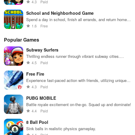
catch you
4.3
Paid
School and Neighborhood Game
Spend a day in school, finish all errands, and return home in
this interactive virtual world
1.6
Free
Popular Games
Subway Surfers
Thrilling endless runner through vibrant subway cities.
Dodge trains, collect power-ups, and surf away!
4.5
Paid
Free Fire
Experience fast-paced action with friends, utilizing unique
weapons and strategies to survive against 49 competitors in
4.3
Paid
immersive environments.
PUBG MOBILE
Battle royale excitement on-the-go. Squad up and dominate!
4.4
Paid
8 Ball Pool
Sink balls in realistic physics gameplay.
4.4
Paid