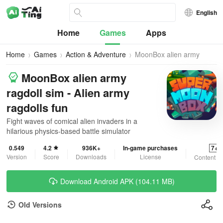
English
Home
Games
Apps
Home
Games
Action & Adventure
MoonBox alien army
ragdoll sim
MoonBox alien army
ragdoll sim - Alien army
ragdolls fun
Fight waves of comical alien invaders in a
hilarious physics-based battle simulator
0.549
4.2
936K+
In-game purchases
7+
Version
Score
Downloads
License
Content R
Download Android APK (104.11 MB)
Old Versions