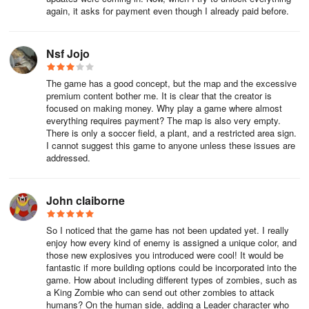
with me here: dev@supermoonbox.com
again, it asks for payment even though I already paid before.
Leave a feedback or suggestions if you want to see more features
and units in this free Sandbox game!
Nsf Jojo
The game has a good concept, but the map and the excessive
premium content bother me. It is clear that the creator is
focused on making money. Why play a game where almost
everything requires payment? The map is also very empty.
There is only a soccer field, a plant, and a restricted area sign.
I cannot suggest this game to anyone unless these issues are
addressed.
John claiborne
So I noticed that the game has not been updated yet. I really
enjoy how every kind of enemy is assigned a unique color, and
those new explosives you introduced were cool! It would be
fantastic if more building options could be incorporated into the
game. How about including different types of zombies, such as
a King Zombie who can send out other zombies to attack
humans? On the human side, adding a Leader character who