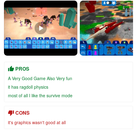
PROS
A Very Good Game Also Very fun
it has ragdoll physics
most of all I like the survive mode
CONS
it's graphics wasn't good at all