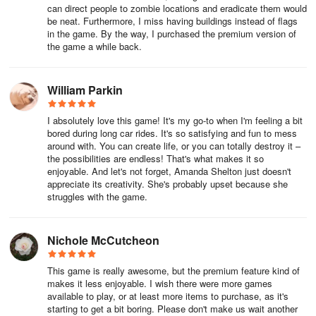
can direct people to zombie locations and eradicate them would
be neat. Furthermore, I miss having buildings instead of flags
in the game. By the way, I purchased the premium version of
the game a while back.
William Parkin
I absolutely love this game! It's my go-to when I'm feeling a bit
bored during long car rides. It's so satisfying and fun to mess
around with. You can create life, or you can totally destroy it –
the possibilities are endless! That's what makes it so
enjoyable. And let's not forget, Amanda Shelton just doesn't
appreciate its creativity. She's probably upset because she
struggles with the game.
Nichole McCutcheon
This game is really awesome, but the premium feature kind of
makes it less enjoyable. I wish there were more games
available to play, or at least more items to purchase, as it's
starting to get a bit boring. Please don't make us wait another