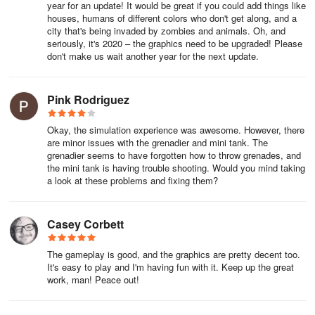
year for an update! It would be great if you could add things like
houses, humans of different colors who don't get along, and a
city that's being invaded by zombies and animals. Oh, and
seriously, it's 2020 – the graphics need to be upgraded! Please
don't make us wait another year for the next update.
Pink Rodriguez
Okay, the simulation experience was awesome. However, there
are minor issues with the grenadier and mini tank. The
grenadier seems to have forgotten how to throw grenades, and
the mini tank is having trouble shooting. Would you mind taking
a look at these problems and fixing them?
Casey Corbett
The gameplay is good, and the graphics are pretty decent too.
It's easy to play and I'm having fun with it. Keep up the great
work, man! Peace out!