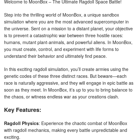
Welcome to MoonBox – The Ultimate Ragdoll Space Battle!
Step into the thrilling world of MoonBox, a unique sandbox
simulation where you are the most advanced supercomputer in
the universe. Sent on a mission to a distant planet, your objective
is to prevent a catastrophic war between three hostile races:
humans, mutant plant-animals, and powerful aliens. In MoonBox,
you must create, control, and experiment with life forms to
understand their behavior and ultimately find peace.
In this exciting ragdoll simulation, you’ll create armies using the
genetic codes of these three distinct races. But beware—each
race is naturally aggressive, and they will engage in epic battle as
soon as they meet. In MoonBox, it’s up to you to bring balance to
the chaos, or witness endless war as your creations clash.
Key Features:
Ragdoll Physics
: Experience the chaotic combat of MoonBox
with ragdoll mechanics, making every battle unpredictable and
exciting.