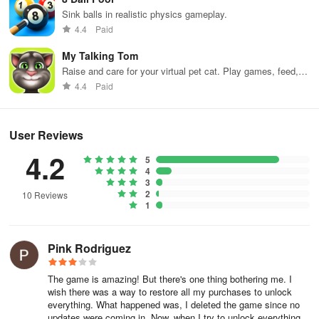
Jumping car or rocket truck, enjoy crazy fun drive.
Sink balls in realistic physics gameplay.
4.4
Paid
Battlefield:
Join the battle. Throw grenades, launch rockets and
place mines to protect the side of your choosing.
My Talking Tom
Raise and care for your virtual pet cat. Play games, feed,
Defenses:
Build and craft defenses. Be creative!
and decorate!
4.4
Paid
Tactics:
Experiment with tactics in the battle for the moon quest!
User Reviews
Zombies:
Stop zombie apocalypse! Shoot zombies with rockets
and hit them with cars!
4.2
5
4
Medics:
Too many wounded? Jet medics will help you out.
3
2
10 Reviews
1
You can play this Sandbox game offline without wi fi or internet
connection
Pink Rodriguez
Download Super MoonBox - Space Battle Simulator Sandbox
game for FREE!
The game is amazing! But there's one thing bothering me. I
wish there was a way to restore all my purchases to unlock
If you are experiencing any problems, please do get in contact
everything. What happened was, I deleted the game since no
updates were coming in. Now, when I try to unlock everything