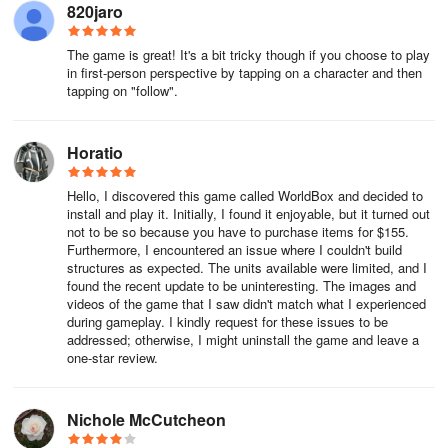
820jaro
The game is great! It's a bit tricky though if you choose to play
in first-person perspective by tapping on a character and then
tapping on "follow".
Horatio
Hello, I discovered this game called WorldBox and decided to
install and play it. Initially, I found it enjoyable, but it turned out
not to be so because you have to purchase items for $155.
Furthermore, I encountered an issue where I couldn't build
structures as expected. The units available were limited, and I
found the recent update to be uninteresting. The images and
videos of the game that I saw didn't match what I experienced
during gameplay. I kindly request for these issues to be
addressed; otherwise, I might uninstall the game and leave a
one-star review.
Nichole McCutcheon