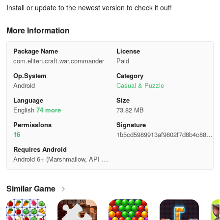
Install or update to the newest version to check it out!
More Information
Package Name
License
com.eliten.craft.war.commander
Paid
Op.System
Category
Android
Casual & Puzzle
Language
Size
English
74 more
73.82 MB
Permisslons
Signature
16
1b5cd5989913af9802f7d8b4c8802
d3c
Requires Android
Android 6+ (Marshmallow, API 2
3)
Similar Game