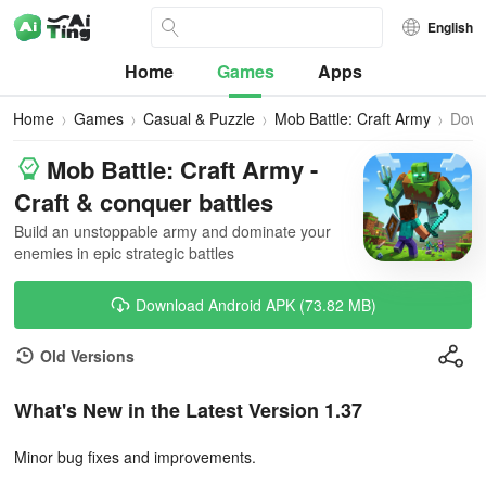
English
Home
Games
Apps
Home
Games
Casual & Puzzle
Mob Battle: Craft Army
Down
Mob Battle: Craft Army -
Craft & conquer battles
Build an unstoppable army and dominate your
enemies in epic strategic battles
Download Android APK (73.82 MB)
Old Versions
What's New in the Latest Version 1.37
Minor bug fixes and improvements.