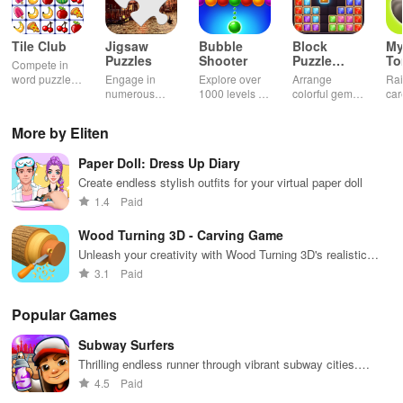
Tile Club
Jigsaw
Bubble
Block
My
Puzzles
Shooter
Puzzle
T
Compete in
Jewel
word puzzles
Engage in
Explore over
Arrange
Rai
& sudoku. Join
numerous
1000 levels of
colorful gems
car
for brain-
challenging
addictive
in rows for
virt
boosting fun
puzzles
bubble
satisfying
Pla
More by Eliten
across various
puzzles
puzzle
fee
categories
featuring cute
gameplay
dec
Paper Doll: Dress Up Diary
while enjoying
pandas and
the ability to
special
Create endless stylish outfits for your virtual paper doll
create your
boosters for
1.4
Paid
own unique
high scores.
designs.
Wood Turning 3D - Carving Game
Unleash your creativity with Wood Turning 3D's realistic
carving experience
3.1
Paid
Popular Games
Subway Surfers
Thrilling endless runner through vibrant subway cities.
Dodge trains, collect power-ups, and surf away!
4.5
Paid