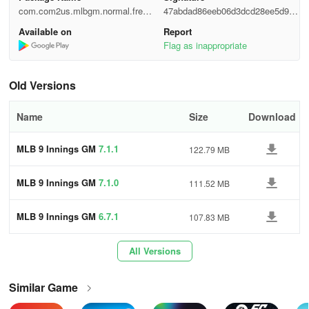
- League/Ladder Mode: Assume the role of a GM and guide your
com.com2us.mlbgm.normal.freef
47abdad86eeb06d3dcd28ee5d95e
team to World Series glory.
ull.google.global.android.common
aa6f
Available on
Report
Flag as inappropriate
- Tournament: Compete live against global users to claim victory.
- Club Match: Strategize with other players to strengthen your
Old Versions
team and compete.
Name
Size
Download
Major League Baseball trademarks and copyrights are used under
permission. Visit MLB.com. Officially Licensed Product of MLB
MLB 9 Innings GM
7.1.1
122.79 MB
Players, Inc. MLBPA trademarks, copyrighted works, and other
intellectual property rights are owned by MLBPA and may not be
MLB 9 Innings GM
7.1.0
111.52 MB
utilized without written consent. Visit MLBPLAYERS.com, the
Players Choice on the web.
MLB 9 Innings GM
6.7.1
107.83 MB
Other Features:
All Versions
* Minimum Requirements:
Similar Game
- Compatible with devices having at least 1 GB memory.