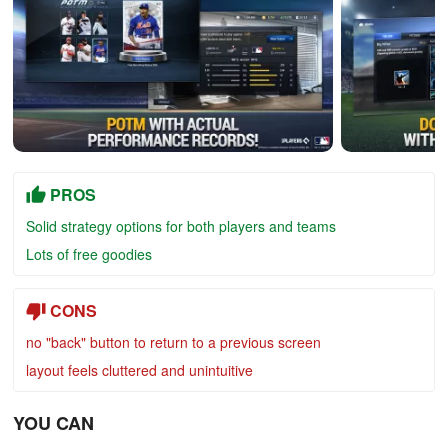
PROS
Solid strategy options for both players and teams
Lots of free goodies
CONS
no "back" button to return to a previous screen
layout feels cluttered and unintuitive
YOU CAN