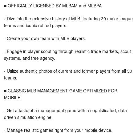
■ OFFICIALLY LICENSED BY MLBAM and MLBPA
- Dive into the extensive history of MLB, featuring 30 major league
teams and iconic retired players.
- Create your own team with MLB players.
- Engage in player scouting through realistic trade markets, scout
systems, and free agency.
- Utilize authentic photos of current and former players from all 30
teams.
■ CLASSIC MLB MANAGEMENT GAME OPTIMIZED FOR
MOBILE
- Get a taste of a management game with a sophisticated, data-
driven simulation engine.
- Manage realistic games right from your mobile device.