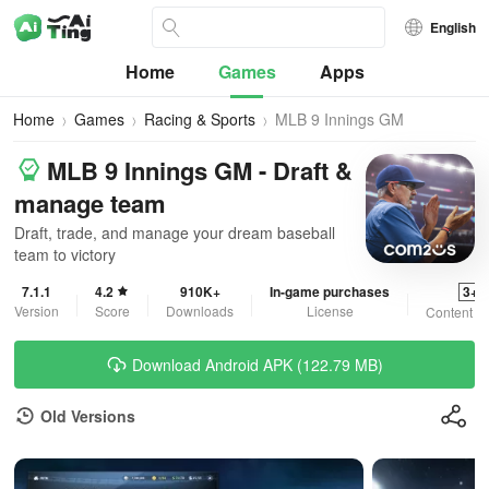
English
Home
Games
Apps
Home
Games
Racing & Sports
MLB 9 Innings GM
MLB 9 Innings GM - Draft &
manage team
Draft, trade, and manage your dream baseball
team to victory
7.1.1
4.2
910K+
In-game purchases
3+
Version
Score
Downloads
License
Content R
Download Android APK (122.79 MB)
Old Versions