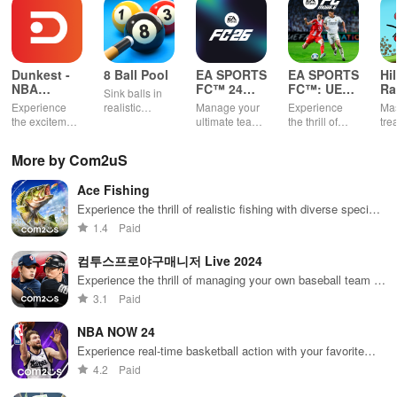
* Network Game:
- Online connection is essential. An additional 800MB resource
download is required upon initial installation.
Dunkest -
8 Ball Pool
EA SPORTS
EA SPORTS
Hi
NBA
FC™ 24
FC™: UEFA
Ra
Sink balls in
Fantasy
Companion
EURO
* Access Permission Notice for Gameplay:
Experience
realistic
Manage your
Experience
Mas
2024™
the excitement
physics
ultimate team
the thrill of
tre
of managing
gameplay.
on-the-go
UEFA EURO
ter
- (Optional) Notification: Permission needed for receiving push
your own
2024™ with
gra
More by Com2uS
messages from the game.
basketball
EA SPORTS
rac
team using
FC™.
Ace Fishing
real NBA stats
※ You can still access the service excluding features related to the
& compete
Experience the thrill of realistic fishing with diverse species,
above permissions even if you opt out.
against
intuitive controls, guild collaborations, and global
1.4
Paid
players
tournaments.
worldwide.
* Network Game:
컴투스프로야구매니저 Live 2024
Experience the thrill of managing your own baseball team in
- Requires an online connection; additional 800MB resource
real-time!
3.1
Paid
download upon first installation.
NBA NOW 24
Experience real-time basketball action with your favorite
* Language Support:
NBA stars
4.2
Paid
- English, 한글, 中文繁體, and 日本語.