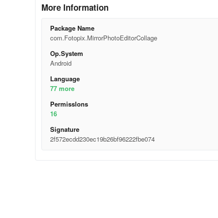
More Information
Package Name
com.Fotopix.MirrorPhotoEditorCollage
Op.System
Android
Language
77 more
Permisslons
16
Signature
2f572ecdd230ec19b26bf96222fbe074