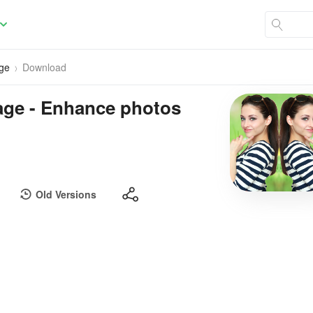
age
Download
lage - Enhance photos
Old Versions