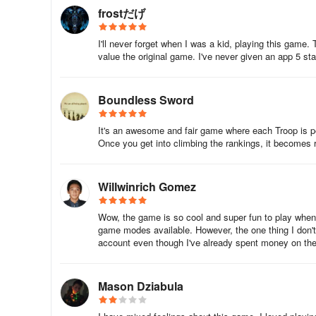
frostだげ
I'll never forget when I was a kid, playing this gam
value the original game. I've never given an app 5 st
Boundless Sword
It's an awesome and fair game where each Troop is p
Once you get into climbing the rankings, it becomes rea
Willwinrich Gomez
Wow, the game is so cool and super fun to play when y
game modes available. However, the one thing I don't l
account even though I've already spent money on the 
Mason Dziabula