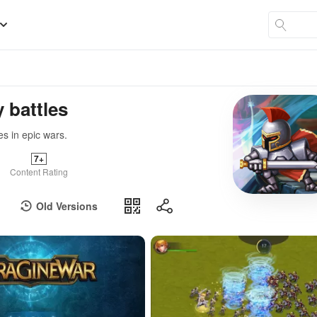
 battles
s in epic wars.
7+
Content Rating
Old Versions