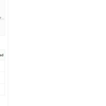
719
ad