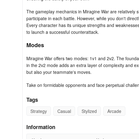
The gameplay mechanics in Miragine War are relatively stra
participate in each battle. However, while you don't directl
Every character has its unique strengths and weaknesses,
to launch a successful counterattack.
Modes
Miragine War offers two modes: 1v1 and 2v2. The founda
in the 2v2 mode adds an extra layer of complexity and ex
but also your teammate's moves.
Take on formidable opponents and face perpetual challe
Tags
Strategy
Casual
Stylized
Arcade
Information