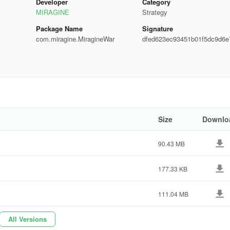
Developer
Category
MIRAGINE
Strategy
Package Name
Signature
com.miragine.MiragineWar
dfed623ec93451b01f5dc9d6e
edd8
Size
Downlo
90.43 MB
177.33 KB
111.04 MB
All Versions