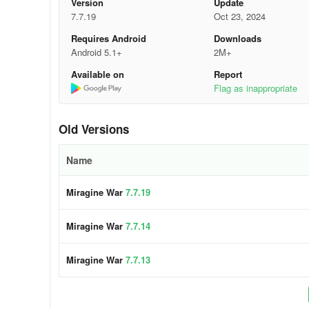
Version
Update
7.7.19
Oct 23, 2024
Requires Android
Downloads
Android 5.1+
2M+
Available on
Report
Flag as inappropriate
Old Versions
Name
Miragine War
7.7.19
Miragine War
7.7.14
Miragine War
7.7.13