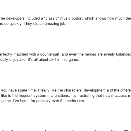
e. The developers included a "classic" music button, which shows how much th
ars so quickly. They did an amazing job.
erfectly matched with a counterpart, and even the heroes are evenly balanced
lly enjoyable. It's all about skill in this game.
ou have spare time. I really like the characters’ development and the differe
ike is the frequent system malfunctions. It's frustrating that I can't access 
game. I've had it for probably over 8 months now.