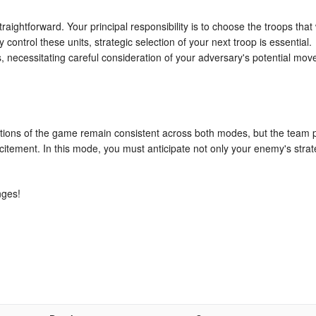
ightforward. Your principal responsibility is to choose the troops that w
y control these units, strategic selection of your next troop is essential.
 necessitating careful consideration of your adversary's potential mov
tions of the game remain consistent across both modes, but the team 
citement. In this mode, you must anticipate not only your enemy's stra
nges!