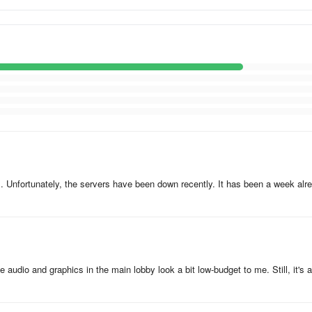
. Unfortunately, the servers have been down recently. It has been a week alr
udio and graphics in the main lobby look a bit low-budget to me. Still, it's a