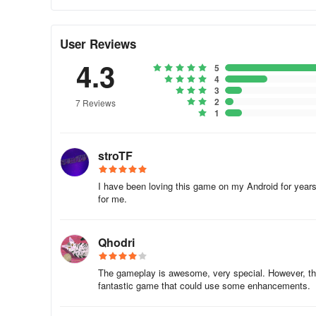
User Reviews
4.3
5
4
3
2
7 Reviews
1
stroTF
I have been loving this game on my Android for years
for me.
Qhodri
The gameplay is awesome, very special. However, the a
fantastic game that could use some enhancements.