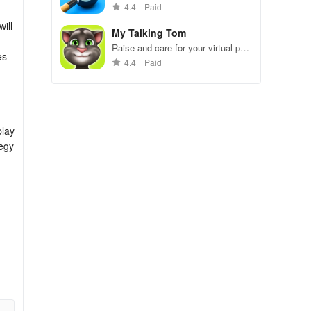
gameplay.
4.4
Paid
ill
My Talking Tom
Raise and care for your virtual pet
es
cat. Play games, feed, and
4.4
Paid
decorate!
play
tegy