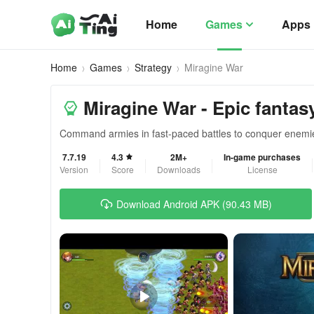
Home
Games
Apps
Home
Games
Strategy
Miragine War
Miragine War - Epic fantasy
Command armies in fast-paced battles to conquer enemie
7.7.19
4.3
2M+
In-game purchases
Version
Score
Downloads
License
Download Android APK (90.43 MB)