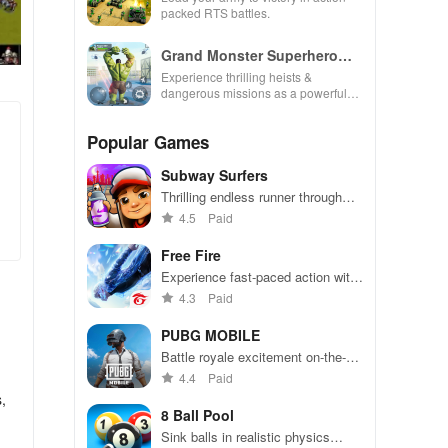
packed RTS battles.
Grand Monster Superhero
Games
Experience thrilling heists &
dangerous missions as a powerful
superhero, breaking out against
challenging security in this action-
Popular Games
packed game
Subway Surfers
Thrilling endless runner through
vibrant subway cities. Dodge
4.5
Paid
trains, collect power-ups, and surf
away!
Free Fire
Experience fast-paced action with
friends, utilizing unique weapons
4.3
Paid
and strategies to survive against
49 competitors in immersive
PUBG MOBILE
environments.
Battle royale excitement on-the-
go. Squad up and dominate!
4.4
Paid
,
8 Ball Pool
Sink balls in realistic physics