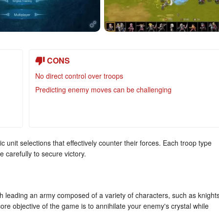
CONS
No direct control over troops
Predicting enemy moves can be challenging
c unit selections that effectively counter their forces. Each troop type
carefully to secure victory.
h leading an army composed of a variety of characters, such as knights
re objective of the game is to annihilate your enemy's crystal while