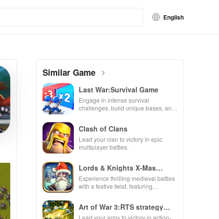
English
Similar Game
Last War:Survival Game
Engage in intense survival
challenges, build unique bases, and
recruit heroes to combat zombie
hordes in a thrilling experience.
Clash of Clans
Lead your clan to victory in epic
multiplayer battles.
Lords & Knights X-Mas
Edition
Experience thrilling medieval battles
with a festive twist, featuring
enchanting animations & strategic
kingdom expansion.
Art of War 3:RTS strategy
game
Lead your army to victory in action-