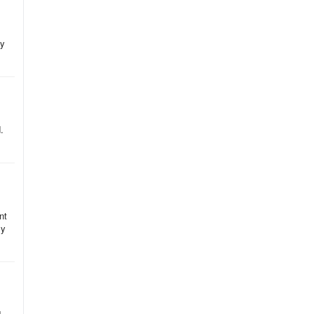
ey
.
nt
my