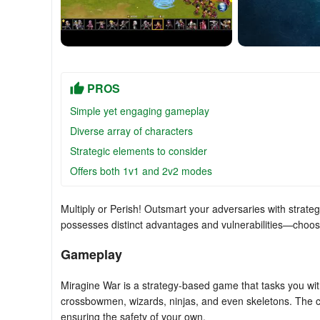
PROS
Simple yet engaging gameplay
Diverse array of characters
Strategic elements to consider
Offers both 1v1 and 2v2 modes
Multiply or Perish! Outsmart your adversaries with strategi
possesses distinct advantages and vulnerabilities—choose 
Gameplay
Miragine War is a strategy-based game that tasks you wit
crossbowmen, wizards, ninjas, and even skeletons. The co
ensuring the safety of your own.