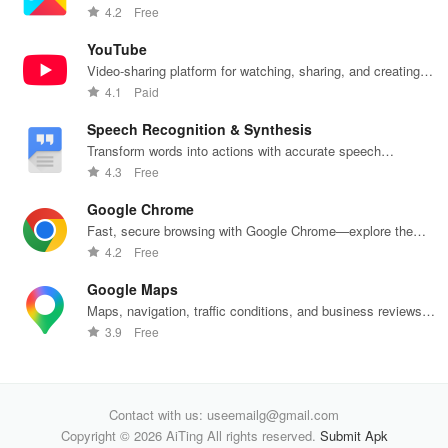
insights into
wallet services
financial
eff
push notifications
4.2
Free
banking
unite
decisions
with
products
effortlessly!
daily.
one
YouTube
Video-sharing platform for watching, sharing, and creating
content.
4.1
Paid
Speech Recognition & Synthesis
Transform words into actions with accurate speech
recognition technology.
4.3
Free
Google Chrome
Fast, secure browsing with Google Chrome—explore the
web effortlessly.
4.2
Free
Google Maps
Maps, navigation, traffic conditions, and business reviews
worldwide.
3.9
Free
Contact with us: useemailg@gmail.com
Copyright © 2026 AiTing All rights reserved.
Submit Apk