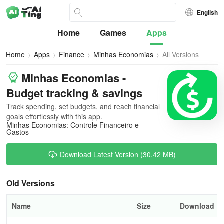
English
Home
Games
Apps
Home
Apps
Finance
Minhas Economias
All Versions
Minhas Economias -
Budget tracking & savings
Track spending, set budgets, and reach financial
goals effortlessly with this app.
Minhas Economias: Controle Financeiro e
Gastos
Download Latest Version (30.42 MB)
Old Versions
Name
Size
Download