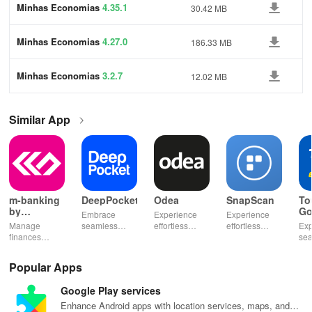
Minhas Economias
4.35.1
30.42 MB
Minhas Economias
4.27.0
186.33 MB
Minhas Economias
3.2.7
12.02 MB
Similar App
m-banking
DeepPocket
Odea
SnapScan
To
by
Go
Embrace
Experience
Experience
Stopanska
Manage
seamless
effortless
effortless
Exp
banka
finances
finance
finance
payments with
se
effortlessly
management
management
SnapScan -
fin
with mobile
with
& diverse
send money,
tra
Popular Apps
access,
DeepPocket,
investment
settle bills, or
ear
templates for
where
options with
shop online in
bud
Google Play services
quick
payments,
tools that
just a snap!
sma
payments, and
transfers & e-
empower your
inv
Enhance Android apps with location services, maps, and