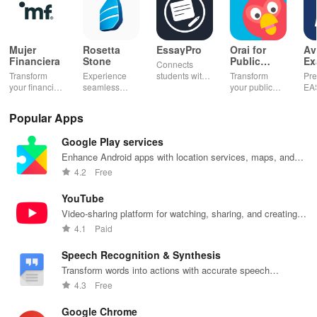
Mujer
Rosetta
EssayPro
Orai for
Av
Financiera
Stone
Public
Ex
Connects
Speaking,
EA
Transform
Experience
students with
Transform
Pre
Pres
your financial
seamless
expert writers
your public
EA
future with
learning with
for essays,
speaking skills
wit
smart
personalized
research
with instant AI
que
Popular Apps
budgeting,
lessons,
papers &
feedback,
det
personalized
instant
proofreading
engaging
exp
Google Play services
tracking &
feedback, &
in a user-
lessons, and
an
expert
accessible
friendly
practice
cus
Enhance Android apps with location services, maps, and
guidance to
content on any
interface.
anytime,
test
push notifications
4.2
Free
empower your
device.
anywhere.
enh
savings
lea
YouTube
journey.
exp
Video-sharing platform for watching, sharing, and creating
content.
4.1
Paid
Speech Recognition & Synthesis
Transform words into actions with accurate speech
recognition technology.
4.3
Free
Google Chrome