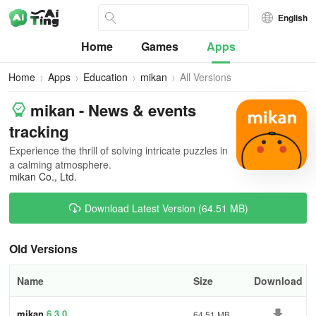
English
Home
Games
Apps
Home
Apps
Education
mikan
All Versions
mikan - News & events
tracking
Experience the thrill of solving intricate puzzles in
a calming atmosphere.
mikan Co., Ltd.
Download Latest Version (64.51 MB)
Old Versions
Name
Size
Download
mikan
6.3.0
64.51 MB