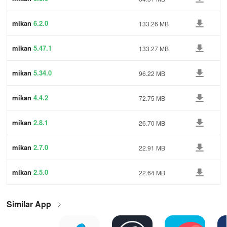
mikan
6.2.0
133.26 MB
mikan
5.47.1
133.27 MB
mikan
5.34.0
96.22 MB
mikan
4.4.2
72.75 MB
mikan
2.8.1
26.70 MB
mikan
2.7.0
22.91 MB
mikan
2.5.0
22.64 MB
Similar App