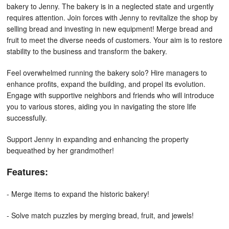
bakery to Jenny. The bakery is in a neglected state and urgently
requires attention. Join forces with Jenny to revitalize the shop by
selling bread and investing in new equipment! Merge bread and
fruit to meet the diverse needs of customers. Your aim is to restore
stability to the business and transform the bakery.
Feel overwhelmed running the bakery solo? Hire managers to
enhance profits, expand the building, and propel its evolution.
Engage with supportive neighbors and friends who will introduce
you to various stores, aiding you in navigating the store life
successfully.
Support Jenny in expanding and enhancing the property
bequeathed by her grandmother!
Features:
- Merge items to expand the historic bakery!
- Solve match puzzles by merging bread, fruit, and jewels!