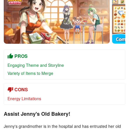
PROS
Engaging Theme and Storyline
Variety of Items to Merge
CONS
Energy Limitations
Assist Jenny's Old Bakery!
Jenny's grandmother is in the hospital and has entrusted her old