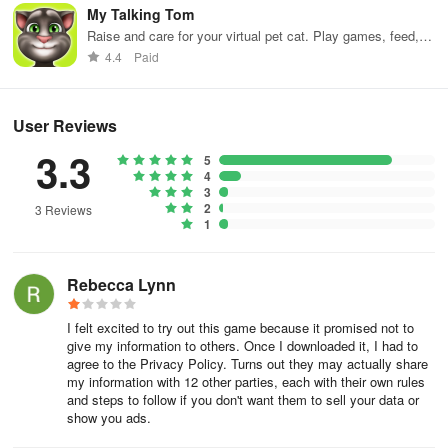
My Talking Tom
Raise and care for your virtual pet cat. Play games, feed,
Gold
– Gold is the primary currency of Merge Sweets. It can be
and decorate!
4.4
Paid
used to repair and upgrade your bakery, as well as hiring
managers and other staff for your establishment. It can be earned
by selling items to customers.
User Reviews
3.3
5
Diamonds
– Diamonds are the premium currency of Merge
4
Sweets and can be earned by completing various tasks in the
3
2
game such as leveling up and learning new recipes.
3 Reviews
1
Energy
– Energy is the primary resource of Merge Sweets and is
Rebecca Lynn
required to produce items from the basked. The bakery will
automatically produce energy every six hours. In addition, energy
I felt excited to try out this game because it promised not to
can be earned by performing various in-game tasks or purchased
give my information to others. Once I downloaded it, I had to
for diamonds.
agree to the Privacy Policy. Turns out they may actually share
my information with 12 other parties, each with their own rules
and steps to follow if you don't want them to sell your data or
show you ads.
Upgrading The Bakery