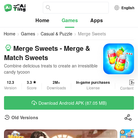
English
Home
Games
Apps
Home
Games
Casual & Puzzle
Merge Sweets
Merge Sweets - Merge &
Match Sweets
Combine delicious treats to create an irresistible
candy tycoon
12.3
3.3
2M+
In-game purchases
3+
Version
Score
Downloads
License
Content R
Download Android APK (87.05 MB)
Old Versions