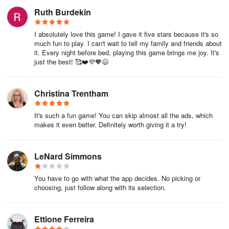
Ruth Burdekin
I absolutely love this game! I gave it five stars because it's so
much fun to play. I can't wait to tell my family and friends about
it. Every night before bed, playing this game brings me joy. It's
just the best! 🥰❤️💜🧡😄
Christina Trentham
It's such a fun game! You can skip almost all the ads, which
makes it even better. Definitely worth giving it a try!
LeNard Simmons
You have to go with what the app decides. No picking or
choosing, just follow along with its selection.
Ettione Ferreira