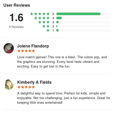
User Reviews
1.6
5
4
3
2
9 Reviews
1
Jolene Flandorp
Love match games! This one is a blast. The colors pop, and
the graphics are stunning. Every level feels vibrant and
exciting. Easy to get lost in the fun.
Kimberly A Fields
A delightful way to spend time. Perfect for kids, simple and
enjoyable. Not too challenging, just a fun experience. Great for
keeping little ones entertained!