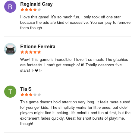
Reginald Gray
I love this game! It’s so much fun. I only took off one star
because the ads are kind of excessive. You can pay to remove
them though.
Ettione Ferreira
Wow! This game is incredible! I love it so much. The graphics
are fantastic. I can't get enough of it! Totally deserves five
stars! ✨❤️✨
Tia S
This game doesn't hold attention very long. It feels more suited
for younger kids. The simplicity works for little ones, but older
players might find it lacking. It's colorful and fun at first, but the
excitement fades quickly. Great for short bursts of playtime,
though!