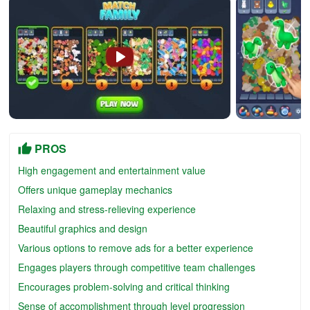
PROS
High engagement and entertainment value
Offers unique gameplay mechanics
Relaxing and stress-relieving experience
Beautiful graphics and design
Various options to remove ads for a better experience
Engages players through competitive team challenges
Encourages problem-solving and critical thinking
Sense of accomplishment through level progression