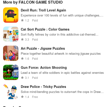
More by FALCON GAME STUDIO
Is the game completely free to play?
across various
puzzles
puzzle
fee
categories
featuring cute
gameplay
dec
Devil Run: Troll Level Again
while enjoying
pandas and
Yes, the game is free to download and play, with optional in-app
the ability to
special
Experience over 100 levels of fun with unique challenges,
purchases available for players who want to accelerate their
create your
boosters for
delightful graphics, and engaging gameplay perfect for all
1.2
Paid
own unique
high scores.
progress or access special items.
ages.
designs.
Cat Sort Puzzle : Color Games
Does the game get progressively more difficult?
Sort fluffy felines by color in this addictive cat-themed
puzzle
3.3
Paid
Absolutely. While easy to learn initially, the puzzles gradually
Art Puzzle - Jigsaw Puzzles
increase in complexity, introducing new challenges and mechanics
Piece together beautiful artwork in relaxing jigsaw puzzles
that keep the experience engaging for long-term players.
1.6
Paid
Can I play without an internet connection?
Gun Force: Action Shooting
Lead a team of elite soldiers in epic battles against enemies
Yes, the game is designed for offline play, making it perfect for
3.1
Paid
travel or situations where internet access is limited.
Draw Police - Tricky Puzzles
Is Match Family suitable for children?
Solve mind-bending puzzles to outsmart the cops in Draw
Police
1.4
Free
Definitely. With its simple mechanics, colorful presentation, and
absence of time pressure, the game is family-friendly and