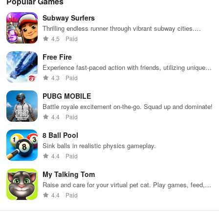
Popular Games
appropriate for players of all ages.
Subway Surfers
Thrilling endless runner through vibrant subway cities.
Dodge trains, collect power-ups, and surf away!
4.5
Paid
Free Fire
Experience fast-paced action with friends, utilizing unique
weapons and strategies to survive against 49 competitors in
4.3
Paid
immersive environments.
PUBG MOBILE
Battle royale excitement on-the-go. Squad up and dominate!
4.4
Paid
8 Ball Pool
Sink balls in realistic physics gameplay.
4.4
Paid
My Talking Tom
Raise and care for your virtual pet cat. Play games, feed,
and decorate!
4.4
Paid