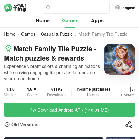
English
Home
Games
Apps
Home
Games
Casual & Puzzle
Match Family Tile Puzzle
Match Family Tile Puzzle -
Match puzzles & rewards
Experience vibrant colors & charming animations
while solving engaging tile puzzles to renovate
your dream home.
1.1.8
1.6
611K+
In-game purchases
3+
Version
Score
Downloads
License
Content R
Download Android APK (140.91 MB)
Old Versions