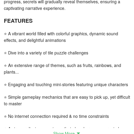
progress, secrets will gradually reveal themselves, ensuring a
captivating narrative experience.
FEATURES
⭐ A vibrant world filled with colorful graphics, dynamic sound
effects, and delightful animations
⭐ Dive into a variety of tile puzzle challenges
⭐ An extensive range of themes, such as fruits, rainbows, and
plants...
⭐ Engaging and touching mini-stories featuring unique characters
⭐ Simple gameplay mechanics that are easy to pick up, yet difficult
to master
⭐ No internet connection required & no time constraints
⭐ A stress-relieving experience that also sharpens your mind
Show More