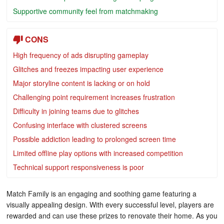
Supportive community feel from matchmaking
CONS
High frequency of ads disrupting gameplay
Glitches and freezes impacting user experience
Major storyline content is lacking or on hold
Challenging point requirement increases frustration
Difficulty in joining teams due to glitches
Confusing interface with clustered screens
Possible addiction leading to prolonged screen time
Limited offline play options with increased competition
Technical support responsiveness is poor
Match Family is an engaging and soothing game featuring a
visually appealing design. With every successful level, players are
rewarded and can use these prizes to renovate their home. As you