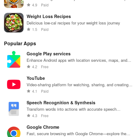
and flavors
4.9
Paid
Weight Loss Recipes
Delicious low-cal recipes for your weight loss journey
1.5
Paid
Popular Apps
Google Play services
Enhance Android apps with location services, maps, and
push notifications
4.2
Free
YouTube
Video-sharing platform for watching, sharing, and creating
content.
4.1
Paid
Speech Recognition & Synthesis
Transform words into actions with accurate speech
recognition technology.
4.3
Free
Google Chrome
Fast, secure browsing with Google Chrome—explore the