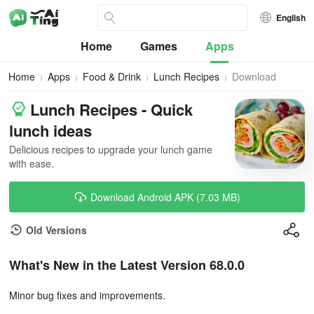
English
Home
Games
Apps
Home
Apps
Food & Drink
Lunch Recipes
Download
Lunch Recipes - Quick
lunch ideas
Delicious recipes to upgrade your lunch game
with ease.
Download Android APK (7.03 MB)
Old Versions
What's New in the Latest Version 68.0.0
Minor bug fixes and improvements.