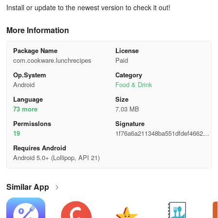
Install or update to the newest version to check it out!
More Information
Package Name
License
com.cookware.lunchrecipes
Paid
Op.System
Category
Android
Food & Drink
Language
Size
73 more
7.03 MB
Permisslons
Signature
19
1f76a6a211348ba551dfdef46627c
7bd
Requires Android
Android 5.0+ (Lollipop, API 21)
Similar App