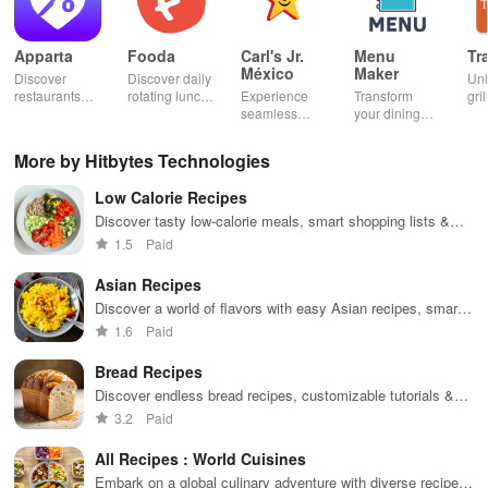
Apparta
Fooda
Carl's Jr.
Menu
Tr
México
Maker
Discover
Discover daily
Un
restaurants
rotating lunch
Experience
Transform
gril
nearby &
options, order
seamless
your dining
mas
enjoy up to
quickly, &
ordering &
experience
sma
50% off plus
never miss a
pick up with
with stunning
exp
More by Hitbytes Technologies
cashback with
meal with
rewards at
menus & flyers
and
our easy-to-
friendly
your favorite
created
woo
Low Calorie Recipes
use virtual
reminders!
Carl's Jr
effortlessly
rec
wallet.
locations in
using
fin
Discover tasty low-calorie meals, smart shopping lists &
Mexico.
customizable
recipe sharing for an enjoyable weight loss journey!
1.5
Paid
templates.
Asian Recipes
Discover a world of flavors with easy Asian recipes, smart
shopping lists, and personalized cooking experiences.
1.6
Paid
Bread Recipes
Discover endless bread recipes, customizable tutorials &
smart shopping features for an unforgettable baking
3.2
Paid
adventure!
All Recipes : World Cuisines
Embark on a global culinary adventure with diverse recipes