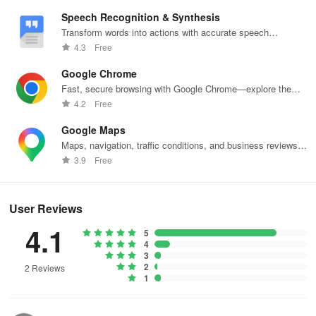
3.Tailor your preferences in style：
Speech Recognition & Synthesis
Transform words into actions with accurate speech
Adorn the roulette theme to align with your tastes.
recognition technology.
4.3
Free
You have the liberty to modify the design to match your
Google Chrome
preference, ensuring that every spin feels novel.
Fast, secure browsing with Google Chrome—explore the
web effortlessly.
4.2
Free
It's too entertaining for only a single whirl!
Google Maps
Download now and test your mettle with this roulette that promises
Maps, navigation, traffic conditions, and business reviews
worldwide.
endless enjoyment.
3.9
Free
User Reviews
4.1
5
4
3
2
2 Reviews
1