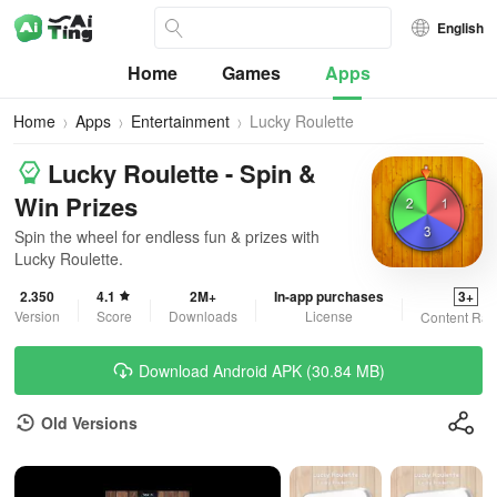
English
Home
Games
Apps
Home
Apps
Entertainment
Lucky Roulette
Lucky Roulette - Spin &
Win Prizes
Spin the wheel for endless fun & prizes with
Lucky Roulette.
2.350
4.1
2M+
In-app purchases
3+
Version
Score
Downloads
License
Content Rat
Download Android APK (30.84 MB)
Old Versions