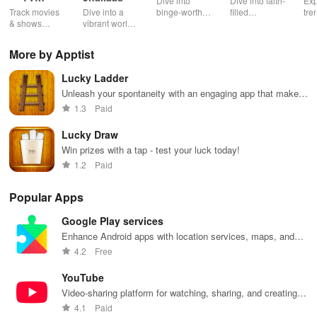
Dive into
Dive into faith-
Exp
Shows
place!
Track movies
Dive into a
binge-worthy
filled
tre
tracker
& shows
vibrant world
podcasts
entertainment
pod
effortlessly
of Marathi
across genres
with safe
cre
1.User-friendly and straightforward：
while
cinema, web
with
shows, Bible
pla
More by Apptist
receiving
series, nataks
immersive
stories &
enj
personalized
& TV shows
stories that
inspiring
exc
Input your options and let destiny take the reins with just one tap.
Lucky Ladder
recommendations
with endless
keep you
content for
sho
tailored to
entertainment
entertained
kids &
Ara
Unleash your spontaneity with an engaging app that makes
It's uncomplicated yet yields unforeseen delight. Regardless of
your taste and
at your
anywhere,
families.
int
choices fun & easy in everyday life scenarios!
1.3
Paid
viewing
fingertips.
anytime.
sta
whether you're pondering what dish to savor, where to venture, or
habits.
pla
who should initiate, all those slight decisions can be resolved
Lucky Draw
pleasurably with a single tap.
Win prizes with a tap - test your luck today!
1.2
Paid
2.Enhance the amusement together!
Popular Apps
Share your roster with friends and family to navigate decisions
Google Play services
collectively.
Enhance Android apps with location services, maps, and
push notifications
4.2
Free
The shared experience amplifies the merriment.
YouTube
Effortlessly distribute lists via a distinctive code, fostering inclusive
Video-sharing platform for watching, sharing, and creating
moments where everyone can partake.
content.
4.1
Paid