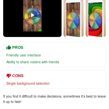
PROS
Friendly user interface
Ability to share rosters with friends
CONS
Single background selection
If you find it difficult to make decisions, sometimes it's best to leave
it up to fate!