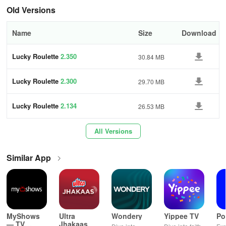
6. Play for Fun
Old Versions
Remember that roulette is primarily a game of chance. Enjoy the
Name
Size
Download
experience rather than focusing solely on winning. This mindset
can lead to a more enjoyable gaming session.
Lucky Roulette
2.350
30.84 MB
7. Consider Lucky Numbers
Lucky Roulette
2.300
29.70 MB
While there’s no mathematical advantage, many players have
personal lucky numbers they prefer to bet on. Numbers like 7 or
Lucky Roulette
2.134
26.53 MB
17 are popular choices due to their cultural significance as "lucky"
numbers.
All Versions
Are you struggling with decision-making?
Similar App
From selecting a dining spot to engaging in friendly wagers or
choosing lottery numbers, our lives are replete with choices. In
these instances, Lucky Roulette can assist in resolving your
dilemmas and infusing an element of amusement into decision-
making. By simply tapping your screen, assess your luck for the
MyShows
Ultra
Wondery
Yippee TV
Po
day and relish the thrilling allure of roulette at any time, from any
— TV
Jhakaas