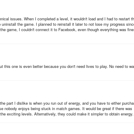
ase follow the steps below:
nical issues. When I completed a level, it wouldn't load and I had to restart t
uninstall the game. I planned to reinstall it later to not lose my progress sinc
 the game, I couldn't connect it to Facebook, even though everything was fine
n in' will appear, tap Continue.
t this one is even better because you don't need lives to play. No need to wa
ut the part I dislike is when you run out of energy, and you have to either purch
cause nobody enjoys being stuck in match games. It would be great if there was
he exciting levels. Alternatively, they could make it simpler to obtain energy.
) button.