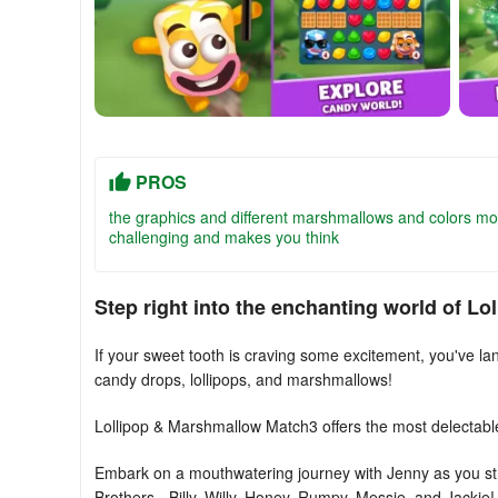
PROS
the graphics and different marshmallows and colors mo
challenging and makes you think
Step right into the enchanting world of L
If your sweet tooth is craving some excitement, you've lan
candy drops, lollipops, and marshmallows!
Lollipop & Marshmallow Match3 offers the most delectabl
Embark on a mouthwatering journey with Jenny as you stri
Brothers - Billy, Willy, Honey, Rumpy, Messie, and Jackie!