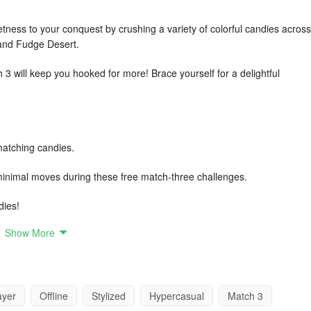
tness to your conquest by crushing a variety of colorful candies across
d and Fudge Desert.
 3 will keep you hooked for more! Brace yourself for a delightful
!
atching candies.
 minimal moves during these free match-three challenges.
dies!
Show More
rystal crush!
ayer
Offline
Stylized
Hypercasual
Match 3