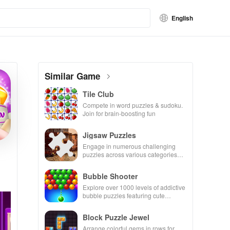
English
Similar Game
Tile Club
Compete in word puzzles & sudoku.
Join for brain-boosting fun
Jigsaw Puzzles
Engage in numerous challenging
puzzles across various categories
while enjoying the ability to create
your own unique designs.
Bubble Shooter
Explore over 1000 levels of addictive
bubble puzzles featuring cute
pandas and special boosters for high
scores.
Block Puzzle Jewel
Arrange colorful gems in rows for