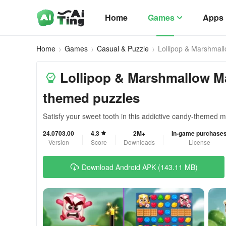
Home
Games
Apps
Home
Games
Casual & Puzzle
Lollipop & Marshmal
Lollipop & Marshmallow M
themed puzzles
Satisfy your sweet tooth in this addictive candy-themed 
24.0703.00
4.3
2M+
In-game purchase
Version
Score
Downloads
License
Download Android APK (143.11 MB)