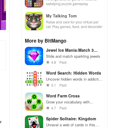
satisfying puzzle gameplay
My Talking Tom
Raise and care for your virtual pet
cat. Play games, feed, and decorate!
More by BitMango
Jewel Ice Mania:Match 3
Puzzle
Slide and match sparkling jewels
4.8
Paid
Word Search: Hidden Words
Uncover hidden words in addictive
puzzles with varied themes
3.1
Paid
Word Farm Cross
Grow your vocabulary with
challenging word puzzles on the
4.7
Paid
farm
Spider Solitaire: Kingdom
w
Unravel a web of cards in this