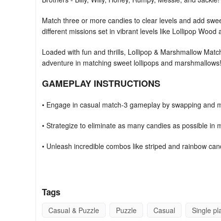
Match three or more candies to clear levels and add swee
different missions set in vibrant levels like Lollipop Woo
Loaded with fun and thrills, Lollipop & Marshmallow Match
adventure in matching sweet lollipops and marshmallows
GAMEPLAY INSTRUCTIONS
• Engage in casual match-3 gameplay by swapping and m
• Strategize to eliminate as many candies as possible in
• Unleash incredible combos like striped and rainbow can
• Aim for 3 stars to acquire extra coins and dive into the c
FAQs:
Tags
I've lost my progress. How can I restore it?
Casual & Puzzle
Puzzle
Casual
Single pl