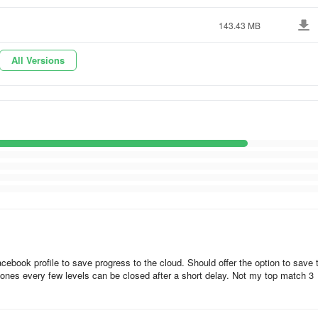
referring to the following steps:
143.43 MB
All Versions
croll down to the “Google Play Store” app.
ebook profile to save progress to the cloud. Should offer the option to save 
ones every few levels can be closed after a short delay. Not my top match 3
using a Facebook account or Apple login.