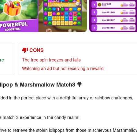
CONS
re
The free spin freezes and fails
Watching an ad but not receiving a reward
ollipop & Marshmallow Match3 🍭
ded in the perfect place with a delightful array of rainbow challenges,
e match-3 experience in the candy realm!
ve to retrieve the stolen lollipops from those mischievous Marshmallo