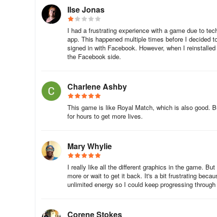
(Apple Login is only available on Apple Devices.)
Ilse Jonas
To sync or transfer your progress to multiple devices, ple
I had a frustrating experience with a game due to tech
app. This happened multiple times before I decided to 
How to Data Sync with Facebook Account:
signed in with Facebook. However, when I reinstalled
the Facebook side.
1. Tap the Setting icon in the game.
2. Tap the Sign in with Facebook button.
Charlene Ashby
A pop-up saying 'Game wants to use "facebook.com" to Sig
This game is like Royal Match, which is also good. Bu
for hours to get more lives.
3. Log in to your Facebook account.
How to Data sync with Apple account?
Mary Whylie
1. Tap the Setting icon in the game.
I really like all the different graphics in the game. B
more or wait to get it back. It's a bit frustrating be
unlimited energy so I could keep progressing through t
2. Tap the Data Sign in with Apple (or Continue with Apple
A pop-up saying 'Continue' will appear, tap Continue
Corene Stokes