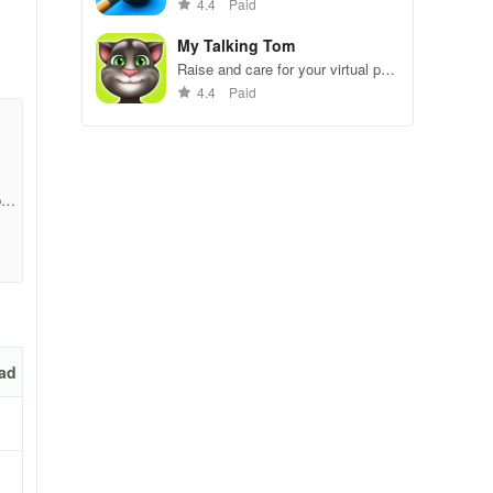
gameplay.
4.4
Paid
My Talking Tom
Raise and care for your virtual pet
cat. Play games, feed, and
4.4
Paid
decorate!
1fc
not
l
ad