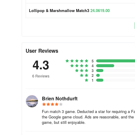
If it doesn't work, please try to clear your cached data by 
Lollipop & Marshmallow Match3
24.0619.00
[Apple]
1. Go to in-device Settings > General > iPhone Storage.
2. Tap the App - Offload App - Reinstall App
User Reviews
4.3
[Android]
5
4
3
1. Go to in-device Settings > Apps > scroll to All apps - s
2
6 Reviews
1
2. App details - “Clear data” button - "Clear cache".
Brien Nothdurft
(Please be aware that the steps can be different)
How to save the progress?
Fun match 3 game. Deducted a star for requiring a Fac
the Google game cloud. Ads are reasonable, and the 
game, but still enjoyable.
In our games, you can sync or transfer your progress by 