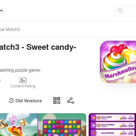
low Match3
atch3 - Sweet candy-
matching puzzle game.
s
3+
Content Rating
Old Versions