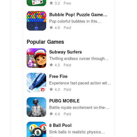
addictive solitaire game
3.2
Free
Bubble Pop! Puzzle Game
Legend
Pop colorful bubbles in this
addictively fun puzzle game
4.9
Paid
Popular Games
Subway Surfers
Thrilling endless runner through
vibrant subway cities. Dodge
4.5
Paid
trains, collect power-ups, and surf
away!
Free Fire
Experience fast-paced action with
friends, utilizing unique weapons
4.3
Paid
and strategies to survive against
49 competitors in immersive
PUBG MOBILE
environments.
Battle royale excitement on-the-
go. Squad up and dominate!
4.4
Paid
8 Ball Pool
Sink balls in realistic physics