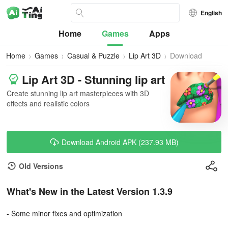
English
Home
Games
Apps
Home
Games
Casual & Puzzle
Lip Art 3D
Download
Lip Art 3D - Stunning lip art
Create stunning lip art masterpieces with 3D
effects and realistic colors
Download Android APK (237.93 MB)
Old Versions
What's New in the Latest Version 1.3.9
- Some minor fixes and optimization