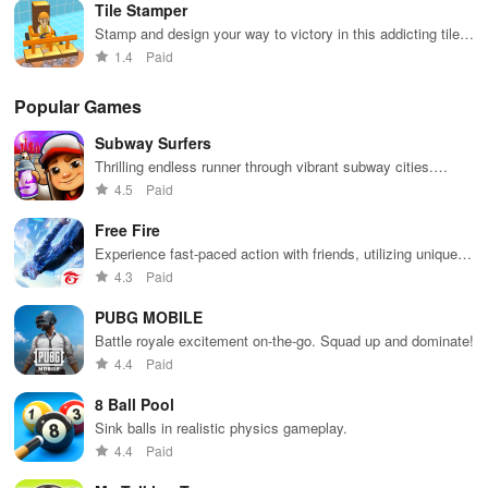
Tile Stamper
Stamp and design your way to victory in this addicting tile
placement game
1.4
Paid
Popular Games
Subway Surfers
Thrilling endless runner through vibrant subway cities.
Dodge trains, collect power-ups, and surf away!
4.5
Paid
Free Fire
Experience fast-paced action with friends, utilizing unique
weapons and strategies to survive against 49 competitors in
4.3
Paid
immersive environments.
PUBG MOBILE
Battle royale excitement on-the-go. Squad up and dominate!
4.4
Paid
8 Ball Pool
Sink balls in realistic physics gameplay.
4.4
Paid