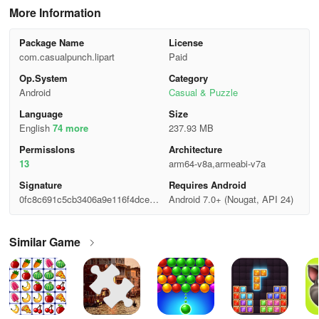
More Information
Package Name
License
com.casualpunch.lipart
Paid
Op.System
Category
Android
Casual & Puzzle
Language
Size
English
74 more
237.93 MB
Permisslons
Architecture
13
arm64-v8a,armeabi-v7a
Signature
Requires Android
0fc8c691c5cb3406a9e116f4dced6
Android 7.0+ (Nougat, API 24)
89a
Similar Game