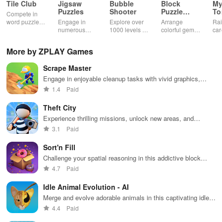
Tile Club
Jigsaw
Bubble
Block
My
Puzzles
Shooter
Puzzle
T
Compete in
Jewel
word puzzles
Engage in
Explore over
Arrange
Rai
& sudoku. Join
numerous
1000 levels of
colorful gems
car
for brain-
challenging
addictive
in rows for
virt
boosting fun
puzzles
bubble
satisfying
Pla
More by ZPLAY Games
across various
puzzles
puzzle
fee
categories
featuring cute
gameplay
dec
Scrape Master
while enjoying
pandas and
the ability to
special
Engage in enjoyable cleanup tasks with vivid graphics,
create your
boosters for
upgrade tools & decorate houses for happy neighbors.
1.4
Paid
own unique
high scores.
designs.
Theft City
Experience thrilling missions, unlock new areas, and
upgrade your character in this action-packed urban
3.1
Paid
adventure.
Sort'n Fill
Challenge your spatial reasoning in this addictive block
sorting game
4.7
Paid
Idle Animal Evolution - AI
Merge and evolve adorable animals in this captivating idle
game
4.4
Paid