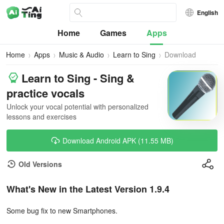
English
Home
Games
Apps
Home
Apps
Music & Audio
Learn to Sing
Download
Learn to Sing - Sing &
practice vocals
Unlock your vocal potential with personalized
lessons and exercises
Download Android APK (11.55 MB)
Old Versions
What's New in the Latest Version 1.9.4
Some bug fix to new Smartphones.