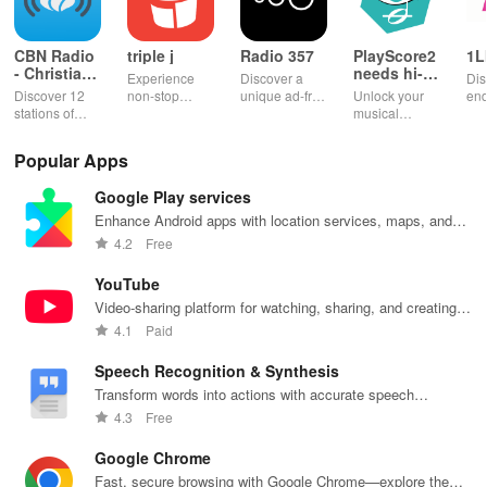
CBN Radio
triple j
Radio 357
PlayScore2
1L
- Christian
needs hi-
Experience
Discover a
Dis
Music
end camera
Discover 12
non-stop
unique ad-free
Unlock your
end
stations of
music with live
radio
musical
ent
uplifting
radio,
experience
potential!
wit
Christian
podcasts, and
filled with
Transform
per
Popular Apps
music & stay
on-demand
music,
images into
pla
updated on
content at your
podcasts &
playable
you
Google Play services
news, all for
fingertips.
engaging
music with
sh
free and easy
Enjoy every
shows from
seamless
wh
Enhance Android apps with location services, maps, and
listening!
beat!
beloved
scanning &
des
push notifications
4.2
Free
personalities.
interactive
features for all
YouTube
musicians.
Video-sharing platform for watching, sharing, and creating
content.
4.1
Paid
Speech Recognition & Synthesis
Transform words into actions with accurate speech
recognition technology.
4.3
Free
Google Chrome
Fast, secure browsing with Google Chrome—explore the