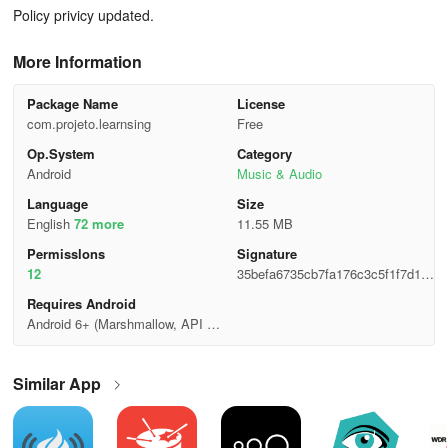
Policy privicy updated.
More Information
Package Name
License
com.projeto.learnsing
Free
Op.System
Category
Android
Music & Audio
Language
Size
English
72 more
11.55 MB
Permisslons
Signature
12
35befa6735cb7fa176c3c5f1f7d15
dcd
Requires Android
Android 6+ (Marshmallow, API 2
3)
Similar App