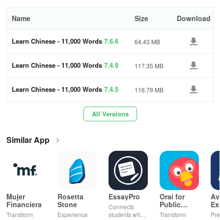
Hide what you know –
hide the content you already know;
Name
Size
Download
Speech recognition –
improve your pronunciation;
Learn Chinese - 11,000 Words
7.6.6
64.43 MB
Offline –
use the app anywhere in the world, with no internet
Learn Chinese - 11,000 Words
7.4.9
117.35 MB
connection.
Why learn Chinese with FunEasyLearn app?
Learn Chinese - 11,000 Words
7.4.5
116.79 MB
All Versions
Accessible worldwide
Similar App
FunEasyLearn provides an opportunity to learn the Chinese
language from 62 mother tongues. Join a multimillion community
of people who learn Chinese for free and offline. Start learning
with the world's biggest course now!
Mujer
Rosetta
EssayPro
Orai for
Av
Fun & easy
Financiera
Stone
Public
Ex
Connects
Speaking,
EA
Transform
Experience
students with
Transform
Pre