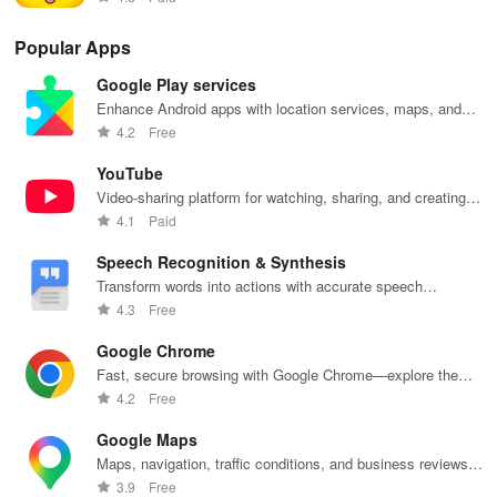
simple conversations.
Popular Apps
Chinese for Intermediate Learners
Google Play services
Improve your speaking skills and pronunciation with the help of
Enhance Android apps with location services, maps, and
push notifications
Speech Recognition. Use what you've learned in more complex
4.2
Free
conversations with the native speakers. Work on your grammar.
YouTube
Continue to play and study every day. Express your opinions in
Video-sharing platform for watching, sharing, and creating
Chinese and understand what people are saying.
content.
4.1
Paid
Chinese for Advanced Learners
Speech Recognition & Synthesis
Transform words into actions with accurate speech
Master both written and spoken Chinese. Speak confidently with
recognition technology.
4.3
Free
the locals and stop making an effort when communicating.
Become one of the millions of people who speak Chinese every
Google Chrome
day.
Fast, secure browsing with Google Chrome—explore the
web effortlessly.
4.2
Free
Chinese for Travelling
Google Maps
Speak Chinese confidently when travelling. Ask for directions,
Maps, navigation, traffic conditions, and business reviews
worldwide.
communicate with the local people and get the most out of your
3.9
Free