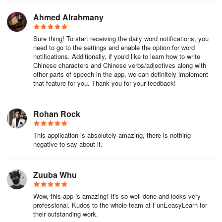
FunEasyLearn?
Ahmed Alrahmany
-Learn the Chinese course faster by practicing 5 - 10 minutes a
Sure thing! To start receiving the daily word notifications, you
day;
need to go to the settings and enable the option for word
notifications. Additionally, if you'd like to learn how to write
-Develop a practical vocabulary that consists of 15,000 most
Chinese characters and Chinese verbs/adjectives along with
common Chinese words and phrases;
other parts of speech in the app, we can definitely implement
that feature for you. Thank you for your feedback!
-Find what you need with the help of our search engine, and
communicate freely in any situation.
Rohan Rock
-Analyze the learning stats and work on the aspects that need
This application is absolutely amazing, there is nothing
improvement.
negative to say about it.
-Constantly review everything you have learned and never forget
how to speak the Chinese language.
Zuuba Whu
💼 Chinese for business
Wow, this app is amazing! It's so well done and looks very
professional. Kudos to the whole team at FunEeasyLearn for
Get access to special Mandarin lessons created for your business.
their outstanding work.
We provide specialized courses for taxi drivers, hotel & restaurant