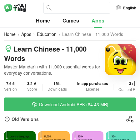
English
Home
Games
Apps
Home
Apps
Education
Learn Chinese - 11,000 Words
Learn Chinese - 11,000
Words
Master Mandarin with 11,000 essential words for
everyday conversations.
7.6.6
3.2
1M+
In-app purchases
3+
Version
Score
Downloads
License
Content Rat
Download Android APK (64.43 MB)
Old Versions