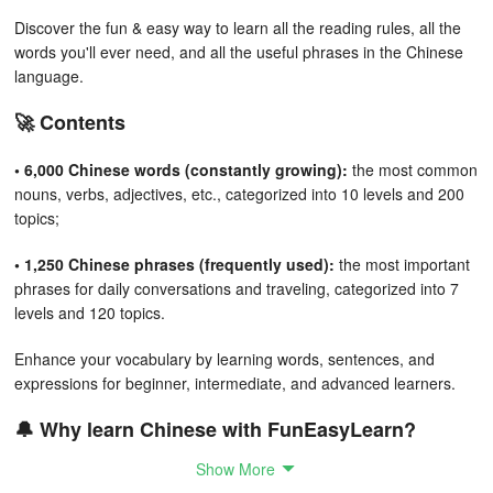
Discover the fun & easy way to learn all the reading rules, all the
words you'll ever need, and all the useful phrases in the Chinese
language.
🚀 Contents
• 6,000 Chinese words (constantly growing):
the most common
nouns, verbs, adjectives, etc., categorized into 10 levels and 200
topics;
• 1,250 Chinese phrases (frequently used):
the most important
phrases for daily conversations and traveling, categorized into 7
levels and 120 topics.
Enhance your vocabulary by learning words, sentences, and
expressions for beginner, intermediate, and advanced learners.
🔔 Why learn Chinese with FunEasyLearn?
Show More
FunEasyLearn reinvents language learning. Our team of linguists