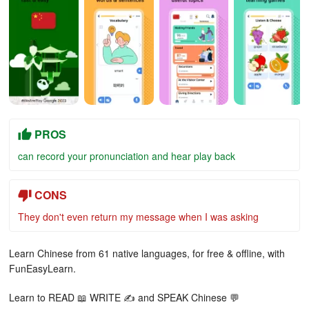
PROS
can record your pronunciation and hear play back
CONS
They don't even return my message when I was asking
Learn Chinese from 61 native languages, for free & offline, with
FunEasyLearn.
Learn to READ 📖 WRITE ✍ and SPEAK Chinese 💬