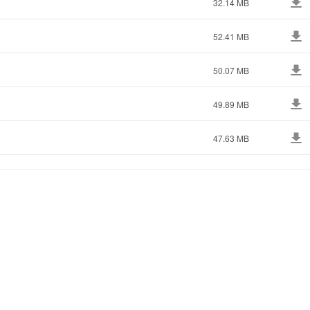
32.14 MB
52.41 MB
50.07 MB
49.89 MB
47.63 MB