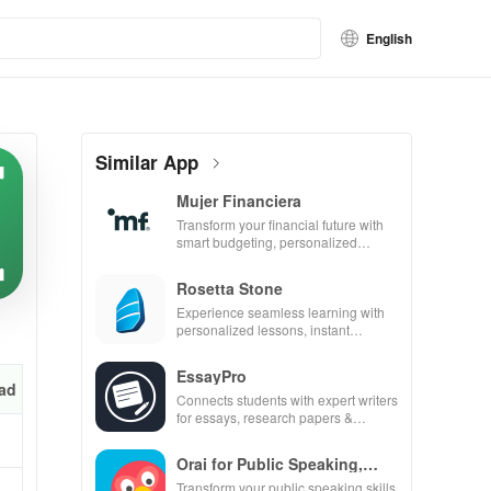
English
Similar App
Mujer Financiera
Transform your financial future with
smart budgeting, personalized
tracking & expert guidance to
empower your savings journey.
Rosetta Stone
Experience seamless learning with
personalized lessons, instant
feedback, & accessible content on
any device.
EssayPro
ad
Connects students with expert writers
for essays, research papers &
proofreading in a user-friendly
interface.
Orai for Public Speaking,
Pres
Transform your public speaking skills