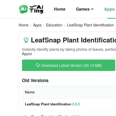
Home
Games
Apps
Home
Apps
Education
LeafSnap Plant Identification
LeafSnap Plant Identificati
Instantly identify plants by taking photos of leaves, perfec
Appixi
Download Latest Version (32.14 MB)
Old Versions
Name
LeafSnap Plant Identification
2.6.3