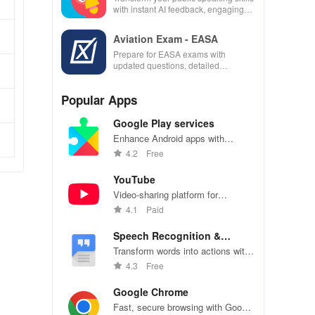
with instant AI feedback, engaging
lessons, and practice anytime,
anywhere.
Aviation Exam - EASA
Prepare for EASA exams with
updated questions, detailed
explanations, and customizable tests
to enhance your learning
Popular Apps
experience.
Google Play services
Enhance Android apps with
location services, maps, and push
4.2
Free
notifications
YouTube
Video-sharing platform for
watching, sharing, and creating
4.1
Paid
content.
Speech Recognition &
Synthesis
Transform words into actions with
accurate speech recognition
4.3
Free
technology.
Google Chrome
Fast, secure browsing with Google