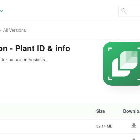
All Versions
on - Plant ID & info
t for nature enthusiasts.
Size
Downlo
32.14 MB