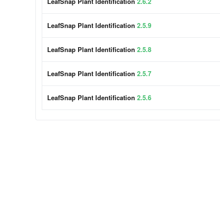
LeafSnap Plant Identification
2.6.2
LeafSnap Plant Identification
2.5.9
LeafSnap Plant Identification
2.5.8
LeafSnap Plant Identification
2.5.7
LeafSnap Plant Identification
2.5.6