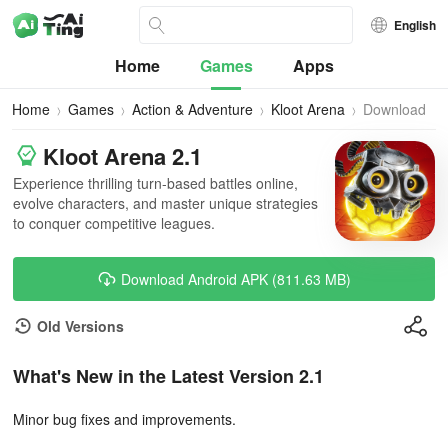
English
Home
Games
Apps
Home
Games
Action & Adventure
Kloot Arena
Download
Kloot Arena 2.1
Experience thrilling turn-based battles online,
evolve characters, and master unique strategies
to conquer competitive leagues.
Download Android APK (811.63 MB)
Old Versions
What's New in the Latest Version 2.1
Minor bug fixes and improvements.