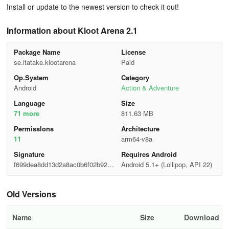
Install or update to the newest version to check it out!
Information about Kloot Arena 2.1
Package Name
License
se.itatake.klootarena
Paid
Op.System
Category
Android
Action & Adventure
Language
Size
71 more
811.63 MB
Permisslons
Architecture
11
arm64-v8a
Signature
Requires Android
f699dea8dd13d2a8ac0b6f02b92d3
Android 5.1+ (Lollipop, API 22)
21a
Old Versions
Name
Size
Download