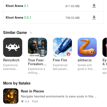
Kloot Arena
2.1
811.63 MB
Kloot Arena
2.0.1
799.53 MB
Similar Game
RetroArch
True Fear:
Free Fire
slither.io
Ey
Forsaken
& 
Experience
Experience
Sneak and
Souls 2
Mu
seamless
Experience a
fast-paced
grow in this
Imm
gameplay with
chilling
action with
multiplayer
spo
customizable
narrative filled
friends,
snake game
wit
controls,
with puzzles,
utilizing
sensation
exp
More by Itatake
extensive
exploration,
unique
ha
game support,
and immersive
weapons and
ho
Rest in Pieces
and an easy-
storytelling
strategies to
tog
to-navigate
that will keep
survive
Navigate haunted environments to save souls in this
interface for
you engaged
against 49
spooky runner game
4.4
Paid
endless fun.
for hours.
competitors in
immersive