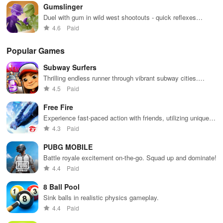
Gumslinger
environments.
Duel with gum in wild west shootouts - quick reflexes
required
4.6
Paid
Popular Games
Subway Surfers
Thrilling endless runner through vibrant subway cities.
Dodge trains, collect power-ups, and surf away!
4.5
Paid
Free Fire
Experience fast-paced action with friends, utilizing unique
weapons and strategies to survive against 49 competitors in
4.3
Paid
immersive environments.
PUBG MOBILE
Battle royale excitement on-the-go. Squad up and dominate!
4.4
Paid
8 Ball Pool
Sink balls in realistic physics gameplay.
4.4
Paid