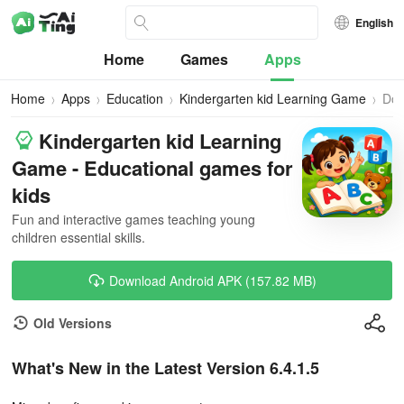
English
Home
Games
Apps
Home
Apps
Education
Kindergarten kid Learning Game
Dow
Kindergarten kid Learning
Game - Educational games for
kids
Fun and interactive games teaching young
children essential skills.
Download Android APK (157.82 MB)
Old Versions
What's New in the Latest Version 6.4.1.5