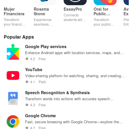
Mujer
Rosetta
EssayPro
Orai for
Av
Financiera
Stone
Public
Ex
Connects
Speaking,
EA
Transform
Experience
students with
Transform
Pre
Pres
your financial
seamless
expert writers
your public
EA
future with
learning with
for essays,
speaking skills
wit
smart
personalized
research
with instant AI
que
Popular Apps
budgeting,
lessons,
papers &
feedback,
det
personalized
instant
proofreading
engaging
exp
Google Play services
tracking &
feedback, &
in a user-
lessons, and
an
expert
accessible
friendly
practice
cus
Enhance Android apps with location services, maps, and
guidance to
content on any
interface.
anytime,
test
push notifications
4.2
Free
empower your
device.
anywhere.
enh
savings
lea
YouTube
journey.
exp
Video-sharing platform for watching, sharing, and creating
content.
4.1
Paid
Speech Recognition & Synthesis
Transform words into actions with accurate speech
recognition technology.
4.3
Free
Google Chrome
Fast, secure browsing with Google Chrome—explore the
web effortlessly.
4.2
Free