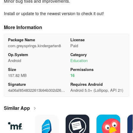
Minor bug fixes and improvements.
Install or update to the newest version to check it out!
More Information
Package Name
License
com.greysprings.kindergarten8
Paid
Op.System
Category
Android
Education
Size
Permisslons
157.82 MB
16
Signature
Requires Android
4a06af8548322613b94b302d2645
Android 5.0+ (Lollipop, API 21)
7bd3
Similar App