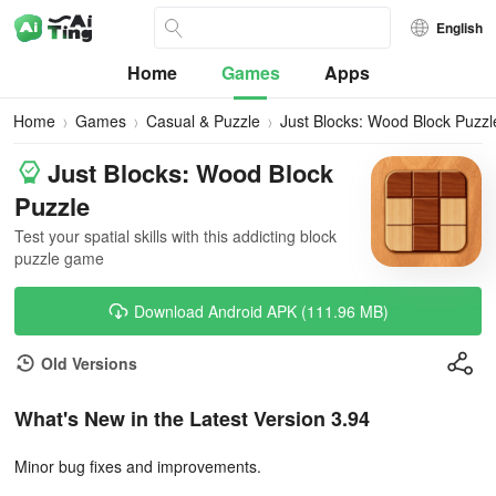
English
Home
Games
Apps
Home
Games
Casual & Puzzle
Just Blocks: Wood Block Puzzl
Just Blocks: Wood Block
Puzzle
Test your spatial skills with this addicting block
puzzle game
Download Android APK (111.96 MB)
Old Versions
What's New in the Latest Version 3.94
Minor bug fixes and improvements.