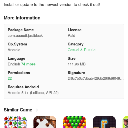
Install or update to the newest version to check it out!
More Information
Package Name
License
com.aaaudi.justblock
Paid
Op.System
Category
Android
Casual & Puzzle
Language
Size
English
74 more
111.96 MB
Permisslons
Signature
22
2f6c7b0c7dbab429db26f9d604909
f17
Requires Android
Android 5.1+ (Lollipop, API 22)
Similar Game