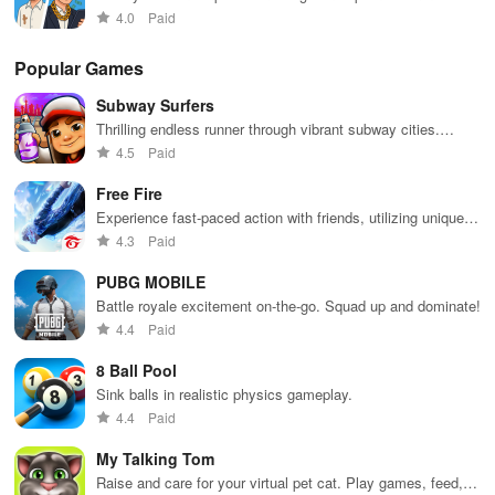
business world
4.0
Paid
Popular Games
Subway Surfers
Thrilling endless runner through vibrant subway cities.
Dodge trains, collect power-ups, and surf away!
4.5
Paid
Free Fire
Experience fast-paced action with friends, utilizing unique
weapons and strategies to survive against 49 competitors in
4.3
Paid
immersive environments.
PUBG MOBILE
Battle royale excitement on-the-go. Squad up and dominate!
4.4
Paid
8 Ball Pool
Sink balls in realistic physics gameplay.
4.4
Paid
My Talking Tom
Raise and care for your virtual pet cat. Play games, feed,