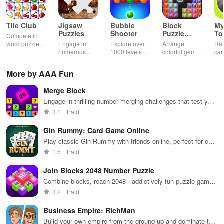
Tile Club
Jigsaw
Bubble
Block
My
Puzzles
Shooter
Puzzle
T
Compete in
Jewel
word puzzles
Engage in
Explore over
Arrange
Rai
& sudoku. Join
numerous
1000 levels of
colorful gems
car
for brain-
challenging
addictive
in rows for
virt
boosting fun
puzzles
bubble
satisfying
Pla
More by AAA Fun
across various
puzzles
puzzle
fee
categories
featuring cute
gameplay
dec
Merge Block
while enjoying
pandas and
the ability to
special
Engage in thrilling number merging challenges that test your
create your
boosters for
skills while providing endless fun for players of all ages.
3.1
Paid
own unique
high scores.
designs.
Gin Rummy: Card Game Online
Play classic Gin Rummy with friends online, perfect for card
game enthusiasts
1.5
Paid
Join Blocks 2048 Number Puzzle
Combine blocks, reach 2048 - addictively fun puzzle game
to enjoy.
3.2
Paid
Business Empire: RichMan
Build your own empire from the ground up and dominate the