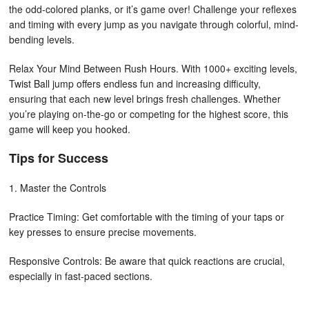
the odd-colored planks, or it’s game over! Challenge your reflexes
and timing with every jump as you navigate through colorful, mind-
bending levels.
Relax Your Mind Between Rush Hours. With 1000+ exciting levels,
Twist Ball jump offers endless fun and increasing difficulty,
ensuring that each new level brings fresh challenges. Whether
you’re playing on-the-go or competing for the highest score, this
game will keep you hooked.
Tips for Success
1. Master the Controls
Practice Timing: Get comfortable with the timing of your taps or
key presses to ensure precise movements.
Responsive Controls: Be aware that quick reactions are crucial,
especially in fast-paced sections.
2. Navigate Obstacles