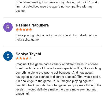
I tried downloading this game on my phone, but it didn't work.
I'm frustrated because the app is not compatible with my
device.
Rashida Nabukera
I love playing this game for hours on end. It's called the cool
helix spiral game.
Soofya Tayebi
Imagine if the game had a variety of different balls to choose
from! Each ball could have its own special ability, like catching
something along the way to get bonuses. And how about
having balls that bounce at different speeds? That would add a
fun challenge to the game. Plus, imagine playing against
beautiful backgrounds that change as you progress through the
levels. It would definitely make the game more exciting and
engaging!