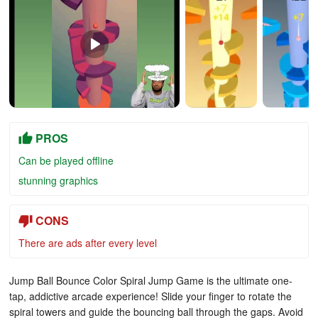
PROS
Can be played offline
stunning graphics
CONS
There are ads after every level
Jump Ball Bounce Color Spiral Jump Game is the ultimate one-
tap, addictive arcade experience! Slide your finger to rotate the
spiral towers and guide the bouncing ball through the gaps. Avoid