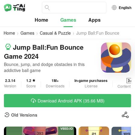
English
Home
Games
Apps
Home
Games
Casual & Puzzle
Jump Ball:Fun Bounce
Game 2024
Jump Ball:Fun Bounce
Game 2024
Bounce, jump, and dodge obstacles in this
addictive ball game
2.3.14
1.2
1M+
In-game purchases
3+
Version
Score
Downloads
License
Content R
Download Android APK (35.66 MB)
Old Versions