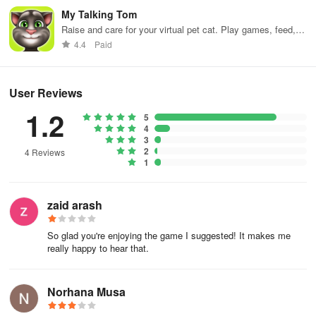
My Talking Tom
Are you ready to take on the ultimate bounce and ball jumping
Raise and care for your virtual pet cat. Play games, feed,
challenge? Download Twist Jump Ball Bounce now and see if you
and decorate!
4.4
Paid
can master the spiral tower!
User Reviews
1.2
5
4
3
2
4 Reviews
1
zaid arash
So glad you're enjoying the game I suggested! It makes me
really happy to hear that.
Norhana Musa