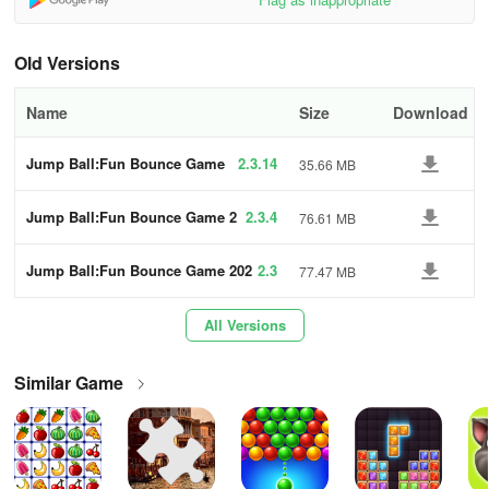
Replay Levels: If you struggle with a level, replay it to improve your
skills and learn from mistakes.
Old Versions
5. Stay Calm and Focused
Name
Size
Download
Maintain Composure: In challenging sections, staying calm will
help you make better decisions.
Jump Ball:Fun Bounce Game
2.3.14
35.66 MB
2024
Practice Regularly: Consistent practice will enhance your reflexes
Jump Ball:Fun Bounce Game 2
2.3.4
76.61 MB
and familiarity with the game.
024
Key Features:
Jump Ball:Fun Bounce Game 202
2.3
77.47 MB
4
- Addictive Gameplay: Fast-paced, reflex-based action that’s easy
All Versions
to learn but hard to master.
Similar Game
- Collect Coins: Unlock new pool ball skins and customize your
game experience.
- Offline Play: Enjoy the game offline anywhere, anytime, without
needing an internet connection.