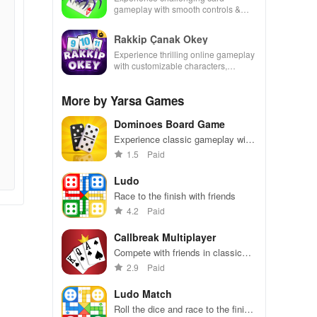
gameplay with smooth controls &
multiple suits, perfect for casual
gaming during free time.
Rakkip Çanak Okey
Experience thrilling online gameplay
with customizable characters,
exciting game modes, & daily
bonuses for an engaging
More by Yarsa Games
experience.
Dominoes Board Game
Experience classic gameplay with
two engaging modes, easy rules,
1.5
Paid
& endless fun for strategy lovers
looking to challenge friends.
Ludo
Race to the finish with friends
4.2
Paid
Callbreak Multiplayer
Compete with friends in classic
trick-taking card game challenge
2.9
Paid
Ludo Match
Roll the dice and race to the finish