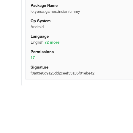
Package Name
io.yarsa.games.indianrummy
Op.System
Android
Language
English
72 more
Permisslons
17
Signature
f0a03e0d9a25dd2ceef33a35f01ebe42