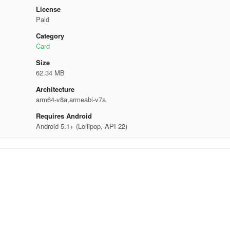
License
Paid
Category
Card
Size
62.34 MB
Architecture
arm64-v8a,armeabi-v7a
Requires Android
Android 5.1+ (Lollipop, API 22)