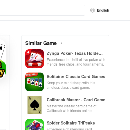
English
Similar Game
Zynga Poker- Texas Holdem
Game
Experience the thrill of live poker with
friends, free chips, and tournaments.
Solitaire: Classic Card Games
Keep your mind sharp with this
timeless classic card game.
Callbreak Master - Card Game
Master the classic card game of
Callbreak with friends online
Spider Solitaire TriPeaks
Experience challenging card