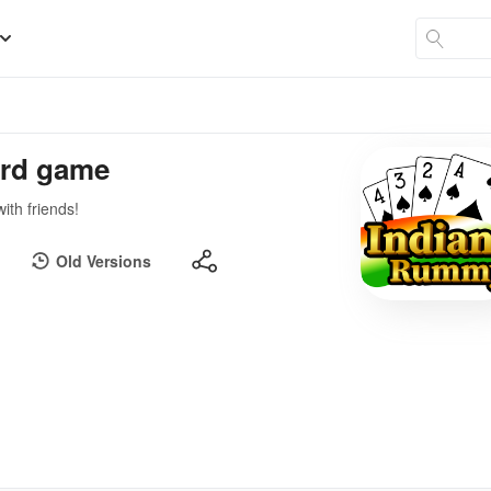
rd game
ith friends!
Old Versions