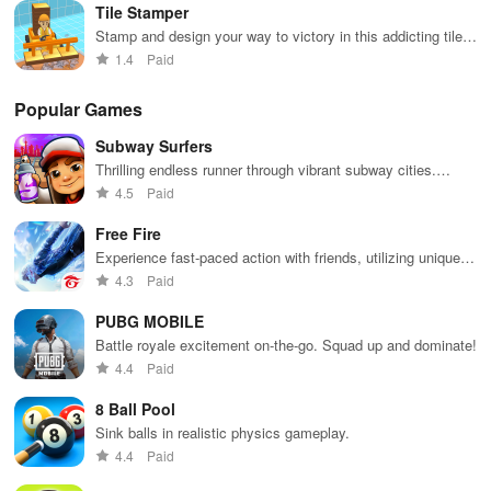
Tile Stamper
Stamp and design your way to victory in this addicting tile
placement game
1.4
Paid
Popular Games
Subway Surfers
Thrilling endless runner through vibrant subway cities.
Dodge trains, collect power-ups, and surf away!
4.5
Paid
Free Fire
Experience fast-paced action with friends, utilizing unique
weapons and strategies to survive against 49 competitors in
4.3
Paid
immersive environments.
PUBG MOBILE
Battle royale excitement on-the-go. Squad up and dominate!
4.4
Paid
8 Ball Pool
Sink balls in realistic physics gameplay.
4.4
Paid