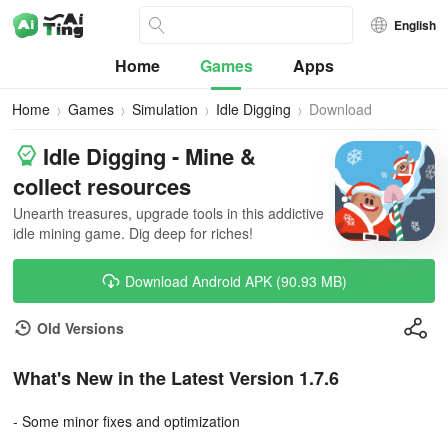
English
Home
Games
Apps
Home
Games
Simulation
Idle Digging
Download
Idle Digging - Mine &
collect resources
Unearth treasures, upgrade tools in this addictive
idle mining game. Dig deep for riches!
Download Android APK (90.93 MB)
Old Versions
What's New in the Latest Version 1.7.6
- Some minor fixes and optimization