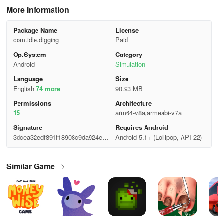
More Information
Package Name
License
com.idle.digging
Paid
Op.System
Category
Android
Simulation
Language
Size
English
74 more
90.93 MB
Permisslons
Architecture
15
arm64-v8a,armeabi-v7a
Signature
Requires Android
3dcea32edf891f18908c9da924ea6
Android 5.1+ (Lollipop, API 22)
571
Similar Game