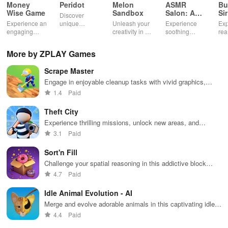
Money
Peridot
Melon
ASMR
Bu
Wise Game
Sandbox
Salon: A
Si
Discover
Life Spa
Ul
Experience an
unique
Unleash your
Experience
Exp
engaging
creatures in
creativity in a
soothing
rea
journey
an immersive
vibrant virtual
ASMR sounds
dri
through tough
AR world,
world of
while
lic
More by ZPLAY Games
financial
nurture them,
endless
transforming
veh
decisions
and
possibilities.
characters
glo
Scrape Master
while building
collaborate
through
loc
your city and
with friends for
skincare,
a d
Engage in enjoyable cleanup tasks with vivid graphics,
helping others
endless
makeup, &
mul
upgrade tools & decorate houses for happy neighbors.
1.4
Paid
thrive.
adventures.
decorating
bus
your dream
env
Theft City
house.
Experience thrilling missions, unlock new areas, and
upgrade your character in this action-packed urban
3.1
Paid
adventure.
Sort'n Fill
Challenge your spatial reasoning in this addictive block
sorting game
4.7
Paid
Idle Animal Evolution - AI
Merge and evolve adorable animals in this captivating idle
game
4.4
Paid