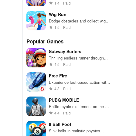
your wizard, and master powerful
1.4
Paid
spells in this thrilling roguelike
adventure.
Wig Run
Dodge obstacles and collect wigs
in this fast-paced endless runner
1.5
Paid
Popular Games
Subway Surfers
Thrilling endless runner through
vibrant subway cities. Dodge
4.5
Paid
trains, collect power-ups, and surf
away!
Free Fire
Experience fast-paced action with
friends, utilizing unique weapons
4.3
Paid
and strategies to survive against
49 competitors in immersive
PUBG MOBILE
environments.
Battle royale excitement on-the-
go. Squad up and dominate!
4.4
Paid
8 Ball Pool
Sink balls in realistic physics