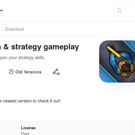
Download
h & strategy gameplay
en your strategy skills.
Old Versions
e newest version to check it out!
License
Paid