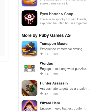
snake game sensation
Eyes Horror & Coop
Multiplayer
Immerse in spooky fun with friends,
exploring haunted houses together
More by Ruby Games AS
Transport Master
Experience immersive driving
challenges with realistic controls,
1.4
Paid
uncovering routes in a bustling city
environment.
Wordus
Engage in exciting word puzzles
with friends, featuring unlimited
1.4
Paid
words, competitive scoring, and
brain training fun.
Hunter Assassin
Assassinate targets as a stealthy
hunter - avoid detection and
4.5
Paid
dominate!
Wizard Hero
Engage in epic battles, customize