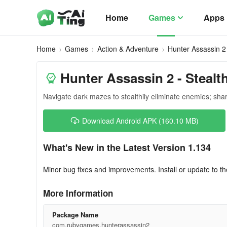
Home
Games
Apps
Home
Games
Action & Adventure
Hunter Assassin 2
Hunter Assassin 2 - Stealt
Navigate dark mazes to stealthily eliminate enemies; sharp
Download Android APK (160.10 MB)
What's New in the Latest Version 1.134
Minor bug fixes and improvements. Install or update to th
More Information
Package Name
com.rubygames.hunterassassin2