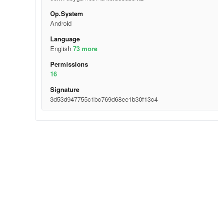
Op.System
Android
Language
English
73 more
Permisslons
16
Signature
3d53d947755c1bc769d68ee1b30f13c4