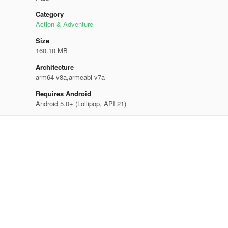
Category
Action & Adventure
Size
160.10 MB
Architecture
arm64-v8a,armeabi-v7a
Requires Android
Android 5.0+ (Lollipop, API 21)