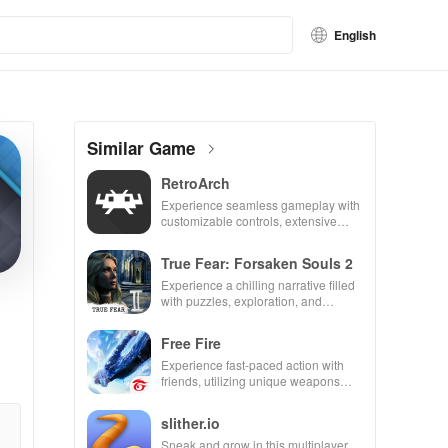
English
Similar Game
RetroArch
Experience seamless gameplay with
customizable controls, extensive
game support, and an easy-to-
navigate interface for endless fun.
True Fear: Forsaken Souls 2
Experience a chilling narrative filled
with puzzles, exploration, and
immersive storytelling that will keep
you engaged for hours.
Free Fire
Experience fast-paced action with
friends, utilizing unique weapons
and strategies to survive against 49
competitors in immersive
slither.io
environments.
Sneak and grow in this multiplayer