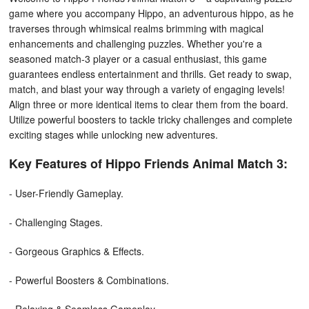
game where you accompany Hippo, an adventurous hippo, as he
traverses through whimsical realms brimming with magical
enhancements and challenging puzzles. Whether you're a
seasoned match-3 player or a casual enthusiast, this game
guarantees endless entertainment and thrills. Get ready to swap,
match, and blast your way through a variety of engaging levels!
Align three or more identical items to clear them from the board.
Utilize powerful boosters to tackle tricky challenges and complete
exciting stages while unlocking new adventures.
Key Features of Hippo Friends Animal Match 3:
- User-Friendly Gameplay.
- Challenging Stages.
- Gorgeous Graphics & Effects.
- Powerful Boosters & Combinations.