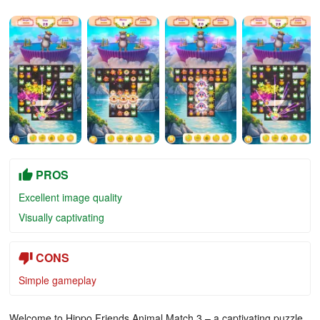
PROS
Excellent image quality
Visually captivating
CONS
Simple gameplay
Welcome to Hippo Friends Animal Match 3 – a captivating puzzle