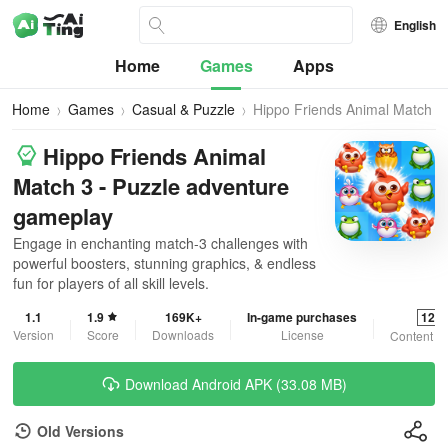
English
Home
Games
Apps
Home
Games
Casual & Puzzle
Hippo Friends Animal Match
3
Hippo Friends Animal
Match 3 - Puzzle adventure
gameplay
Engage in enchanting match-3 challenges with
powerful boosters, stunning graphics, & endless
fun for players of all skill levels.
1.1
1.9
169K+
In-game purchases
12+
Version
Score
Downloads
License
Content R
Download Android APK (33.08 MB)
Old Versions