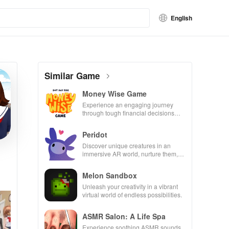
English
Similar Game
Money Wise Game
Experience an engaging journey
through tough financial decisions
while building your city and helping
others thrive.
Peridot
Discover unique creatures in an
immersive AR world, nurture them,
and collaborate with friends for
endless adventures.
Melon Sandbox
Unleash your creativity in a vibrant
virtual world of endless possibilities.
ASMR Salon: A Life Spa
Experience soothing ASMR sounds