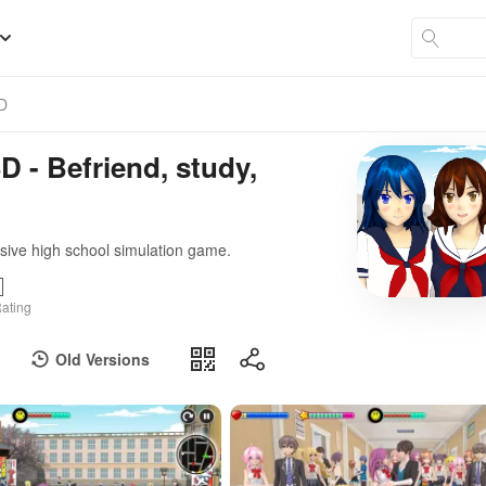
3D
D - Befriend, study,
sive high school simulation game.
ating
Old Versions