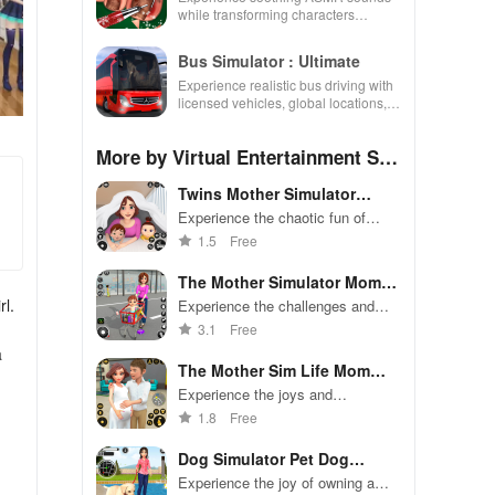
while transforming characters
through skincare, makeup, &
decorating your dream house.
Bus Simulator : Ultimate
Experience realistic bus driving with
licensed vehicles, global locations,
and a dynamic multiplayer business
environment.
More by Virtual Entertainment Stu
dio
Twins Mother Simulator
Game 3D
Experience the chaotic fun of
managing twin babies in this
1.5
Free
hilarious simulation game
The Mother Simulator Mom
Games
rl.
Experience the challenges and
joys of being a single mother.
3.1
Free
a
The Mother Sim Life Mom
Games
Experience the joys and
challenges of motherhood in this
1.8
Free
realistic simulation game.
Dog Simulator Pet Dog
Games 3D
Experience the joy of owning a