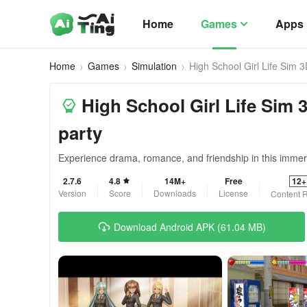
Home
Games
Apps
Home
Games
Simulation
High School Girl Life Sim 
High School Girl Life Sim 3
party
Experience drama, romance, and friendship in this immer
2.7.6
4.8
14M+
Free
12+
Version
Score
Downloads
License
Content R
Download Android APK (61.04 MB)