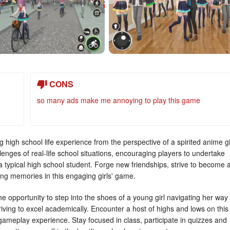
CONS
so many ads make me annoying to play this game
 high school life experience from the perspective of a spirited anime gi
enges of real-life school situations, encouraging players to undertake
a typical high school student. Forge new friendships, strive to become 
ng memories in this engaging girls' game.
 the opportunity to step into the shoes of a young girl navigating her way
riving to excel academically. Encounter a host of highs and lows on this
 gameplay experience. Stay focused in class, participate in quizzes and