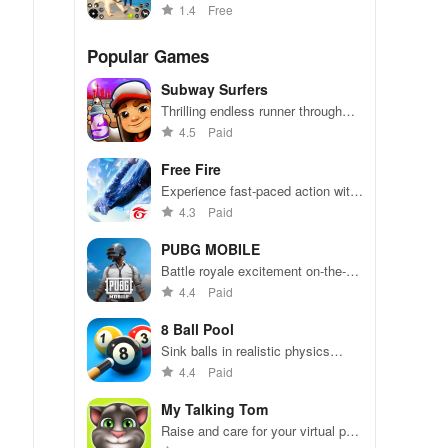
virtual pup
1.4
Free
Popular Games
Subway Surfers
Thrilling endless runner through
vibrant subway cities. Dodge
4.5
Paid
trains, collect power-ups, and surf
away!
Free Fire
Experience fast-paced action with
friends, utilizing unique weapons
4.3
Paid
and strategies to survive against
49 competitors in immersive
PUBG MOBILE
environments.
Battle royale excitement on-the-
go. Squad up and dominate!
4.4
Paid
8 Ball Pool
Sink balls in realistic physics
gameplay.
4.4
Paid
My Talking Tom
Raise and care for your virtual pet