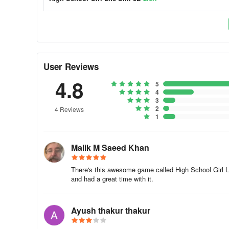
User Reviews
4.8
5
4
3
2
4 Reviews
1
Malik M Saeed Khan
There's this awesome game called High School Girl Li
and had a great time with it.
Ayush thakur thakur