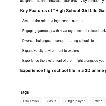
assignments, and showcase your bravery by confidently as
Key Features of "High School Girl Life Ga
- Assume the role of a high school student
- Engaging gameplay with a variety of school-related task
- Diverse challenges to conquer during school life
- Expansive city environment to explore
- Experience the excitement of prom night alongside you
Experience high school life in a 3D anime 
1. **Interactive Simulation**:
Play as a high-school anime
2. **Core Objective**:
Experience a virtual high school j
Tags
3. **Daily Routine**:
Balance academics and social life 
Simulation
Casual
Single player
Offline