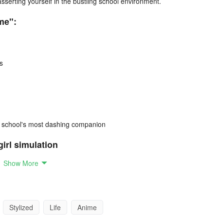
serting yourself in the bustling school environment.
me":
s
r school's most dashing companion
girl simulation
Show More
 girl navigating teenage life.
ourney, attending classes and making friends.
through engaging missions.
Stylized
Life
Anime