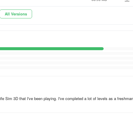
All Versions
fe Sim 3D that I've been playing. I've completed a lot of levels as a freshma