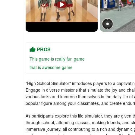
PROS
This game is really fun game
that is awesome game
"High School Simulator" introduces players to a captivating
Engage in diverse missions that simulate the joy and chall
various tasks and immerse themselves in the daily life of 
popular figure among your classmates, and create enduri
As participants explore this life simulator, they are given
through school, attending classes, making friends, and st
immersive journey, all contributing to a rich and dynamic