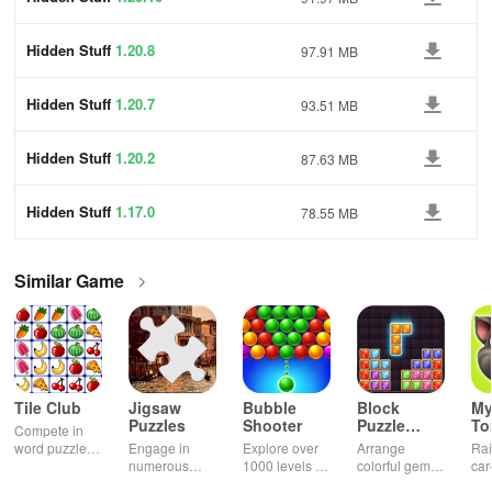
Hidden Stuff
1.20.8
97.91 MB
Hidden Stuff
1.20.7
93.51 MB
Hidden Stuff
1.20.2
87.63 MB
Hidden Stuff
1.17.0
78.55 MB
Similar Game
Tile Club
Jigsaw
Bubble
Block
My
Puzzles
Shooter
Puzzle
T
Compete in
Jewel
word puzzles
Engage in
Explore over
Arrange
Rai
& sudoku. Join
numerous
1000 levels of
colorful gems
car
for brain-
challenging
addictive
in rows for
virt