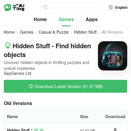
English
Home
Games
Apps
Home
Games
Casual & Puzzle
Hidden Stuff
All Versions
Hidden Stuff - Find hidden
objects
Uncover hidden objects in thrilling puzzles and
unlock mysteries
SayGames Ltd
Download Latest Version (91.97 MB)
Old Versions
Name
Size
Download
Hidden Stuff
1.20.10
91.97 MB