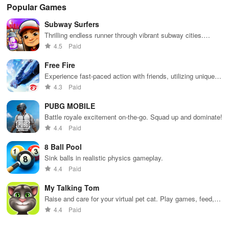
Popular Games
Subway Surfers
Thrilling endless runner through vibrant subway cities.
Dodge trains, collect power-ups, and surf away!
4.5
Paid
Free Fire
Experience fast-paced action with friends, utilizing unique
weapons and strategies to survive against 49 competitors in
4.3
Paid
immersive environments.
PUBG MOBILE
Battle royale excitement on-the-go. Squad up and dominate!
4.4
Paid
8 Ball Pool
Sink balls in realistic physics gameplay.
4.4
Paid
My Talking Tom
Raise and care for your virtual pet cat. Play games, feed,
and decorate!
4.4
Paid