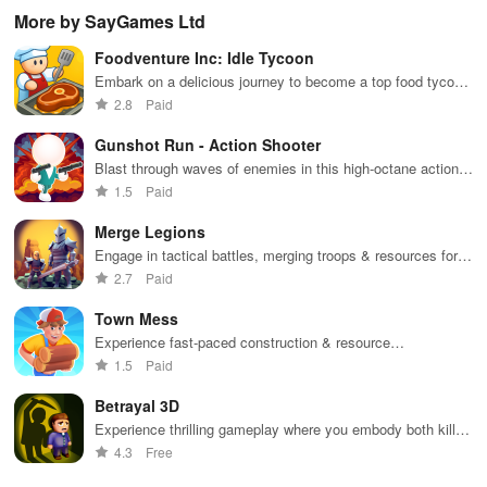
boosting fun
puzzles
bubble
satisfying
Pla
More by SayGames Ltd
across various
puzzles
puzzle
fee
categories
featuring cute
gameplay
dec
Foodventure Inc: Idle Tycoon
while enjoying
pandas and
the ability to
special
Embark on a delicious journey to become a top food tycoon
create your
boosters for
while managing your own cafe and creating mouthwatering
2.8
Paid
own unique
high scores.
dishes.
designs.
Gunshot Run - Action Shooter
Blast through waves of enemies in this high-octane action
shooter
1.5
Paid
Merge Legions
Engage in tactical battles, merging troops & resources for
victory in a vibrant fantasy world filled with adventure.
2.7
Paid
Town Mess
Experience fast-paced construction & resource
management in an engaging simulator where your
1.5
Paid
entrepreneurial skills are put to the test.
Betrayal 3D
Experience thrilling gameplay where you embody both killer
& detective in a world of mystery and stealth challenges.
4.3
Free