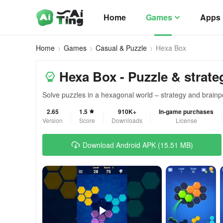
Home
Games
Apps
Home
Games
Casual & Puzzle
Hexa Box
Hexa Box - Puzzle & strat
Solve puzzles in a hexagonal world – strategy and brain
2.65
1.5
910K+
In-game purchases
Version
Score
Downloads
License
Download Android APK (15.51 MB)