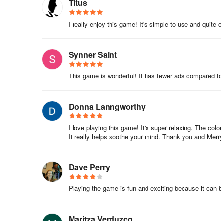
Titus
I really enjoy this game! It's simple to use and quite 
Synner Saint
This game is wonderful! It has fewer ads compared t
Donna Lanngworthy
I love playing this game! It's super relaxing. The color
It really helps soothe your mind. Thank you and Merr
Dave Perry
Playing the game is fun and exciting because it can be
Maritza Verduzco