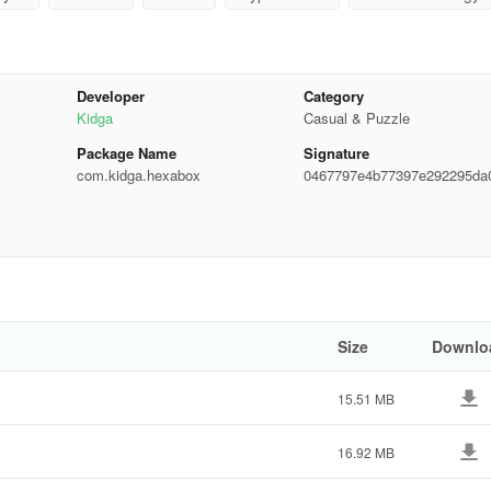
Developer
Category
Kidga
Casual & Puzzle
as been available since April 2017. In the last 30 days, the app was
Package Name
Signature
com.kidga.hexabox
0467797e4b77397e292295da
b848f
ings. The last update of the app was on October 1, 2024. Hexa Box has 
atest version available is 2.70. Designed for Android version 5.0+. H
Size
Downlo
15.51 MB
16.92 MB