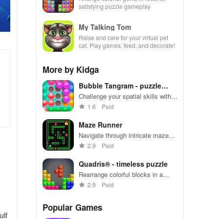
satisfying puzzle gameplay
My Talking Tom
Raise and care for your virtual pet
cat. Play games, feed, and decorate!
More by Kidga
Bubble Tangram - puzzle
game
Challenge your spatial skills with
tangram puzzles in Bubble
1.6
Paid
Tangram
Maze Runner
Navigate through intricate mazes
with quick reflexes and strategic
2.9
Paid
thinking
Quadris® - timeless puzzle
Rearrange colorful blocks in a
strategic game of Quadris®
2.9
Paid
Popular Games
ulf