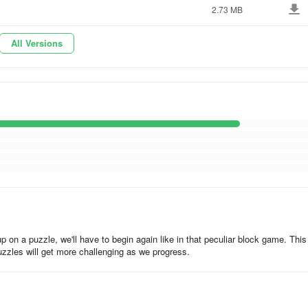
2.73 MB
All Versions
 on a puzzle, we'll have to begin again like in that peculiar block game. This
zzles will get more challenging as we progress.