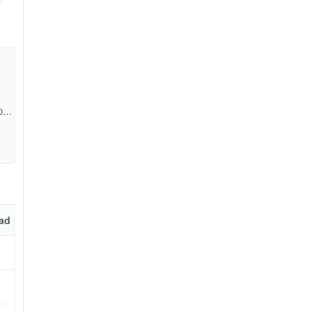
0a7
a
exa
ad