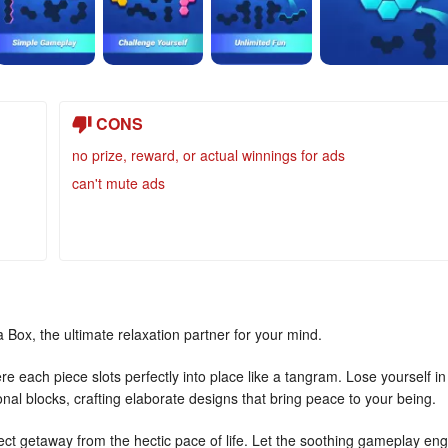
CONS
no prize, reward, or actual winnings for ads
can't mute ads
 Box, the ultimate relaxation partner for your mind.
 each piece slots perfectly into place like a tangram. Lose yourself in
al blocks, crafting elaborate designs that bring peace to your being.
ect getaway from the hectic pace of life. Let the soothing gameplay eng