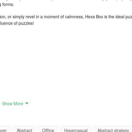
g forms.
on, or simply revel in a moment of calmness, Hexa Box is the ideal puz
luence of puzzles!
Show More
ayer
Abstract
Offline
Hypercasual
Abstract strategy