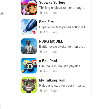
Subway Surfers
Thrilling endless runner through
vibrant subway cities. Dodge
4.5
Paid
zle
trains, collect power-ups, and surf
away!
Free Fire
Experience fast-paced action with
friends, utilizing unique weapons
4.3
Paid
and strategies to survive against
49 competitors in immersive
PUBG MOBILE
environments.
Battle royale excitement on-the-
go. Squad up and dominate!
4.4
Paid
8 Ball Pool
Sink balls in realistic physics
gameplay.
4.4
Paid
My Talking Tom
Raise and care for your virtual pet
cat. Play games, feed, and
4.4
Paid
decorate!