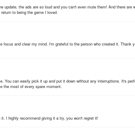
e update, the ads are so loud and you can't even mute them! And there are 
e return to being the game I loved.
ps me focus and clear my mind. I'm grateful to the person who created it. Thank 
 You can easily pick it up and put it down without any interruptions. It's perf
ke the most of every spare moment.
it. I highly recommend giving it a try, you won't regret it!