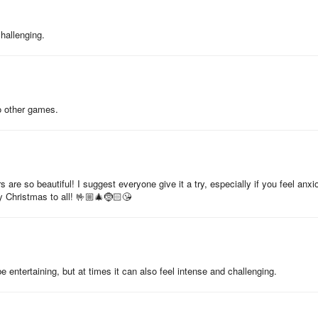
challenging.
o other games.
s are so beautiful! I suggest everyone give it a try, especially if you feel anxi
y Christmas to all! 🤟🏼🎄🤶🏻😘
 entertaining, but at times it can also feel intense and challenging.