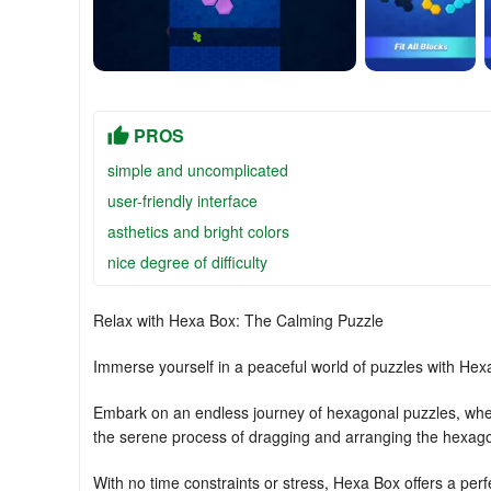
PROS
simple and uncomplicated
user-friendly interface
asthetics and bright colors
nice degree of difficulty
Relax with Hexa Box: The Calming Puzzle
Immerse yourself in a peaceful world of puzzles with Hexa
Embark on an endless journey of hexagonal puzzles, where
the serene process of dragging and arranging the hexagon
With no time constraints or stress, Hexa Box offers a perf