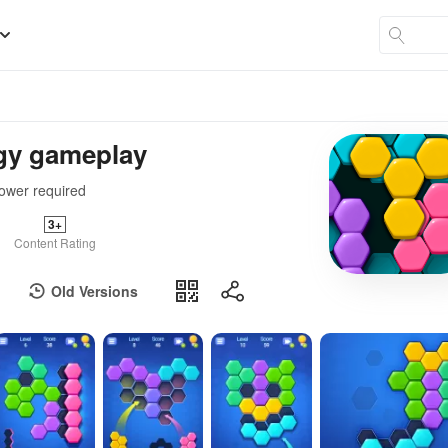
egy gameplay
power required
3+
Content Rating
Old Versions