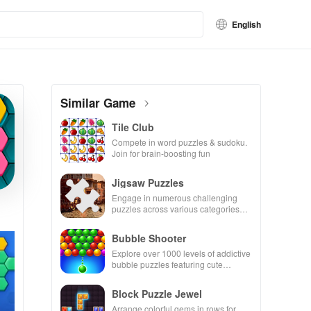
English
Similar Game
Tile Club
Compete in word puzzles & sudoku.
Join for brain-boosting fun
Jigsaw Puzzles
Engage in numerous challenging
puzzles across various categories
while enjoying the ability to create
your own unique designs.
Bubble Shooter
Explore over 1000 levels of addictive
bubble puzzles featuring cute
pandas and special boosters for high
scores.
Block Puzzle Jewel
Arrange colorful gems in rows for