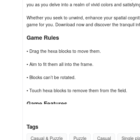
you as you delve into a realm of vivid colors and satisfyin
Whether you seek to unwind, enhance your spatial cogniti
game for you. Download now and discover the tranquil inf
Game Rules
• Drag the hexa blocks to move them.
• Aim to fit them all into the frame.
• Blocks can’t be rotated.
• Touch hexa blocks to remove them from the field.
Game Features
• Easy to play.
Tags
• No time pressure.
Casual & Puzzle
Puzzle
Casual
Single pl