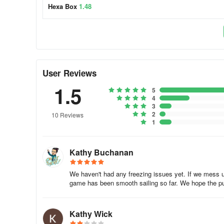
Hexa Box
1.48
User Reviews
1.5
5
4
3
2
10 Reviews
1
Kathy Buchanan
We haven't had any freezing issues yet. If we mess up
game has been smooth sailing so far. We hope the pu
Kathy Wick