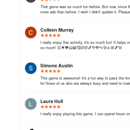
That game was so much fun before. But now, since th
more ads than before. I wish I didn't update it. Pleas
Colleen Murray
I really enjoy this activity, it's so much fun! It hel
so much! 😊🌟💖🤗😁🥰🤣🤣💕💚💙🐾🐻👍🏼💕🐻.
Simone Austin
This game is awesome! It's a fun way to pass the time.
for those of us who are always busy and need to ma
Laura Hull
I really enjoy playing this game, I can spend hours on 