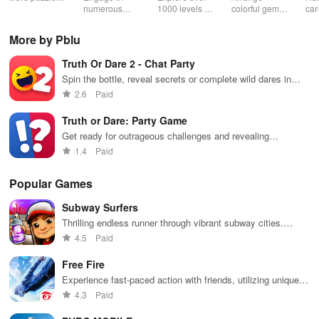
& sudoku. Join
numerous
1000 levels of
colorful gems
car
for brain-
challenging
addictive
in rows for
virt
boosting fun
puzzles
bubble
satisfying
Pla
More by Pblu
across various
puzzles
puzzle
fee
categories
featuring cute
gameplay
dec
Truth Or Dare 2 - Chat Party
while enjoying
pandas and
the ability to
special
Spin the bottle, reveal secrets or complete wild dares in
create your
boosters for
chat
2.6
Paid
own unique
high scores.
designs.
Truth or Dare: Party Game
Get ready for outrageous challenges and revealing
questions with friends!
1.4
Paid
Popular Games
Subway Surfers
Thrilling endless runner through vibrant subway cities.
Dodge trains, collect power-ups, and surf away!
4.5
Paid
Free Fire
Experience fast-paced action with friends, utilizing unique
weapons and strategies to survive against 49 competitors in
4.3
Paid
immersive environments.