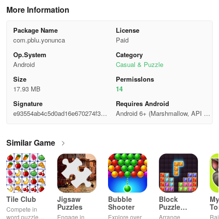
More Information
Package Name
License
com.pblu.yonunca
Paid
Op.System
Category
Android
Casual & Puzzle
Size
Permisslons
17.93 MB
14
Signature
Requires Android
e93554ab4c5d0ad16e670274f340
Android 6+ (Marshmallow, API 2
6346
3)
Similar Game
Tile Club
Jigsaw
Bubble
Block
My
Puzzles
Shooter
Puzzle
T
Compete in
Jewel
word puzzles
Engage in
Explore over
Arrange
Rai