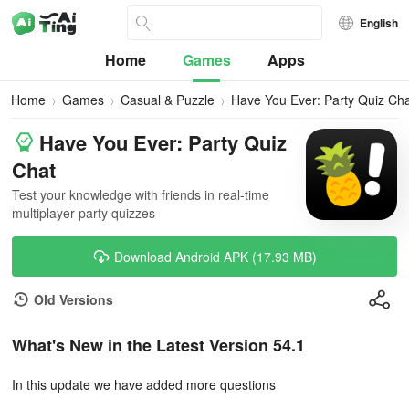
English
Home
Games
Apps
Home
Games
Casual & Puzzle
Have You Ever: Party Quiz Ch
Have You Ever: Party Quiz
Chat
Test your knowledge with friends in real-time
multiplayer party quizzes
Download Android APK (17.93 MB)
Old Versions
What's New in the Latest Version 54.1
In this update we have added more questions