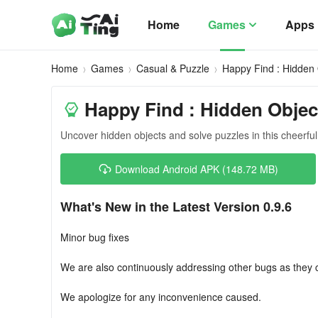
Home
Games
Apps
Home
Games
Casual & Puzzle
Happy Find : Hidden 
Happy Find : Hidden Objec
Uncover hidden objects and solve puzzles in this cheerfu
Download Android APK (148.72 MB)
What's New in the Latest Version 0.9.6
Minor bug fixes
We are also continuously addressing other bugs as they
We apologize for any inconvenience caused.