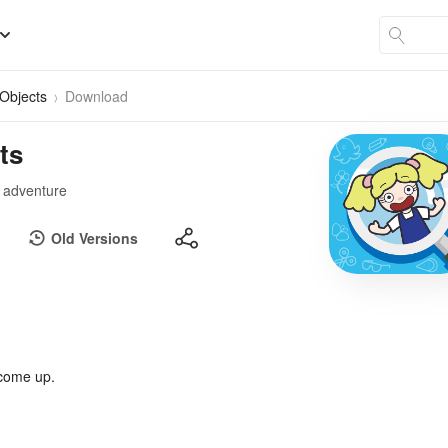
Objects
Download
ts
l adventure
Old Versions
 come up.