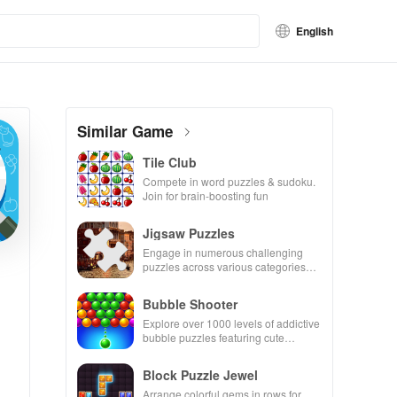
English
Similar Game
Tile Club
Compete in word puzzles & sudoku.
Join for brain-boosting fun
Jigsaw Puzzles
Engage in numerous challenging
puzzles across various categories
while enjoying the ability to create
your own unique designs.
Bubble Shooter
Explore over 1000 levels of addictive
bubble puzzles featuring cute
pandas and special boosters for high
scores.
Block Puzzle Jewel
Arrange colorful gems in rows for