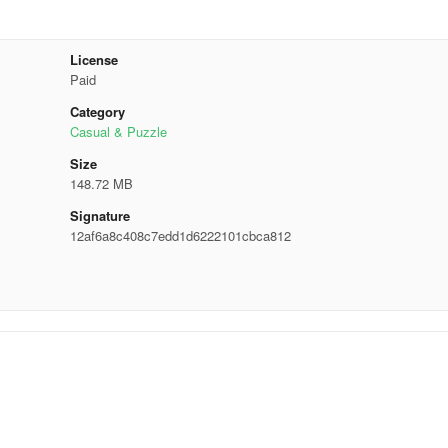
License
Paid
Category
Casual & Puzzle
Size
148.72 MB
Signature
12af6a8c408c7edd1d6222101cbca812