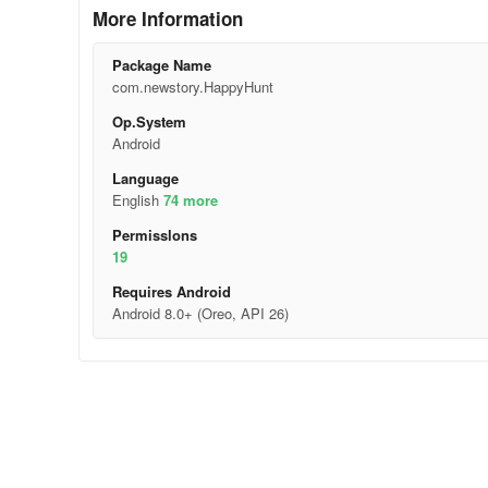
More Information
Package Name
com.newstory.HappyHunt
Op.System
Android
Language
English
74 more
Permisslons
19
Requires Android
Android 8.0+ (Oreo, API 26)