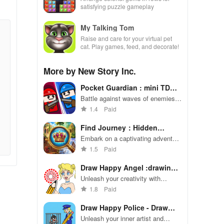
satisfying puzzle gameplay
My Talking Tom
Raise and care for your virtual pet
cat. Play games, feed, and decorate!
More by New Story Inc.
Pocket Guardian : mini TD
war
Battle against waves of enemies
with intuitive controls & charming
1.4
Paid
graphics for endless fun in every
session.
Find Journey：Hidden
Objects
Embark on a captivating adventure
through intricate hidden object
1.5
Paid
puzzles
Draw Happy Angel :drawing
apps
Unleash your creativity with
endless drawing possibilities in
1.8
Paid
Draw Happy Angel!
Draw Happy Police - Draw
Games
Unleash your inner artist and