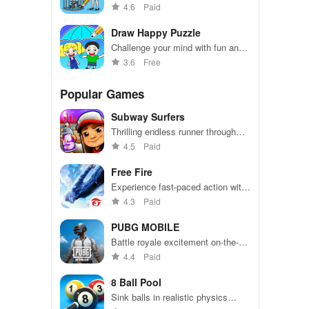
sketch to solve crimes with the
4.6
Paid
Happy Police
Draw Happy Puzzle
Challenge your mind with fun and
colorful drawings.
3.6
Free
Popular Games
Subway Surfers
Thrilling endless runner through
vibrant subway cities. Dodge
4.5
Paid
trains, collect power-ups, and surf
away!
Free Fire
Experience fast-paced action with
friends, utilizing unique weapons
4.3
Paid
and strategies to survive against
49 competitors in immersive
PUBG MOBILE
environments.
Battle royale excitement on-the-
go. Squad up and dominate!
4.4
Paid
8 Ball Pool
Sink balls in realistic physics