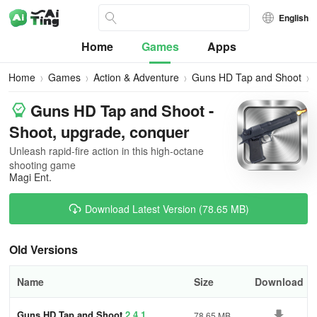
English
Home
Games
Apps
Home
Games
Action & Adventure
Guns HD Tap and Shoot
Guns HD Tap and Shoot -
Shoot, upgrade, conquer
Unleash rapid-fire action in this high-octane
shooting game
Magi Ent.
Download Latest Version (78.65 MB)
Old Versions
Name
Size
Download
Guns HD Tap and Shoot
2.4.1
78.65 MB