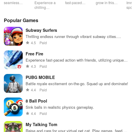
Souls 2
Mu
seamless
Experience a
fast-paced
grow in this
Imm
gameplay with
chilling
action with
multiplayer
spo
customizable
narrative filled
friends,
snake game
wit
controls,
with puzzles,
utilizing
sensation
exp
Popular Games
extensive
exploration,
unique
ha
game support,
and immersive
weapons and
ho
Subway Surfers
and an easy-
storytelling
strategies to
tog
to-navigate
that will keep
survive
Thrilling endless runner through vibrant subway cities.
interface for
you engaged
against 49
Dodge trains, collect power-ups, and surf away!
4.5
Paid
endless fun.
for hours.
competitors in
immersive
Free Fire
environments.
Experience fast-paced action with friends, utilizing unique
weapons and strategies to survive against 49 competitors in
4.3
Paid
immersive environments.
PUBG MOBILE
Battle royale excitement on-the-go. Squad up and dominate!
4.4
Paid
8 Ball Pool
Sink balls in realistic physics gameplay.
4.4
Paid
My Talking Tom
Raise and care for your virtual pet cat. Play games, feed,