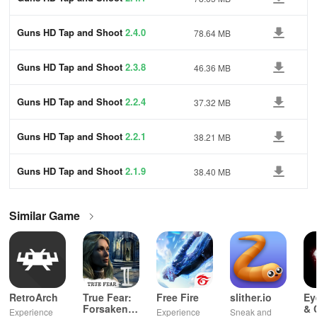
Guns HD Tap and Shoot
2.4.0
78.64 MB
Guns HD Tap and Shoot
2.3.8
46.36 MB
Guns HD Tap and Shoot
2.2.4
37.32 MB
Guns HD Tap and Shoot
2.2.1
38.21 MB
Guns HD Tap and Shoot
2.1.9
38.40 MB
Similar Game
RetroArch
True Fear:
Free Fire
slither.io
Ey
Forsaken
& 
Experience
Experience
Sneak and