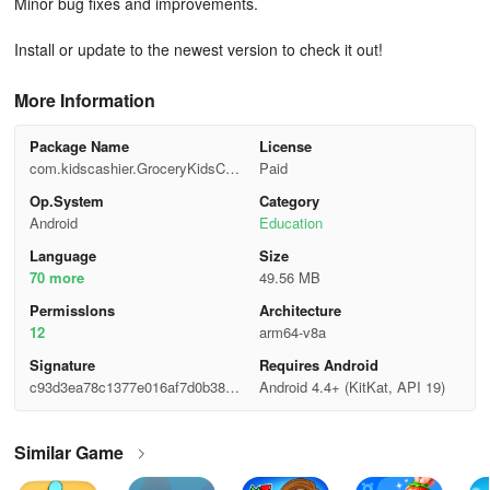
Minor bug fixes and improvements.
Install or update to the newest version to check it out!
More Information
Package Name
License
com.kidscashier.GroceryKidsCas
Paid
hRegister
Op.System
Category
Android
Education
Language
Size
70 more
49.56 MB
Permisslons
Architecture
12
arm64-v8a
Signature
Requires Android
c93d3ea78c1377e016af7d0b38d3
Android 4.4+ (KitKat, API 19)
96b0
Similar Game