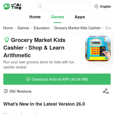
English
Home
Games
Apps
Home
Games
Education
Grocery Market Kids Cashier
Down
Grocery Market Kids
Cashier - Shop & Learn
Arithmetic
Run your own grocery store for kids with fun
cashier duties!
Download Android APK (49.56 MB)
Old Versions
What's New in the Latest Version 26.0