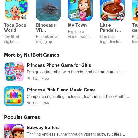
Toca Boca
Dinosaur
My Town
Little
Tr
World
VR
Panda's
ga
Explore a
Educational
Snack
bu
Toy-filled
Embark on an
vibrant world,
Combine
En
Game
Factory
ho
digital
engaging
customize
ingredients,
tod
sandbox for
journey
your mini
bake treats
var
endless
through lifelike
town, gather
con
More by NutBolt Games
playtime.
worlds,
friends, and
veh
discovering
create unique
bui
Princess Phone Game for Girls
dinosaurs
city stories
dr
while using
together in
in 
Design outfits, chat with friends, and decorate in this
innovative
endless
int
engaging princess simulator
1.2
Free
tools &
gameplay.
edu
features.
env
Princess Pink Piano Music Game
Compose enchanting melodies, learn music theory with
Disney princesses
1.3
Free
Popular Games
Subway Surfers
Thrilling endless runner through vibrant subway cities.