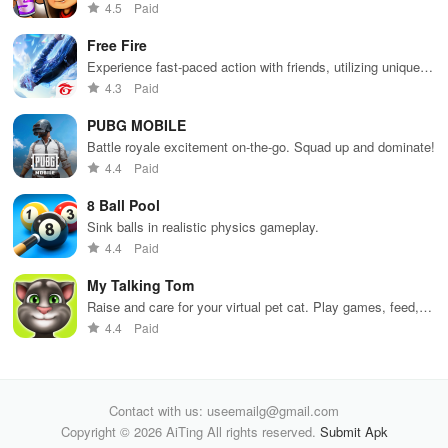
Dodge trains, collect power-ups, and surf away!
4.5
Paid
Free Fire
Experience fast-paced action with friends, utilizing unique
weapons and strategies to survive against 49 competitors in
4.3
Paid
immersive environments.
PUBG MOBILE
Battle royale excitement on-the-go. Squad up and dominate!
4.4
Paid
8 Ball Pool
Sink balls in realistic physics gameplay.
4.4
Paid
My Talking Tom
Raise and care for your virtual pet cat. Play games, feed,
and decorate!
4.4
Paid
Contact with us: useemailg@gmail.com
Copyright © 2026 AiTing All rights reserved.
Submit Apk