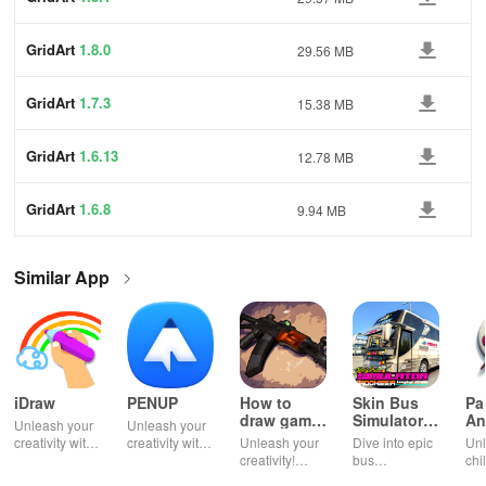
GridArt
1.8.0
29.56 MB
GridArt
1.7.3
15.38 MB
GridArt
1.6.13
12.78 MB
GridArt
1.6.8
9.94 MB
Similar App
iDraw
PENUP
How to
Skin Bus
Pa
draw game
Simulator
An
Unleash your
Unleash your
weapons
Indonesia
creativity with
creativity with
Unleash your
Dive into epic
Unl
powerful
digital drawing
creativity!
bus
chi
digital drawing
and
Learn to draw
simulations
ima