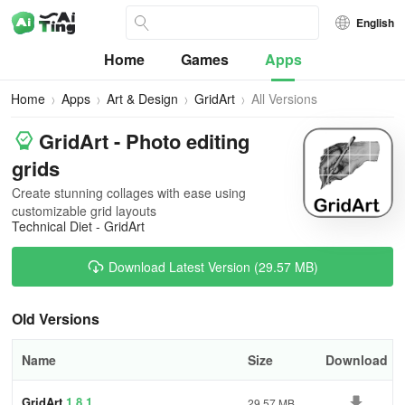
English
Home
Games
Apps
Home
Apps
Art & Design
GridArt
All Versions
GridArt - Photo editing
grids
Create stunning collages with ease using
customizable grid layouts
Technical Diet - GridArt
Download Latest Version (29.57 MB)
Old Versions
Name
Size
Download
GridArt
1.8.1
29.57 MB