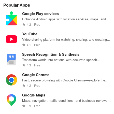
tools on iDraw
community
amazing
with vibrant
wit
Popular Apps
inspiration
weapons step
liveries &
dra
sharing.
by step, no
exciting
fea
Google Play services
experience
customizations
bru
needed. Dive
for an
sha
Enhance Android apps with location services, maps, and
into sketching
immersive
fun
push notifications
4.2
Free
fun!
driving
ske
experience!
YouTube
Video-sharing platform for watching, sharing, and creating
content.
4.1
Paid
Speech Recognition & Synthesis
Transform words into actions with accurate speech
recognition technology.
4.3
Free
Google Chrome
Fast, secure browsing with Google Chrome—explore the
web effortlessly.
4.2
Free
Google Maps
Maps, navigation, traffic conditions, and business reviews
worldwide.
3.9
Free