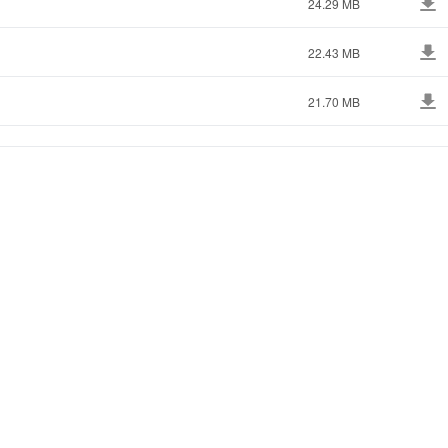
24.29 MB
22.43 MB
21.70 MB