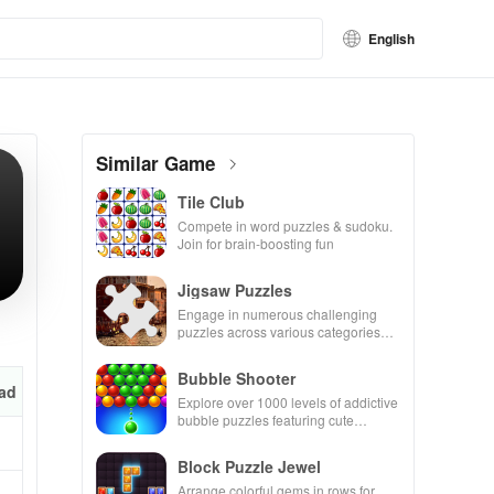
English
Similar Game
Tile Club
Compete in word puzzles & sudoku.
Join for brain-boosting fun
Jigsaw Puzzles
Engage in numerous challenging
puzzles across various categories
while enjoying the ability to create
your own unique designs.
Bubble Shooter
ad
Explore over 1000 levels of addictive
bubble puzzles featuring cute
pandas and special boosters for high
scores.
Block Puzzle Jewel
Arrange colorful gems in rows for