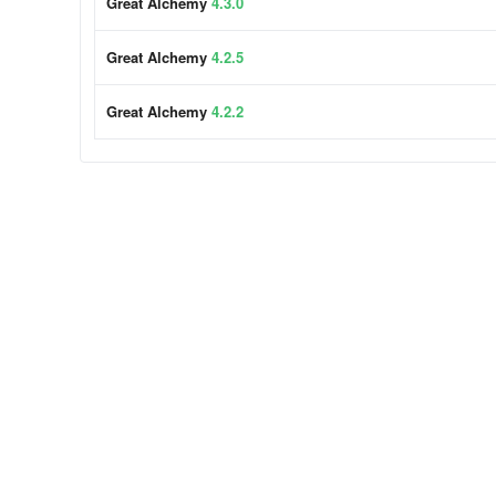
Great Alchemy
4.3.0
Great Alchemy
4.2.5
Great Alchemy
4.2.2