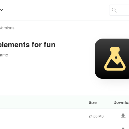
 Versions
lements for fun
 game
Size
Downlo
24.66 MB