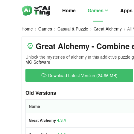
Home
Games
Apps
Home
Games
Casual & Puzzle
Great Alchemy
All
Great Alchemy - Combine e
Unlock the mysteries of alchemy in this addictive puzzle
MG Software
Download Latest Version (24.66 MB)
Old Versions
Name
Great Alchemy
4.3.4