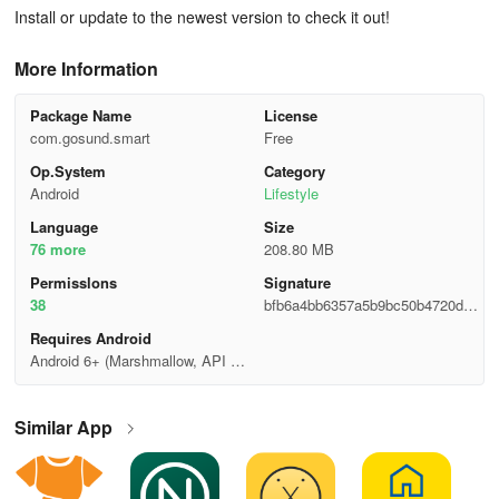
Install or update to the newest version to check it out!
More Information
Package Name
License
com.gosund.smart
Free
Op.System
Category
Android
Lifestyle
Language
Size
76 more
208.80 MB
Permisslons
Signature
38
bfb6a4bb6357a5b9bc50b4720de4
6a8b
Requires Android
Android 6+ (Marshmallow, API 2
3)
Similar App