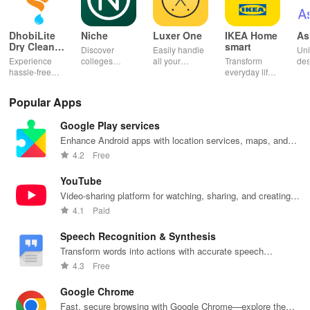
DhobiLite
Niche
Luxer One
IKEA Home
As
Dry Clean &
smart
Discover
Easily handle
Unl
Laundry
Experience
colleges
all your
Transform
des
hassle-free
effortlessly
package
everyday life
dai
laundry & dry
with
deliveries,
with smart
hor
cleaning with
personalized
manage
lighting,
per
Popular Apps
quick pick-up,
recommendations,
accounts &
sound, and air
rea
delivery &
rankings,
unlock lockers
quality for a
ho
Google Play services
tailored
scholarships,
right from your
seamless
mat
services for
& real student
phone with
home
in 
Enhance Android apps with location services, maps, and
your busy
insights.
this intuitive
experience at
em
push notifications
4.2
Free
lifestyle.
app
your fingertips.
app
YouTube
Video-sharing platform for watching, sharing, and creating
content.
4.1
Paid
Speech Recognition & Synthesis
Transform words into actions with accurate speech
recognition technology.
4.3
Free
Google Chrome
Fast, secure browsing with Google Chrome—explore the