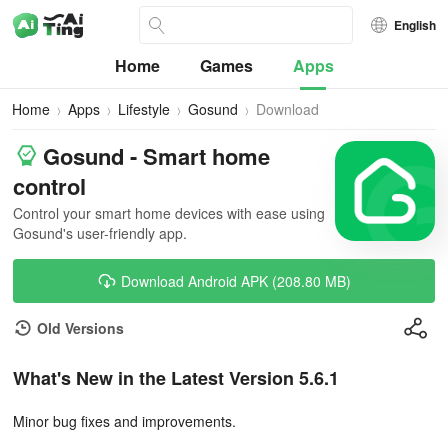
English
Home
Games
Apps
Home
Apps
Lifestyle
Gosund
Download
Gosund - Smart home
control
Control your smart home devices with ease using
Gosund's user-friendly app.
Download Android APK (208.80 MB)
Old Versions
What's New in the Latest Version 5.6.1
Minor bug fixes and improvements.