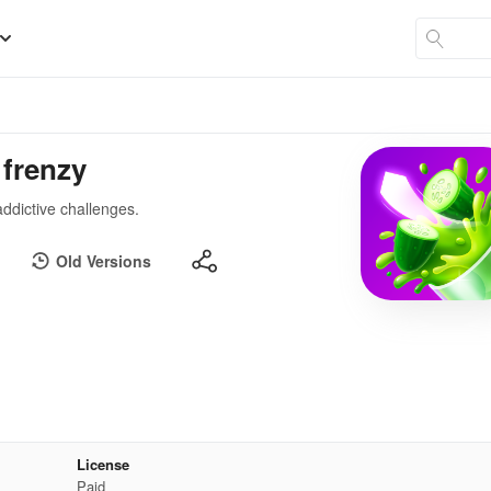
 frenzy
addictive challenges.
Old Versions
License
Paid