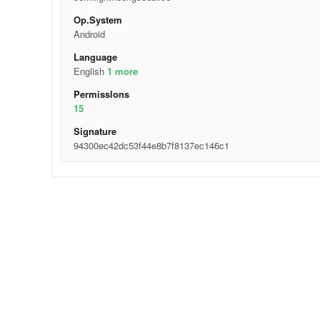
Op.System
Android
Language
English
1 more
Permisslons
15
Signature
94300ec42dc53f44e8b7f8137ec146c1