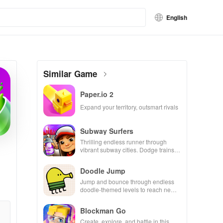
English
Similar Game
Paper.io 2
Expand your territory, outsmart rivals
Subway Surfers
Thrilling endless runner through
vibrant subway cities. Dodge trains,
collect power-ups, and surf away!
Doodle Jump
Jump and bounce through endless
doodle-themed levels to reach new
heights.
Blockman Go
Create, explore, and battle in this