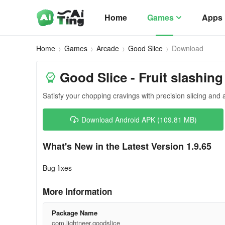
Home
Games
Apps
Home
Games
Arcade
Good Slice
Download
Good Slice - Fruit slashing
Satisfy your chopping cravings with precision slicing and 
Download Android APK (109.81 MB)
What's New in the Latest Version 1.9.65
Bug fixes
More Information
Package Name
com.lightneer.goodslice