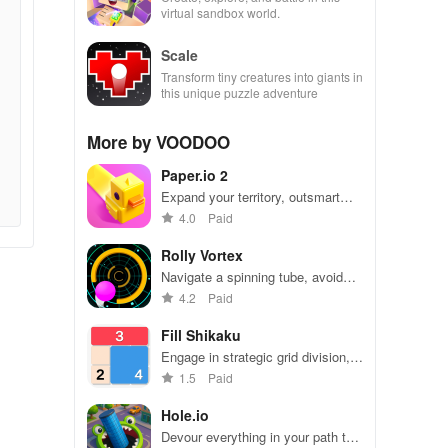
virtual sandbox world.
Scale
Transform tiny creatures into giants in
this unique puzzle adventure
More by VOODOO
Paper.io 2
Expand your territory, outsmart
rivals
4.0
Paid
Rolly Vortex
Navigate a spinning tube, avoid
obstacles, and test your reflexes
4.2
Paid
Fill Shikaku
Engage in strategic grid division,
solving puzzles by creating
1.5
Paid
rectangular & square pieces that
meet specific number criteria.
Hole.io
Devour everything in your path to