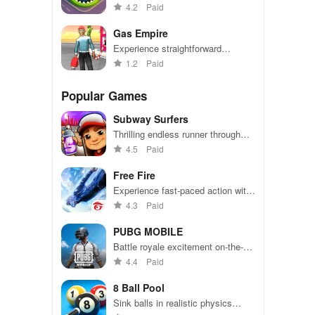
become the biggest hole in town.
4.2
Paid
Gas Empire
Experience straightforward
mechanics & engaging challenges
1.2
Paid
that make gameplay accessible
for everyone to enjoy.
Popular Games
Subway Surfers
Thrilling endless runner through
vibrant subway cities. Dodge
4.5
Paid
trains, collect power-ups, and surf
away!
Free Fire
Experience fast-paced action with
friends, utilizing unique weapons
4.3
Paid
and strategies to survive against
49 competitors in immersive
PUBG MOBILE
environments.
Battle royale excitement on-the-
go. Squad up and dominate!
4.4
Paid
8 Ball Pool
Sink balls in realistic physics