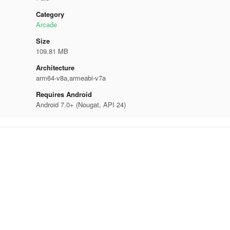
Category
Arcade
Size
109.81 MB
Architecture
arm64-v8a,armeabi-v7a
Requires Android
Android 7.0+ (Nougat, API 24)