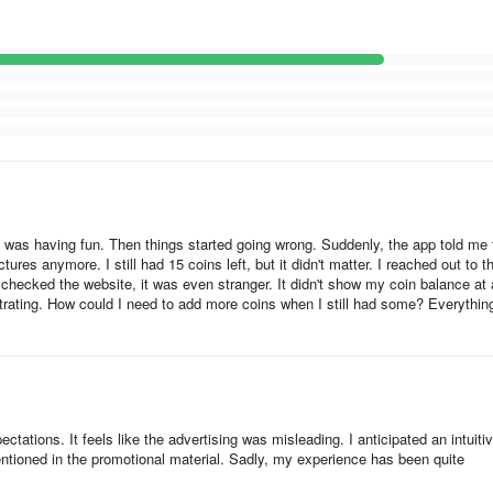
that you can make per day, or per week. Make sure that you don't get a
s:
into the same account that was used for the purchase.
e subscriptions in your App Store account.
eft screen corner.
d I was having fun. Then things started going wrong. Suddenly, the app told me 
ures anymore. I still had 15 coins left, but it didn't matter. I reached out to t
checked the website, it was even stranger. It didn't show my coin balance at a
strating. How could I need to add more coins when I still had some? Everythin
es:
counts: you should use the same account that was used for the purch
account instead of several ones on Google Play Market.
tations. It feels like the advertising was misleading. I anticipated an intuiti
mentioned in the promotional material. Sadly, my experience has been quite
e Play account settings, among other active subscriptions.