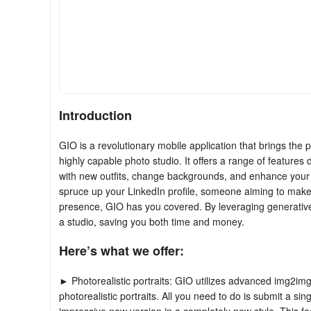
Introduction
GIO is a revolutionary mobile application that brings the po
highly capable photo studio. It offers a range of features
with new outfits, change backgrounds, and enhance your 
spruce up your LinkedIn profile, someone aiming to make 
presence, GIO has you covered. By leveraging generative
a studio, saving you both time and money.
Here’s what we offer:
► Photorealistic portraits: GIO utilizes advanced img2img
photorealistic portraits. All you need to do is submit a s