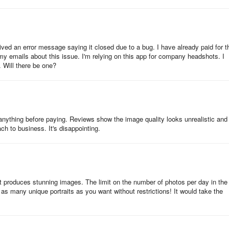
d for the purchase, re-install Gio using the correct account on Googl
om Apple to Google and vice versa.
ved an error message saying it closed due to a bug. I have already paid for t
 my emails about this issue. I'm relying on this app for company headshots. I
. Will there be one?
 high demand.
 anything before paying. Reviews show the image quality looks unrealistic and
swipe it up) and open the app again.
oach to business. It's disappointing.
t change logins, as it might cause further issues.
:
 It produces stunning images. The limit on the number of photos per day in the
 as many unique portraits as you want without restrictions! It would take the
s again from scratch. Choose the same option as purchased (the same
uld be no payment in this case.
he generation, please get in touch with us via Settings -> Help -> Send