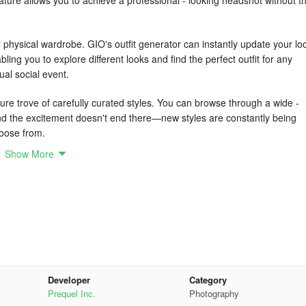
ature allows you to achieve a professional - looking headshot without t
r physical wardrobe. GIO's outfit generator can instantly update your lo
abling you to explore different looks and find the perfect outfit for any
ual social event.
re trove of carefully curated styles. You can browse through a wide -
 And the excitement doesn't end there—new styles are constantly being
hoose from.
Show More
ting UI that makes it simple for anyone to achieve high - quality results.
r pictures, guaranteeing a sophisticated and professional - looking outc
 your pocket; it’s a portal to showcasing your best digital self. With ou
h picture moves you closer to perfection. From corporate headshots t
s have got you completely covered.
Developer
Category
Prequel Inc.
Photography