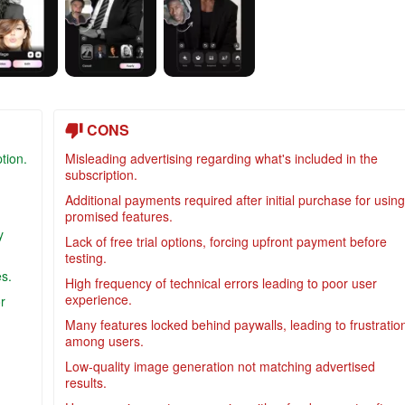
CONS
tion.
Misleading advertising regarding what's included in the
subscription.
Additional payments required after initial purchase for using
promised features.
y
Lack of free trial options, forcing upfront payment before
testing.
es.
High frequency of technical errors leading to poor user
experience.
r
Many features locked behind paywalls, leading to frustratio
among users.
Low-quality image generation not matching advertised
results.