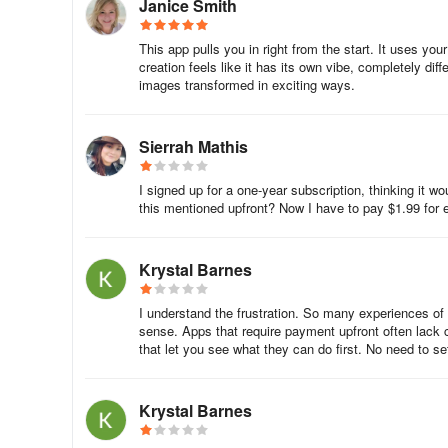
Janice Smith
feedback.
This app pulls you in right from the start. It uses yo
Describe the situation as detailed as possible and attach
creation feels like it has its own vibe, completely di
store's receipt (App Store or Google Play).
images transformed in exciting ways.
Please note, we cannot use bank receipts or notifications
Sierrah Mathis
Comments
I signed up for a one-year subscription, thinking it w
The creation of my AI photo took forever. When I attempte
this mentioned upfront? Now I have to pay $1.99 for ea
looked good, it still took forever to generate. I am still w
my first photo, the "suit" you applied looked so tacky, bagg
Krystal Barnes
requires you to 7.99 just to see what you're getting into.
I paid for a yearly subscription. After submitting a coup
I understand the frustration. So many experiences of
sense. Apps that require payment upfront often lack co
for the week and takes me to a payment screen where I 
that let you see what they can do first. No need to set
Really? You pay a yearly subscription to only then be limi
etc. BAM! Another error message telling me I've used up ed
Krystal Barnes
Why isn’t my personal account info available for me to se
address tied to the account, if it’s annual payments, or 