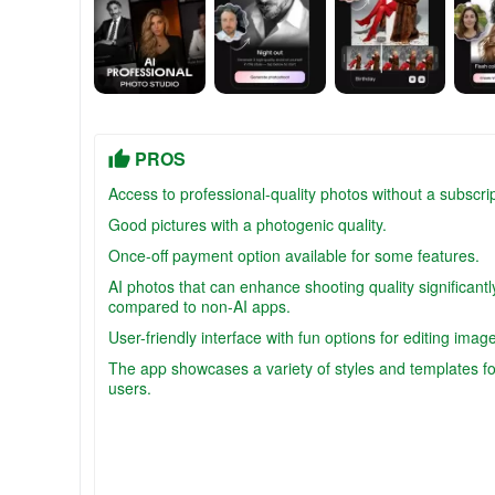
PROS
Access to professional-quality photos without a subscrip
Good pictures with a photogenic quality.
Once-off payment option available for some features.
AI photos that can enhance shooting quality significantl
compared to non-AI apps.
User-friendly interface with fun options for editing imag
The app showcases a variety of styles and templates fo
users.