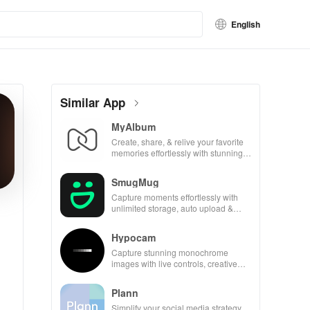
English
Similar App
MyAlbum
Create, share, & relive your favorite
memories effortlessly with stunning
albums—both online & printed—all
for free!
SmugMug
Capture moments effortlessly with
unlimited storage, auto upload &
powerful sharing features for all
photography lovers.
Hypocam
Capture stunning monochrome
images with live controls, creative
editing tools, and share your unique
vision with community.
Plann
Simplify your social media strategy