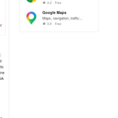
Chrome—explore the web
4.2
Free
effortlessly.
Google Maps
Maps, navigation, traffic
conditions, and business reviews
3.9
Free
er
worldwide.
t
t
 to
ine
ook