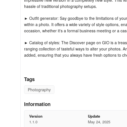
impressive new version in a completely new style. This fe
hassle of traditional photography setups.
► Outfit generator: Say goodbye to the limitations of you
within a photo. It offers a wide variety of style options, en
occasion, whether it's a formal business meeting or a cas
► Catalog of styles: The Discover page on GIO is a treasu
ranging collection of tasteful ways to alter your photos.
added, ensuring that you always have fresh options to c
► Intuitive editing UI: GIO features an easy - to - use edi
With just a few taps, you can apply various styles to you
Tags
every time.
Photography
GIO serves as more than just a professional photo studio in
AI photo enhancer and background removal features, eac
Information
personal profile images and outfit changes, our AI effect
FAQS
Version
Update
1.1.0
May 24, 2025