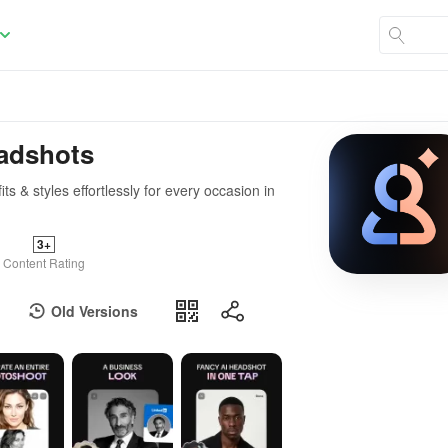
eadshots
s & styles effortlessly for every occasion in
3+
Content Rating
Old Versions