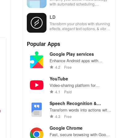
with automated scheduling,
engaging content ideas, & unique
analytics across platforms.
LD
Transform your photos with stunning
effects, elegant text options, & vibrant
presets that elevate your visual
storytelling.
Popular Apps
Google Play services
Enhance Android apps with
location services, maps, and push
4.2
Free
notifications
YouTube
Video-sharing platform for
watching, sharing, and creating
4.1
Paid
content.
Speech Recognition &
Synthesis
Transform words into actions with
n
accurate speech recognition
4.3
Free
technology.
Google Chrome
Fast, secure browsing with Google