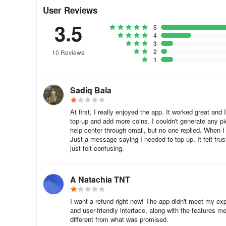
Also, there might be some limits on the number of edits 
User Reviews
alert message regarding limits.
3.5
5
🍎 To get your Gio premium access back on Apple device
4
3
2
10 Reviews
1. Open App Store app and check whether you're logged 
1
2. Check that the subscription is listed among other activ
Sadiq Bala
3. Open Oji and click Top Up or Pro button in the upper l
At first, I really enjoyed the app. It worked great an
4. Force close the app and start it again.
top-up and add more coins. I couldn't generate any pict
help center through email, but no one replied. When I 
Also, it might be helpful to re-install Gio.
Just a message saying I needed to top-up. It felt fru
just felt confusing.
🤖 To get your Oji premium access back on Android devic
A Natachia TNT
1. Open Google Play Market app and check all of your ac
of the subscription. We recommend you to use only one 
I want a refund right now! The app didn't meet my expec
and user-friendly interface, along with the features 
2. Make sure that the subscription is listed in your Googl
different from what was promised.