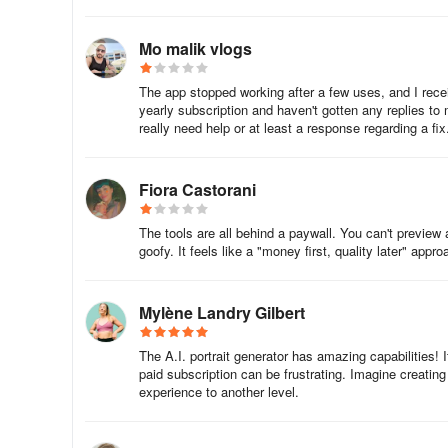
3. Once you're sure which account on Google Play was use
Play.
Mo malik vlogs
* Please note, it is not possible to transfer purchases fr
The app stopped working after a few uses, and I recei
yearly subscription and haven't gotten any replies to
Was this article
really need help or at least a response regarding a fix
I didn’t receive the results
Fiora Castorani
Sometimes the processing time can be increased due to
The tools are all behind a paywall. You can't preview
If the generation process is still active, force close Gio (
goofy. It feels like a "money first, quality later" appr
❗️ Do not delete Gio before you get the results, and do no
Mylène Landry Gilbert
If a generation process is not displayed in your Gio profile
The A.I. portrait generator has amazing capabilities!
paid subscription can be frustrating. Imagine creating
Try to upload your photos again and to start the proces
experience to another level.
style, the same number of photos) previously. There sho
If you constantly get error messages, or cannot re-start t