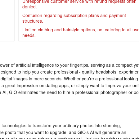
Unresponsive customer service with refund requests often
denied.
Confusion regarding subscription plans and payment
structures.
Limited clothing and hairstyle options, not catering to all us
needs.
wer of artificial intelligence to your fingertips, serving as a compact ye
 designed to help you create professional - quality headshots, experimen
digital images in mere seconds. Whether you're a professional looking
a great impression on dating apps, or simply want to improve your onl
 AI, GIO eliminates the need to hire a professional photographer or b
 technologies to transform your ordinary photos into stunning,
ingle photo that you want to upgrade, and GIO's AI will generate an