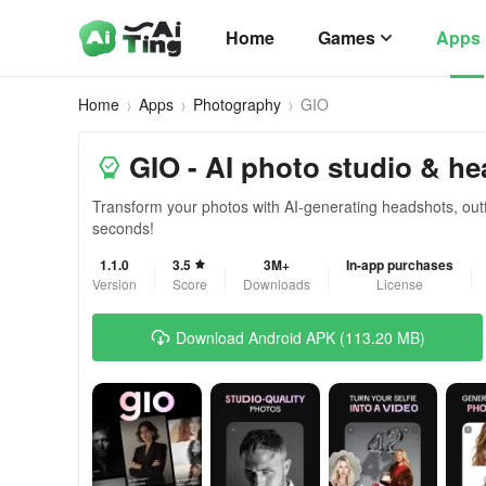
Home
Games
Apps
Home
Apps
Photography
GIO
GIO - AI photo studio & h
Transform your photos with AI-generating headshots, outfit
seconds!
1.1.0
3.5
3M+
In-app purchases
Version
Score
Downloads
License
Download Android APK (113.20 MB)