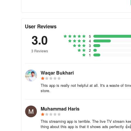
Tel: 021.32271275, 32271277, 32271278
Fax: 92.21.32628614rafat.ullah@geo.tv
User Reviews
3.0
Cell: 0300.8260053 (Sindh and Baluchistan)khurram.ras
5
4
3
Cell: 0300.8631900 (Punjab, KPK, AJK and Gilgit)marya
2
3 Reviews
1
Tel: 021.32271275 (Customer Support)
Q. Geo Super/Entertainment/AAG is showing “CONEX
Waqar Bukhari
• First factory reset your STB
This app is really not helpful at all. It's a waste of 
store.
• Leave it OFF 1 hour and then put it ON. For further deta
Muhammad Haris
distribution@geo.tv
Tel: 021.32271275, 32271277, 32271278
This streaming app is terrible. The live TV stream k
thing about this app is that it shows ads perfectly 👍