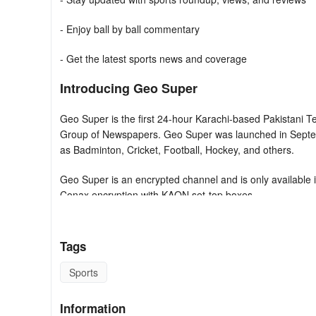
- Enjoy ball by ball commentary
- Get the latest sports news and coverage
Introducing Geo Super
Geo Super is the first 24-hour Karachi-based Pakistani Te
Group of Newspapers. Geo Super was launched in Septemb
as Badminton, Cricket, Football, Hockey, and others.
Geo Super is an encrypted channel and is only available 
Conax encryption with KAON set-top boxes.
Currently, Geo Super has broadcasting rights for Cricket,
Cricket till 2023. It also has cricket leagues rights inc
Tags
Cricket until 2022 Mzansi Super League and Oman D10 unt
In Tennis Geo Super Has Rights For World TeamTennis U
Sports
FAQ
Information