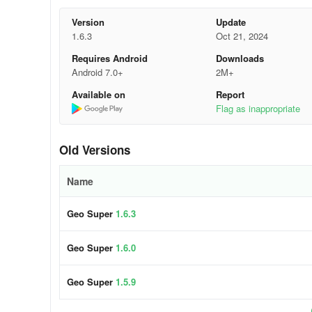
Q. How to get Geo Super, Geo Entertainment, AAG S
Version
Update
1.6.3
Oct 21, 2024
Ans. If you have a PEMRA license and meet our criteria yo
Requires Android
Downloads
Android 7.0+
2M+
distribution@geo.tv
Available on
Report
Tel: 021.32271275, 32271277, 32271278
Flag as inappropriate
Fax: 92.21.32628614rafat.ullah@geo.tv
Old Versions
Cell: 0300.8260053 (Sindh and Baluchistan)khurram.ras
Name
Cell: 0300.8631900 (Punjab, KPK, AJK and Gilgit)marya
Geo Super
1.6.3
Tel: 021.32271275 (Customer Support)
Geo Super
1.6.0
Q. Geo Super/Entertainment/AAG is showing “NO AC
Ans. Please lounge your complaint on the following:
Geo Super
1.5.9
distribution@geo.tv