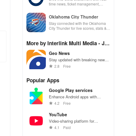
time news, ticket management,
exclusive content, & rewards all in
one app!
Oklahoma City Thunder
Stay connected with the Oklahoma
City Thunder for live scores, stats &
exclusive team updates at your
fingertips.
More by Interlink Multi Media - Jan
g Media Group
Geo News
Stay updated with breaking news,
live TV, and exclusive videos.
2.8
Free
Popular Apps
Google Play services
Enhance Android apps with
location services, maps, and push
4.2
Free
notifications
YouTube
Video-sharing platform for
watching, sharing, and creating
4.1
Paid
content.