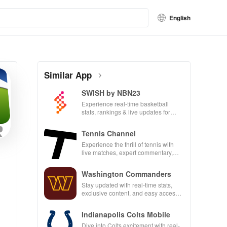
English
Similar App
SWISH by NBN23
Experience real-time basketball
stats, rankings & live updates for
players, teams & tournaments in your
pocket!
Tennis Channel
Experience the thrill of tennis with
live matches, expert commentary,
and on-demand content all in one
app!
Washington Commanders
Stay updated with real-time stats,
exclusive content, and easy access
to mobile tickets for a seamless
game day!
Indianapolis Colts Mobile
Dive into Colts excitement with real-