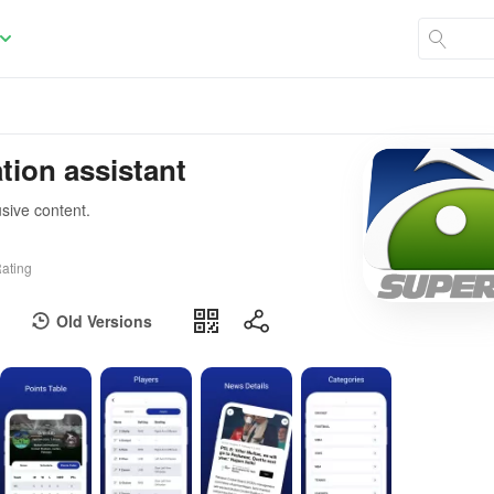
tion assistant
usive content.
ating
Old Versions