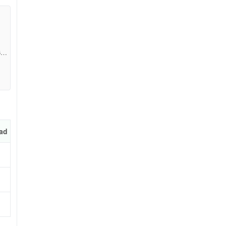
683
ad