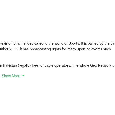
levision channel dedicated to the world of Sports. It is owned by the J
er 2006. It has broadcasting rights for many sporting events such
in Pakistan (legally) free for cable operators. The whole Geo Network 
Show More
 Football, And Tennis. In Cricket Geo Super has rights for Afghanistan
luding Emirates D10 until 2021. Kashmir Premier League, Legends League
il 2022. In Football Geo Super Has Rights For La Liga Until 2022.
ntil 2021.