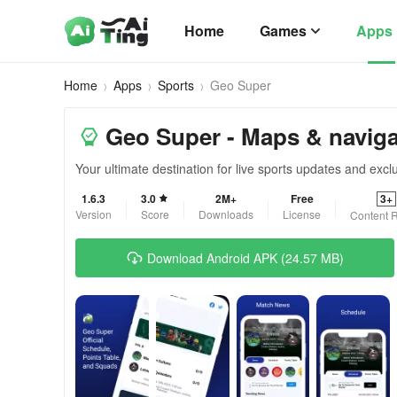
Home
Games
Apps
Home
Apps
Sports
Geo Super
Geo Super - Maps & naviga
Your ultimate destination for live sports updates and excl
1.6.3
3.0
2M+
Free
3+
Version
Score
Downloads
License
Content R
Download Android APK (24.57 MB)