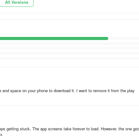
All Versions
hid@geo.tv
m.abbasi@geo.tv
”, what to do?
time and space on your phone to download it. I want to remove it from the play
ils contact us on:
eeps getting stuck. The app screens take forever to load. However, the one go
.