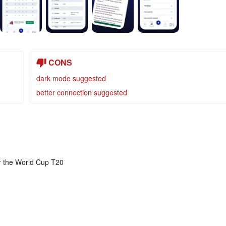
CONS
dark mode suggested
better connection suggested
or the World Cup T20