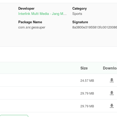
et Top Box?
Developer
Category
Interlink Multi Media - Jang Medi
Sports
u are eligible to get Geo STB. For details contact us:
a Group
Package Name
Signature
com.snr.geosuper
8a3800e31955813fc0012008
11c23
hid@geo.tv
Size
Downlo
m.abbasi@geo.tv
24.57 MB
CESS” what to do?
29.79 MB
29.79 MB