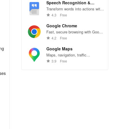
Speech Recognition &
Synthesis
Transform words into actions with
accurate speech recognition
4.3
Free
technology.
Google Chrome
Fast, secure browsing with Google
Chrome—explore the web
4.2
Free
effortlessly.
ang
Google Maps
Maps, navigation, traffic
conditions, and business reviews
3.9
Free
worldwide.
uses