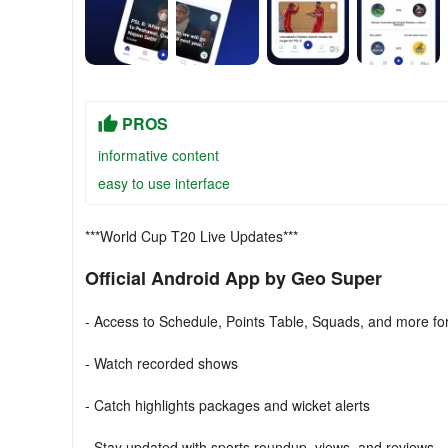
PROS
informative content
easy to use interface
***World Cup T20 Live Updates***
Official Android App by Geo Super
- Access to Schedule, Points Table, Squads, and more f
- Watch recorded shows
- Catch highlights packages and wicket alerts
- Stay updated with sports roundup, views, and reviews