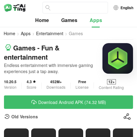
English
Home
Games
Apps
Home
Apps
Entertainment
Games
Games - Fun &
entertainment
Endless entertainment with immersive gaming
experiences just a tap away.
10.20.5
4.3
452M+
Free
12+
Version
Score
Downloads
License
Content Rating
Download Android APK (74.32 MB)
Old Versions