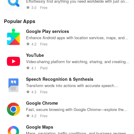
Effortlessly find anything you need worldwide with just one
tap
3.0
Free
For ColorOS11~ColorOS11.2
Popular Apps
You can Install path 【Settings>Apps(App Management )>Recover
uninstalled System Apps】
Google Play services
Enhance Android apps with location services, maps, and
push notifications
4.2
Free
Below
ColorOS 11
YouTube
Please share the your device info including ColorOS version, IMEI
Video-sharing platform for watching, sharing, and creating
content.
and model to our support email, indicate in the email that the
4.1
Paid
Game Space is missing. We will share you the APK file of Game
Speech Recognition & Synthesis
Space, finally you can install Game Space and use it again.
Transform words into actions with accurate speech
recognition technology.
4.3
Free
Please select the corresponding support email according to your
region.
Google Chrome
Fast, secure browsing with Google Chrome—explore the
India:
support_in@heytap.com
web effortlessly.
4.2
Free
Indonesia:
support_id@heytap.com
Google Maps
Maps, navigation, traffic conditions, and business reviews