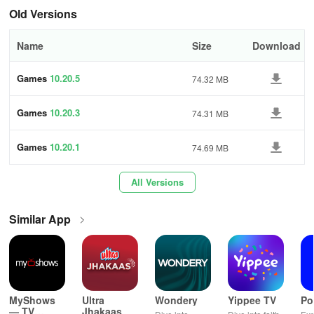
Old Versions
In-App Messaging:
Chat with other players directly in the app,
making it easier to coordinate gaming sessions or share
Name
Size
Download
strategies.
Games
10.20.5
74.32 MB
Brand Introduction
Games
10.20.3
74.31 MB
HeyTap is a leading global Internet services platform offering an
array of products that cater to modern digital needs, including an
App Market, Game Center, and Browser. Managed by Singapore-
Games
10.20.1
74.69 MB
based Bravo Unicorn Pte. Ltd, HeyTap delivers services to over
440 million users across more than 40 countries and regions. As
All Versions
the digital landscape evolves, HeyTap is dedicated to becoming
the go-to Internet services brand for the era of IoT and intelligent
Similar App
connectivity.
FAQ
Game Space is lost, how to get it back？
MyShows
Ultra
Wondery
Yippee TV
Po
— TV
Jhakaas
Situation