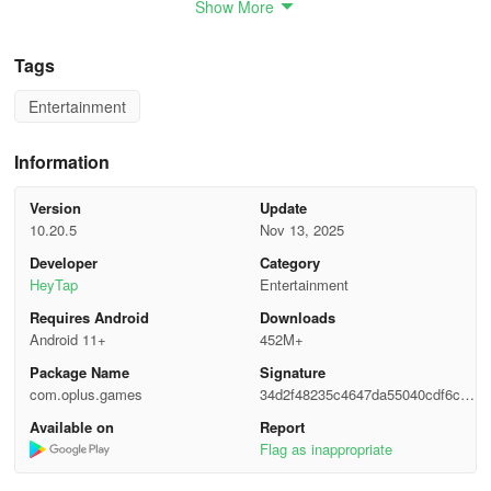
Show More
Customizable Game Organization:
Arrange your games by
genre, playtime, or any other category that suits your preferences.
Tags
Immersive Gaming Mode:
Entertainment
Distraction-Free Gaming:
Automatically mute notifications and
block calls to ensure uninterrupted gameplay.
Information
Performance Optimization:
Adjust device settings like screen
Version
Update
brightness and CPU performance to maximize gaming quality.
10.20.5
Nov 13, 2025
Developer
Category
Quick Access to Game Tools:
Access in-game tools, such as
HeyTap
Entertainment
screen recording, without leaving your game.
Requires Android
Downloads
Android 11+
452M+
Community Engagement:
Package Name
Signature
Join Gamer Forums:
Participate in discussions with gamers
com.oplus.games
34d2f48235c4647da55040cdf6c9b
worldwide, share tips, and discover new games.
beb
Available on
Report
Flag as inappropriate
Real-Time Multiplayer Connection:
Easily connect with friends
or new players for real-time multiplayer sessions.