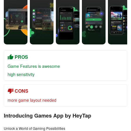
PROS
Game Features is awesome
high sensitivity
CONS
more game layout needed
Introducing Games App by HeyTap
Unlock a
World of Gaming Possibilities