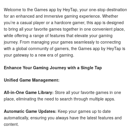
Welcome to the Games app by HeyTap, your one-stop destination
for an enhanced and immersive gaming experience. Whether
you’re a casual player or a hardcore gamer, this app is designed
to bring all your favorite games together in one convenient place,
while offering a range of features that elevate your gaming
journey. From managing your games seamlessly to connecting
with a global community of gamers, the Games app by HeyTap is
your gateway to a new era of gaming.
Enhance Your Gaming Journey with a Single Tap
Unified Game Management:
All-in-One Game Library:
Store all your favorite games in one
place, eliminating the need to search through multiple apps.
Automatic Game Updates:
Keep your games up to date
automatically, ensuring you always have the latest features and
content.