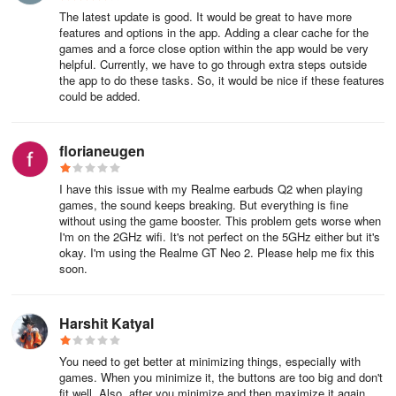
In the following sheet you will know about where to set them and
The latest update is good. It would be great to have more
what effect you can have.
features and options in the app. Adding a clear cache for the
games and a force close option within the app would be very
helpful. Currently, we have to go through extra steps outside
the app to do these tasks. So, it would be nice if these features
Step2
could be added.
According to your needs, choose or close the related settings.
florianeugen
① I don't want any interruption, no matter calls or notifications:
Choose the "Game focus mode" in Assistant.
I have this issue with my Realme earbuds Q2 when playing
games, the sound keeps breaking. But everything is fine
without using the game booster. This problem gets worse when
② Want to receive calls but block notifications from others app:
I'm on the 2GHz wifi. It's not perfect on the 5GHz either but it's
okay. I'm using the Realme GT Neo 2. Please help me fix this
Choose "Block notification" in Game Space, keep others settings
soon.
closed.
Harshit Katyal
③ I want to receive and reply all calls and notifications: Should
keep all these settings closed.
You need to get better at minimizing things, especially with
games. When you minimize it, the buttons are too big and don't
What’s New
fit well. Also, after you minimize and then maximize it again,