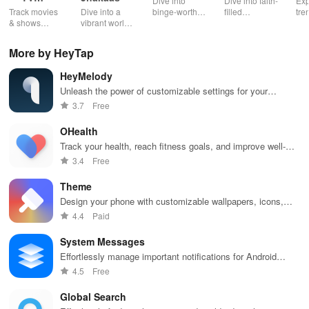
Dive into
Dive into faith-
Exp
Shows
Track movies
Dive into a
binge-worthy
filled
tre
tracker
& shows
vibrant world
podcasts
entertainment
pod
Due to some reasons, Game Space was deleted accidentally or
effortlessly
of Marathi
across genres
with safe
cre
Game Space was disappear. And users want it back so that can
while
cinema, web
with
shows, Bible
pla
More by HeyTap
receiving
series, nataks
immersive
stories &
enj
use the game functions.
personalized
& TV shows
stories that
inspiring
exc
HeyMelody
recommendations
with endless
keep you
content for
sho
Via the following steps, you can install Game Space again.
tailored to
entertainment
entertained
kids &
Ara
Unleash the power of customizable settings for your
your taste and
at your
anywhere,
families.
int
OnePlus earbuds
3.7
Free
viewing
fingertips.
anytime.
sta
Step 1:
Confirm the ColorOS version of the device.
habits.
pla
OHealth
You can access path [Settings > About device/phone], then you
Track your health, reach fitness goals, and improve well-
being daily
can find the ColorOS version info.
3.4
Free
Theme
Design your phone with customizable wallpapers, icons,
Step 2:
According to different ColorOS versions, the solutions are
and themes
4.4
Paid
different.
System Messages
For ColorOS 11.3 and above
Effortlessly manage important notifications for Android
users
4.5
Free
You can use Games, Games provides more functions than Game
Space；
Global Search