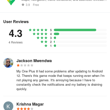
Thailand:
support _th@heytap.com
worldwide.
3.9
Free
Vietnam:
support_vn@heytap.com
User Reviews
Other regions & nations:
support@heytap.com
4.3
5
4
How to block and receive calls/notifications via Game Space
3
in the game？
2
4 Reviews
1
Situation
Jackson Mwendwa
There are some settings in Game Space, you can block
calls/notifications in the game, of course you can also use them to
receive calls/notifications when playing game；
My One Plus 8 had some problems after updating to Android
12. There's this game mode that keeps running even when I'm
not playing any games. It's annoying because I have to
constantly check the notifications and my battery is draining
Steps：Let's see how to do it.
quickly.
Step1
Krishna Magar
You need to know about these blocking settings in Game Space.