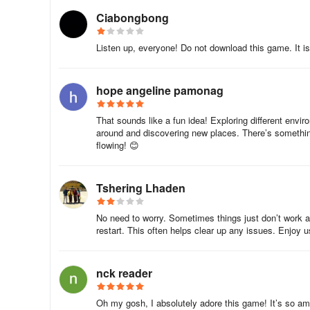
Ciabongbong
Listen up, everyone! Do not download this game. It is
hope angeline pamonag
That sounds like a fun idea! Exploring different envir
around and discovering new places. There’s something
flowing! 😊
Tshering Lhaden
No need to worry. Sometimes things just don’t work as 
restart. This often helps clear up any issues. Enjoy 
nck reader
Oh my gosh, I absolutely adore this game! It’s so am