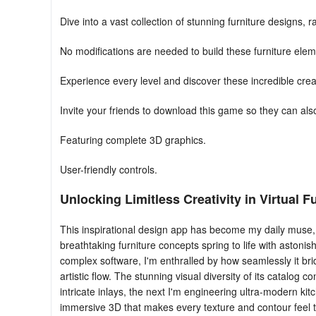
Dive into a vast collection of stunning furniture designs,
No modifications are needed to build these furniture elem
Experience every level and discover these incredible crea
Invite your friends to download this game so they can als
Featuring complete 3D graphics.
User-friendly controls.
Unlocking Limitless Creativity in Virtual 
This inspirational design app has become my daily muse, 
breathtaking furniture concepts spring to life with astoni
complex software, I'm enthralled by how seamlessly it br
artistic flow. The stunning visual diversity of its catalog 
intricate inlays, the next I'm engineering ultra-modern k
immersive 3D that makes every texture and contour feel t