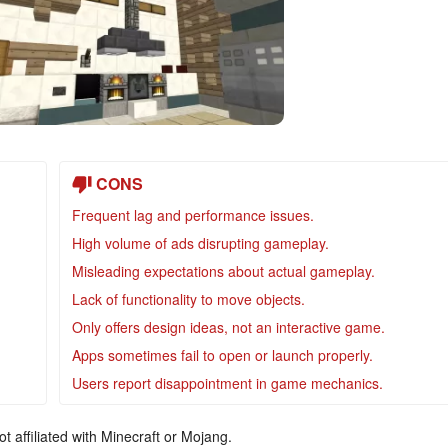
CONS
Frequent lag and performance issues.
High volume of ads disrupting gameplay.
Misleading expectations about actual gameplay.
Lack of functionality to move objects.
Only offers design ideas, not an interactive game.
Apps sometimes fail to open or launch properly.
Users report disappointment in game mechanics.
ot affiliated with Minecraft or Mojang.