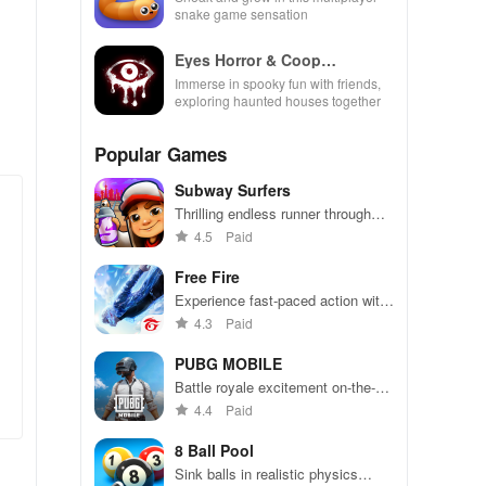
snake game sensation
Eyes Horror & Coop
Multiplayer
Immerse in spooky fun with friends,
exploring haunted houses together
Popular Games
Subway Surfers
Thrilling endless runner through
vibrant subway cities. Dodge
4.5
Paid
trains, collect power-ups, and surf
away!
Free Fire
Experience fast-paced action with
friends, utilizing unique weapons
4.3
Paid
and strategies to survive against
49 competitors in immersive
PUBG MOBILE
environments.
Battle royale excitement on-the-
go. Squad up and dominate!
4.4
Paid
8 Ball Pool
Sink balls in realistic physics