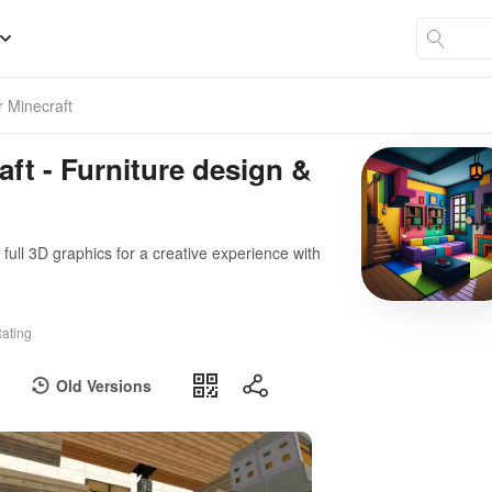
r Minecraft
aft - Furniture design &
& full 3D graphics for a creative experience with
ating
Old Versions