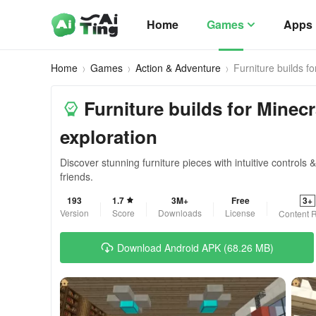
Home
Games
Apps
Home
Games
Action & Adventure
Furniture builds fo
Furniture builds for Minecr
exploration
Discover stunning furniture pieces with intuitive controls 
friends.
193
1.7
3M+
Free
3+
Version
Score
Downloads
License
Content R
Download Android APK (68.26 MB)