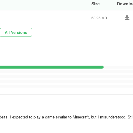
Size
Downlo
68.26 MB
All Versions
e ideas. I expected to play a game similar to Minecraft, but I misunderstood. Still