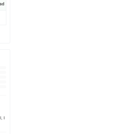
ad
, I