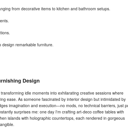
 ranging from decorative items to kitchen and bathroom setups.
ents.
tions.
o design remarkable furniture.
Furnishing Design
transforming idle moments into exhilarating creative sessions where
shing ease. As someone fascinated by interior design but intimidated by
idges imagination and execution—no mods, no technical barriers, just p
constantly surprises me: one day I'm crafting art-deco coffee tables with
itchen islands with holographic countertops, each rendered in gorgeous
angible.