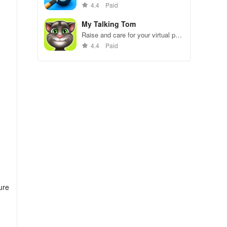
gameplay.
4.4
Paid
My Talking Tom
Raise and care for your virtual pet
cat. Play games, feed, and
4.4
Paid
decorate!
ure