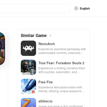
English
Similar Game
RetroArch
Experience seamless gameplay with
customizable controls, extensive
game support, and an easy-to-
navigate interface for endless fun.
True Fear: Forsaken Souls 2
Experience a chilling narrative filled
with puzzles, exploration, and
immersive storytelling that will keep
you engaged for hours.
Free Fire
Experience fast-paced action with
friends, utilizing unique weapons
and strategies to survive against 49
competitors in immersive
slither.io
environments.
Sneak and grow in this multiplayer