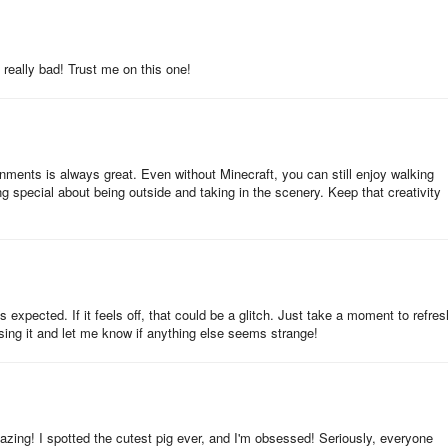
 really bad! Trust me on this one!
onments is always great. Even without Minecraft, you can still enjoy walking
 special about being outside and taking in the scenery. Keep that creativity
expected. If it feels off, that could be a glitch. Just take a moment to refres
using it and let me know if anything else seems strange!
azing! I spotted the cutest pig ever, and I'm obsessed! Seriously, everyone