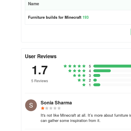
Name
Furniture builds for Minecraft
193
User Reviews
1.7
5
4
3
2
5 Reviews
1
Sonia Sharma
It's not like Minecraft at all. It’s more about furnitur
can gather some inspiration from it.