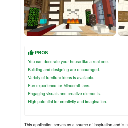
PROS
You can decorate your house like a real one.
Building and designing are encouraged.
Variety of furniture ideas is available.
Fun experience for Minecraft fans.
Engaging visuals and creative elements.
High potential for creativity and imagination.
This application serves as a source of inspiration and is n