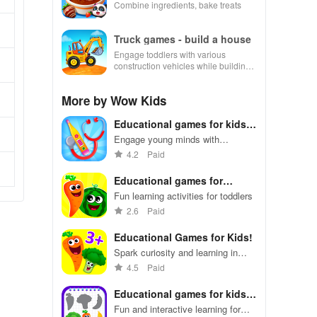
Combine ingredients, bake treats
Truck games - build a house
Engage toddlers with various
construction vehicles while building
their dream house in an interactive
and educational environment.
More by Wow Kids
Educational games for kids
2-4
Engage young minds with
interactive learning games tailored
4.2
Paid
for toddlers!
Educational games for
toddlers
Fun learning activities for toddlers
2.6
Paid
Educational Games for Kids!
Spark curiosity and learning in
little ones with fun educational
4.5
Paid
games!
Educational games for kids 2
4
Fun and interactive learning for