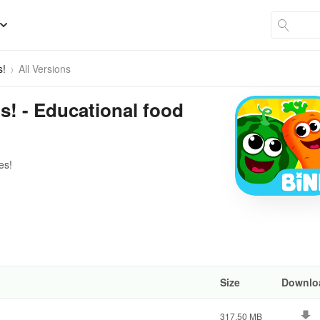
s!
All Versions
! - Educational food
es!
Size
Downlo
317.50 MB