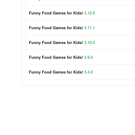
Funny Food Games for Kids!
3.12.0
Funny Food Games for Kids!
3.11.1
Funny Food Games for Kids!
3.10.0
Funny Food Games for Kids!
3.9.0
Funny Food Games for Kids!
3.4.0