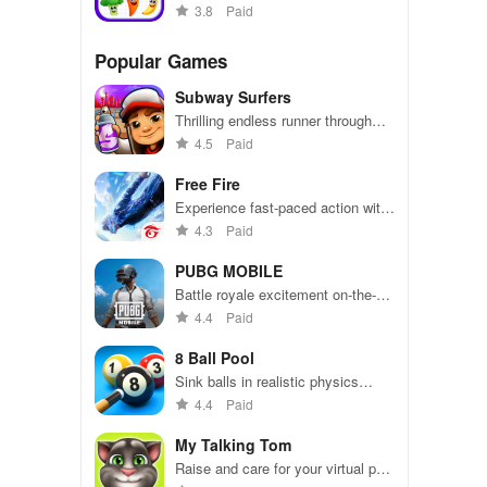
toddlers
3.8
Paid
Popular Games
Subway Surfers
Thrilling endless runner through
vibrant subway cities. Dodge
4.5
Paid
trains, collect power-ups, and surf
away!
Free Fire
Experience fast-paced action with
friends, utilizing unique weapons
4.3
Paid
and strategies to survive against
49 competitors in immersive
PUBG MOBILE
environments.
Battle royale excitement on-the-
go. Squad up and dominate!
4.4
Paid
8 Ball Pool
Sink balls in realistic physics
gameplay.
4.4
Paid
My Talking Tom
Raise and care for your virtual pet