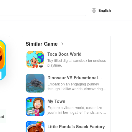
English
Similar Game
Toca Boca World
Toy-filled digital sandbox for endless
playtime.
Dinosaur VR Educational
Game
Embark on an engaging journey
through lifelike worlds, discovering
dinosaurs while using innovative
tools & features.
My Town
Explore a vibrant world, customize
your mini town, gather friends, and
ad
create unique city stories together in
endless gameplay.
Little Panda's Snack Factory