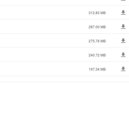
312.83 MB
287.00 MB
275.76 MB
240.72 MB
197.34 MB