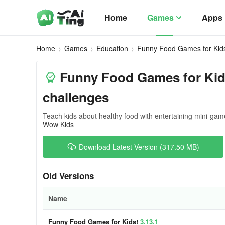
Home
Games
Apps
Home
Games
Education
Funny Food Games for Kid
Funny Food Games for Kids
challenges
Teach kids about healthy food with entertaining mini-gam
Wow Kids
Download Latest Version (317.50 MB)
Old Versions
Name
Funny Food Games for Kids!
3.13.1