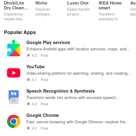
DhobiLite
Niche
Luxer One
IKEA Home
As
Dry Clean &
smart
Discover
Easily handle
Unl
Laundry
Experience
colleges
all your
Transform
des
hassle-free
effortlessly
package
everyday life
dai
laundry & dry
with
deliveries,
with smart
hor
cleaning with
personalized
manage
lighting,
per
Popular Apps
quick pick-up,
recommendations,
accounts &
sound, and air
rea
delivery &
rankings,
unlock lockers
quality for a
ho
Google Play services
tailored
scholarships,
right from your
seamless
mat
services for
& real student
phone with
home
in 
Enhance Android apps with location services, maps, and
your busy
insights.
this intuitive
experience at
em
push notifications
4.2
Free
lifestyle.
app
your fingertips.
app
YouTube
Video-sharing platform for watching, sharing, and creating
content.
4.1
Paid
Speech Recognition & Synthesis
Transform words into actions with accurate speech
recognition technology.
4.3
Free
Google Chrome
Fast, secure browsing with Google Chrome—explore the
web effortlessly.
4.2
Free