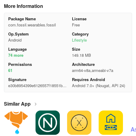
More Information
Package Name
License
com.fossil.wearables.fossil
Free
Op.System
Category
Android
Lifestyle
Language
Size
74 more
149.18 MB
Permisslons
Architecture
61
arm64-v8a,armeabi-v7a
Signature
Requires Android
e30b8954399e6126557f18551b6b
Android 7.0+ (Nougat, API 24)
ea9d
Similar App