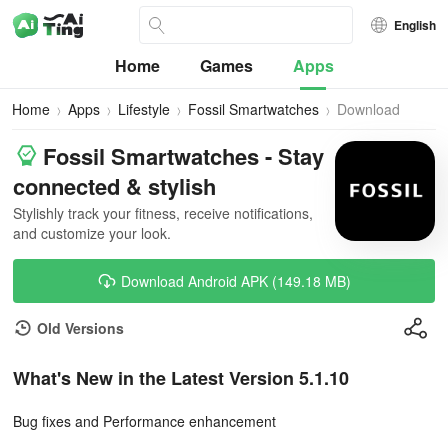
English
Home
Games
Apps
Home
Apps
Lifestyle
Fossil Smartwatches
Download
Fossil Smartwatches - Stay
connected & stylish
Stylishly track your fitness, receive notifications,
and customize your look.
Download Android APK (149.18 MB)
Old Versions
What's New in the Latest Version 5.1.10
Bug fixes and Performance enhancement