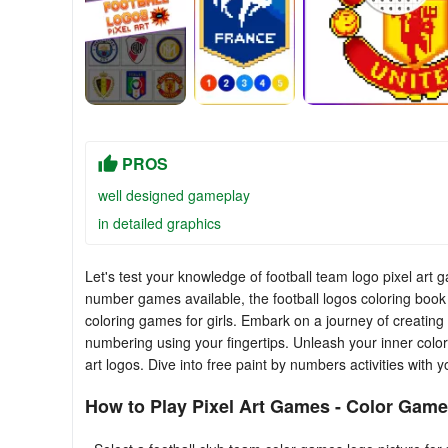
PROS
well designed gameplay
in detailed graphics
Let's test your knowledge of football team logo pixel ar
number games available, the football logos coloring book 
coloring games for girls. Embark on a journey of creating 
numbering using your fingertips. Unleash your inner color
art logos. Dive into free paint by numbers activities with
How to Play Pixel Art Games - Color Game