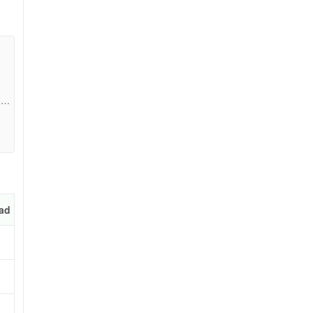
157
ad