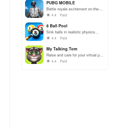
49 competitors in immersive
PUBG MOBILE
environments.
Battle royale excitement on-the-
go. Squad up and dominate!
4.4
Paid
8 Ball Pool
Sink balls in realistic physics
gameplay.
4.4
Paid
My Talking Tom
Raise and care for your virtual pet
cat. Play games, feed, and
4.4
Paid
decorate!