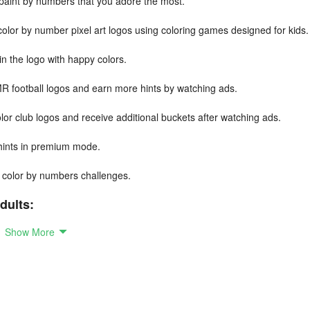
r paint by numbers that you adore the most.
 color by number pixel art logos using coloring games designed for kids.
in the logo with happy colors.
R football logos and earn more hints by watching ads.
or club logos and receive additional buckets after watching ads.
 hints in premium mode.
rt color by numbers challenges.
dults:
Show More
ok.
.
s.