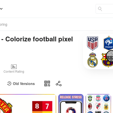
oring
- Colorize football pixel
3+
Content Rating
Old Versions