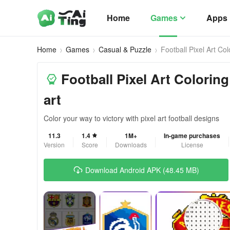
Home
Games
Apps
Home
Games
Casual & Puzzle
Football Pixel Art Col
Football Pixel Art Coloring 
art
Color your way to victory with pixel art football designs
11.3
1.4
1M+
In-game purchases
Version
Score
Downloads
License
Download Android APK (48.45 MB)