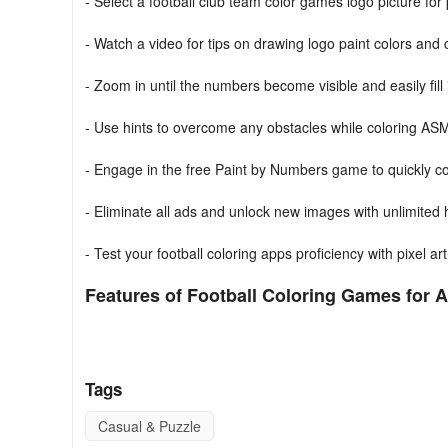
- Select a football club team color games logo picture fo
- Watch a video for tips on drawing logo paint colors and
- Zoom in until the numbers become visible and easily fill 
- Use hints to overcome any obstacles while coloring ASM
- Engage in the free Paint by Numbers game to quickly col
- Eliminate all ads and unlock new images with unlimited
- Test your football coloring apps proficiency with pixel a
Features of Football Coloring Games for A
- Intricately designed anti-stress pixel art logo coloring bo
- Diverse selection of unique drawing games logo images
Tags
- Introduces innovative filling techniques to alleviate stres
Casual & Puzzle