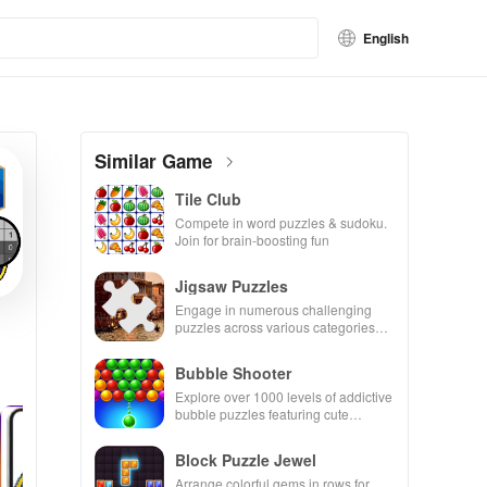
English
Similar Game
Tile Club
Compete in word puzzles & sudoku.
Join for brain-boosting fun
Jigsaw Puzzles
Engage in numerous challenging
puzzles across various categories
while enjoying the ability to create
your own unique designs.
Bubble Shooter
Explore over 1000 levels of addictive
bubble puzzles featuring cute
pandas and special boosters for high
scores.
Block Puzzle Jewel
Arrange colorful gems in rows for