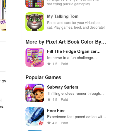
satisfying puzzle gameplay
My Talking Tom
Raise and care for your virtual pet
cat. Play games, feed, and decorate!
More by Pixel Art Book Color By N
umber - Pop It 3D Games
Fill The Fridge Organizer
Game
Immerse in a fun challenge
organizing a chaotic fridge
1.5
Paid
efficiently
Popular Games
r by
Subway Surfers
Thrilling endless runner through
vibrant subway cities. Dodge
4.5
Paid
l
trains, collect power-ups, and surf
es.
away!
Free Fire
Experience fast-paced action with
friends, utilizing unique weapons
4.3
Paid
and strategies to survive against