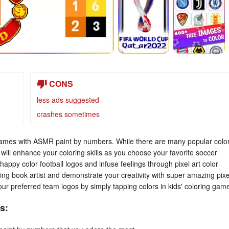
CONS
less ads suggested
crashes sometimes
t games with ASMR paint by numbers. While there are many popular colo
will enhance your coloring skills as you choose your favorite soccer
happy color football logos and infuse feelings through pixel art color
ing book artist and demonstrate your creativity with super amazing pixe
 your preferred team logos by simply tapping colors in kids' coloring gam
s: