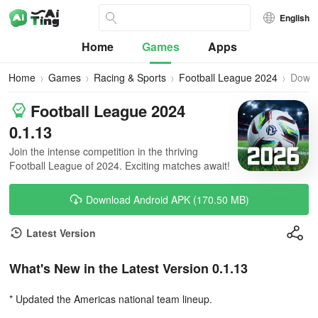
English
Home
Games
Apps
Home
Games
Racing & Sports
Football League 2024
Down
Football League 2024
0.1.13
Join the intense competition in the thriving
Football League of 2024. Exciting matches await!
Download Android APK (170.50 MB)
Latest Version
What's New in the Latest Version 0.1.13
* Updated the Americas national team lineup.