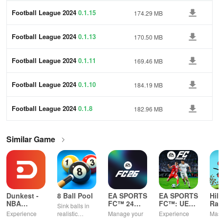
Football League 2024
0.1.15
174.29 MB
Football League 2024
0.1.13
170.50 MB
Football League 2024
0.1.11
169.46 MB
Football League 2024
0.1.10
184.19 MB
Football League 2024
0.1.8
182.96 MB
Similar Game
Dunkest -
8 Ball Pool
EA SPORTS
EA SPORTS
Hi
NBA
FC™ 24
FC™: UEFA
Ra
Sink balls in
Fantasy
Companion
EURO
Experience
realistic
Manage your
Experience
Mas