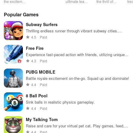
2024™
the excitement
physics
ultimate team
the thrill of
tre
of managing
gameplay.
on-the-go
UEFA EURO
ter
your own
2024™ with
gra
Popular Games
basketball
EA SPORTS
rac
team using
FC™.
Subway Surfers
real NBA stats
& compete
Thrilling endless runner through vibrant subway cities.
against
Dodge trains, collect power-ups, and surf away!
4.5
Paid
players
worldwide.
Free Fire
Experience fast-paced action with friends, utilizing unique
weapons and strategies to survive against 49 competitors in
4.3
Paid
immersive environments.
PUBG MOBILE
Battle royale excitement on-the-go. Squad up and dominate!
4.4
Paid
8 Ball Pool
Sink balls in realistic physics gameplay.
4.4
Paid
My Talking Tom
Raise and care for your virtual pet cat. Play games, feed,
and decorate!
4.4
Paid