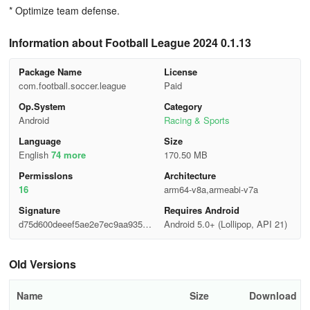
* Optimize team defense.
Information about Football League 2024 0.1.13
Package Name
License
com.football.soccer.league
Paid
Op.System
Category
Android
Racing & Sports
Language
Size
English
74 more
170.50 MB
Permisslons
Architecture
16
arm64-v8a,armeabi-v7a
Signature
Requires Android
d75d600deeef5ae2e7ec9aa935dc
Android 5.0+ (Lollipop, API 21)
4225
Old Versions
Name
Size
Download