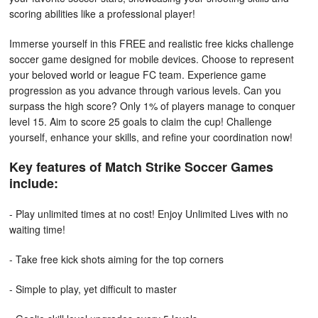
scoring abilities like a professional player!
Immerse yourself in this FREE and realistic free kicks challenge
soccer game designed for mobile devices. Choose to represent
your beloved world or league FC team. Experience game
progression as you advance through various levels. Can you
surpass the high score? Only 1% of players manage to conquer
level 15. Aim to score 25 goals to claim the cup! Challenge
yourself, enhance your skills, and refine your coordination now!
Key features of Match Strike Soccer Games
include:
- Play unlimited times at no cost! Enjoy Unlimited Lives with no
waiting time!
- Take free kick shots aiming for the top corners
- Simple to play, yet difficult to master