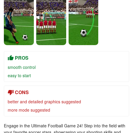
PROS
smooth control
easy to start
CONS
better and detailed graphics suggested
more mode suggested
Engage in the Ultimate Football Game 24! Step into the field with
your favorite soccer stars, showcasing your shooting skills and