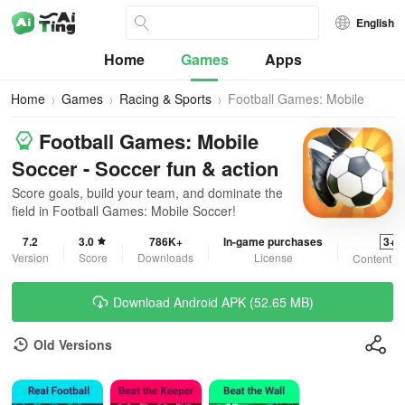
English
Home
Games
Apps
Home
Games
Racing & Sports
Football Games: Mobile
Soccer
Football Games: Mobile
Soccer - Soccer fun & action
Score goals, build your team, and dominate the
field in Football Games: Mobile Soccer!
7.2
3.0
786K+
In-game purchases
3+
Version
Score
Downloads
License
Content R
Download Android APK (52.65 MB)
Old Versions